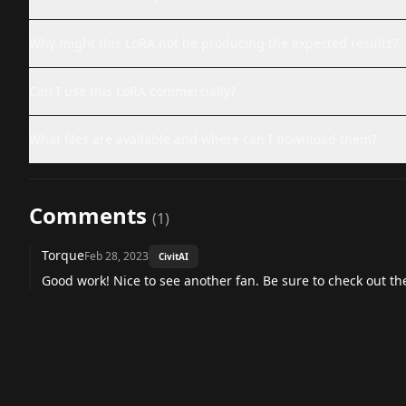
Why might this LoRA not be producing the expected results?
Can I use this LoRA commercially?
What files are available and where can I download them?
Comments
(
1
)
Torque
Feb 28, 2023
CivitAI
Good work! Nice to see another fan. Be sure to check out t