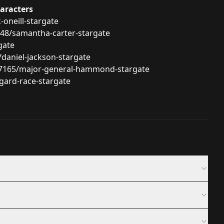
haracters
-oneill-stargate
748/samantha-carter-stargate
gate
daniel-jackson-stargate
/17165/major-general-hammond-stargate
gard-race-stargate