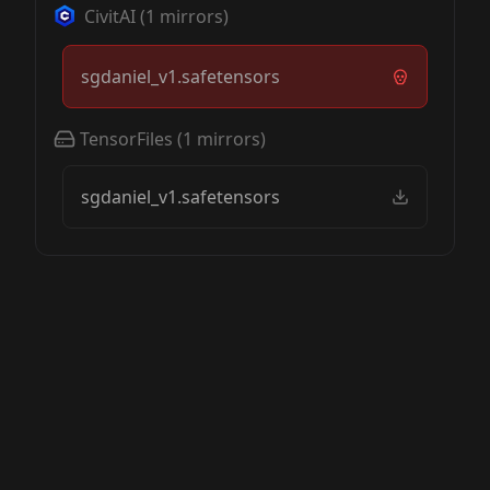
CivitAI
(
1
mirrors)
sgdaniel_v1.safetensors
TensorFiles
(
1
mirrors)
sgdaniel_v1.safetensors