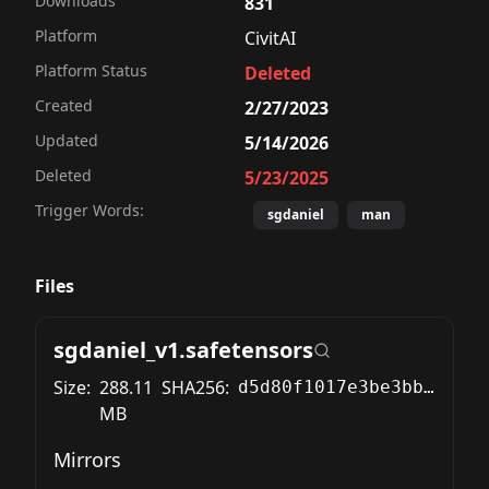
Downloads
831
Platform
CivitAI
Platform Status
Deleted
Created
2/27/2023
Updated
5/14/2026
Deleted
5/23/2025
Trigger Words:
sgdaniel
man
Files
sgdaniel_v1.safetensors
Size:
288.11
SHA256:
d5d80f1017e3be3bbde07237e89002c70a2fdf2fe433576f02a15a3a2e1abee6
MB
Mirrors