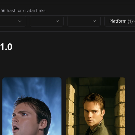
Platform (1)
1.0