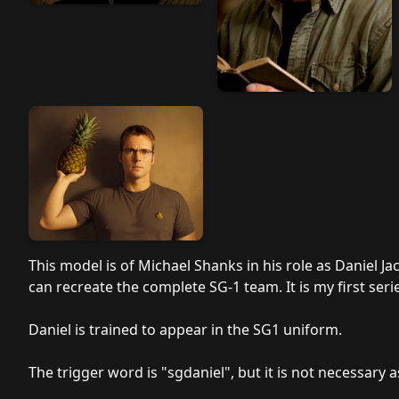
This model is of Michael Shanks in his role as Daniel Jac
can recreate the complete SG-1 team. It is my first seri
Daniel is trained to appear in the SG1 uniform.
The trigger word is "sgdaniel", but it is not necessary a