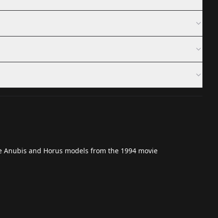
he
Anubis
and
Horus
models from the 1994 movie