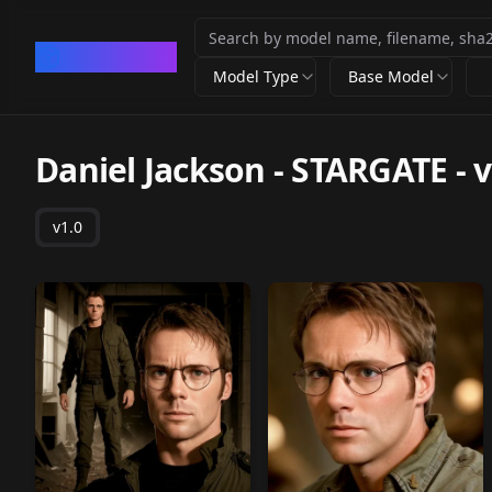
CivArchive
Model Type
Base Model
Daniel Jackson - STARGATE
-
v
v1.0