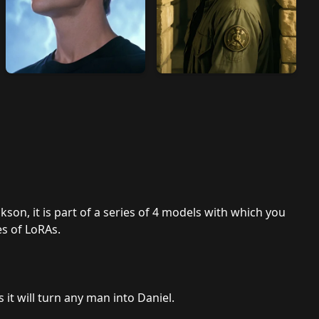
kson, it is part of a series of 4 models with which you
es of LoRAs.
s it will turn any man into Daniel.