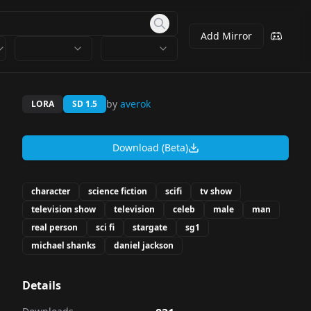
Add Mirror
by
averok
LORA
SD 1.5
Download (Beta)
character
science fiction
scifi
tv show
television show
television
celeb
male
man
real person
sci fi
stargate
sg1
michael shanks
daniel jackson
Details