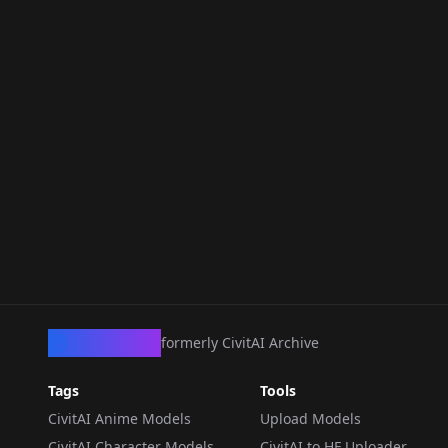
CivArchive
formerly CivitAI Archive
Tags
Tools
CivitAI Anime Models
Upload Models
CivitAI Character Models
CivitAI to HF Uploader