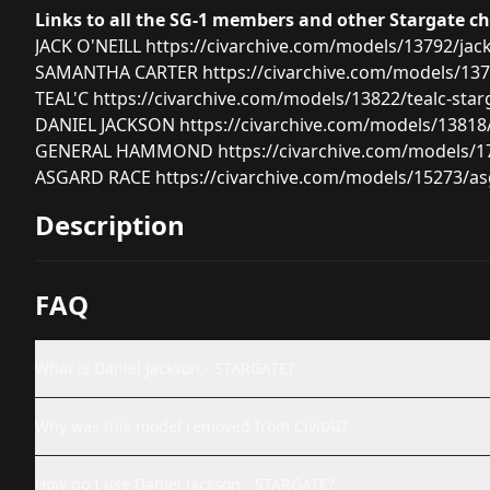
Links to all the SG-1 members and other Stargate c
JACK O'NEILL
https://civarchive.com/models/13792/jack
SAMANTHA CARTER
https://civarchive.com/models/13
TEAL'C
https://civarchive.com/models/13822/tealc-star
DANIEL JACKSON
https://civarchive.com/models/13818/
GENERAL HAMMOND
https://civarchive.com/models
ASGARD RACE
https://civarchive.com/models/15273/as
Description
FAQ
What is Daniel Jackson - STARGATE?
Why was this model removed from CivitAI?
How do I use Daniel Jackson - STARGATE?