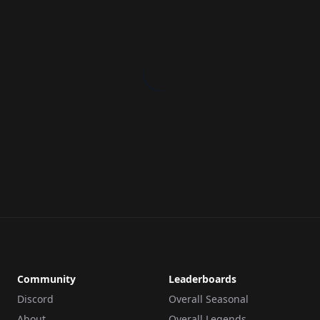
Community
Leaderboards
Discord
Overall Seasonal
About
Overall Legends