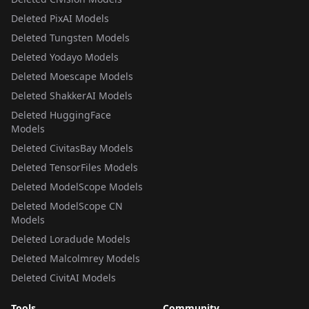
Deleted PixAI Models
Deleted Tungsten Models
Deleted Yodayo Models
Deleted Moescape Models
Deleted ShakkerAI Models
Deleted HuggingFace
Models
Deleted CivitasBay Models
Deleted TensorFiles Models
Deleted ModelScope Models
Deleted ModelScope CN
Models
Deleted Loradude Models
Deleted Malcolmrey Models
Deleted CivitAI Models
Tools
Community