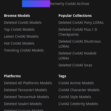
CivArchive
formerly CivitAI Archive
Browse Models
Popular Collections
Deleted CivitAI Models
Deleted CivitAI Pony LORAs
Top CivitAI Models
Deleted CivitAI Flux.1 D
Checkpoints
Latest CivitAI Models
Deleted CivitAI Illustrious
Hot CivitAI Models
LORAs
Trending CivitAI Models
Deleted CivitAI NoobAI
LORAs
Deleted CivitAI loras
Platforms
Tags
Deleted All Platforms Models
CivitAI Anime Models
Deleted TensorArt Models
CivitAI Character Models
Deleted TensorHub Models
CivitAI Style Models
Deleted SeaArt Models
CivitAI Celebrity Models
Deleted Civision Models