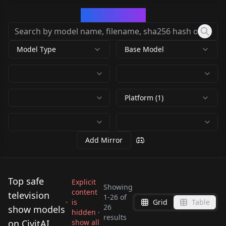
CivArchive
Model Type
Base Model
Platform (1)
Add Mirror
Top safe
Explicit
Showing
content
television
1
-
26
of
is
Grid
Table
Samantha Carter -
WAS The Last of Us
26
show models
hidden ·
Jack O'Neill -
Daniel Jackson -
results
STARGATE v1.0
The Last of Us -
on CivitAI
show all
Alf - SDXL LoRA -
Dana Scully (X-Files)