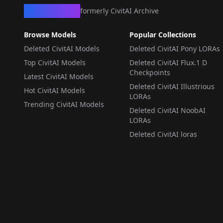
CivArchive
formerly CivitAI Archive
Browse Models
Popular Collections
Deleted CivitAI Models
Deleted CivitAI Pony LORAs
Top CivitAI Models
Deleted CivitAI Flux.1 D
Checkpoints
Latest CivitAI Models
Deleted CivitAI Illustrious
Hot CivitAI Models
LORAs
Trending CivitAI Models
Deleted CivitAI NoobAI
LORAs
Deleted CivitAI loras