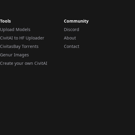
Tools
Community
Upload Models
Discord
CivitAI to HF Uploader
About
CivitasBay Torrents
Contact
Genur Images
Create your own CivitAI