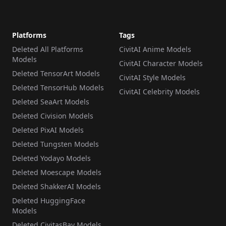
Platforms
Tags
Deleted All Platforms
CivitAI Anime Models
Models
CivitAI Character Models
Deleted TensorArt Models
CivitAI Style Models
Deleted TensorHub Models
CivitAI Celebrity Models
Deleted SeaArt Models
Deleted Civision Models
Deleted PixAI Models
Deleted Tungsten Models
Deleted Yodayo Models
Deleted Moescape Models
Deleted ShakkerAI Models
Deleted HuggingFace
Models
Deleted CivitasBay Models