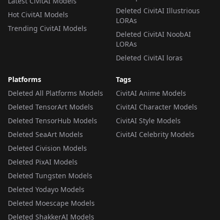
Latest CivitAI Models
Deleted CivitAI Illustrious
Hot CivitAI Models
LORAs
Trending CivitAI Models
Deleted CivitAI NoobAI
LORAs
Deleted CivitAI loras
Platforms
Tags
Deleted All Platforms Models
CivitAI Anime Models
Deleted TensorArt Models
CivitAI Character Models
Deleted TensorHub Models
CivitAI Style Models
Deleted SeaArt Models
CivitAI Celebrity Models
Deleted Civision Models
Deleted PixAI Models
Deleted Tungsten Models
Deleted Yodayo Models
Deleted Moescape Models
Deleted ShakkerAI Models