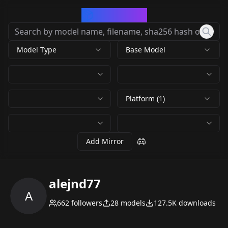
CivArchive
Model Type
Base Model
Platform (1)
Add Mirror
alejnd77
A
662
followers
28
models
127.5K
downloads