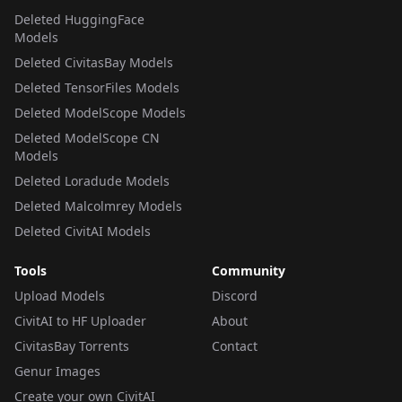
Deleted HuggingFace
Models
Deleted CivitasBay Models
Deleted TensorFiles Models
Deleted ModelScope Models
Deleted ModelScope CN
Models
Deleted Loradude Models
Deleted Malcolmrey Models
Deleted CivitAI Models
Tools
Community
Upload Models
Discord
CivitAI to HF Uploader
About
CivitasBay Torrents
Contact
Genur Images
Create your own CivitAI