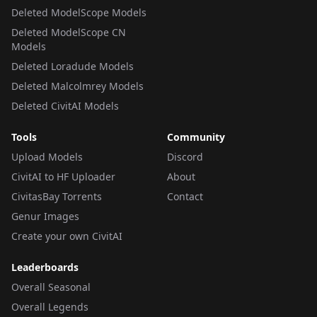
Deleted ModelScope Models
Deleted ModelScope CN
Models
Deleted Loradude Models
Deleted Malcolmrey Models
Deleted CivitAI Models
Tools
Community
Upload Models
Discord
CivitAI to HF Uploader
About
CivitasBay Torrents
Contact
Genur Images
Create your own CivitAI
Leaderboards
Overall Seasonal
Overall Legends