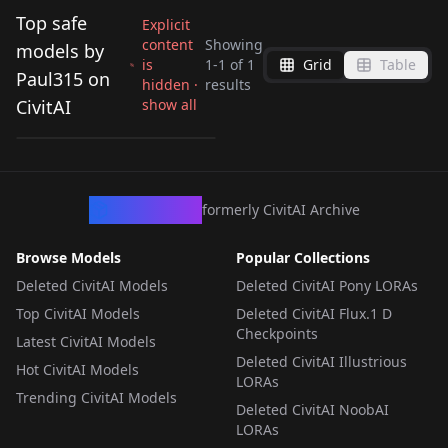
Top safe
Explicit
content
Showing
models by
is
1
-
1
of
1
Grid
Table
Paul315 on
hidden ·
results
Mistysixx v1.0
CivitAI
show all
by
Paul315
25
LORA
·
SD 1.5
CivArchive
formerly CivitAI Archive
Browse Models
Popular Collections
Deleted CivitAI Models
Deleted CivitAI Pony LORAs
Top CivitAI Models
Deleted CivitAI Flux.1 D
Checkpoints
Latest CivitAI Models
Deleted CivitAI Illustrious
Hot CivitAI Models
LORAs
Trending CivitAI Models
Deleted CivitAI NoobAI
LORAs