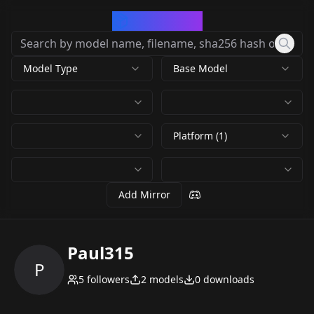
CivArchive
Model Type
Base Model
Platform (1)
Add Mirror
Paul315
P
5
followers
2
models
0
downloads