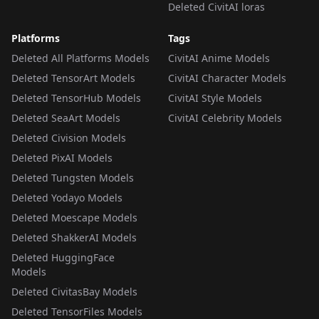
Deleted CivitAI loras
Platforms
Tags
Deleted All Platforms Models
CivitAI Anime Models
Deleted TensorArt Models
CivitAI Character Models
Deleted TensorHub Models
CivitAI Style Models
Deleted SeaArt Models
CivitAI Celebrity Models
Deleted Civision Models
Deleted PixAI Models
Deleted Tungsten Models
Deleted Yodayo Models
Deleted Moescape Models
Deleted ShakkerAI Models
Deleted HuggingFace
Models
Deleted CivitasBay Models
Deleted TensorFiles Models