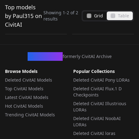
Top models
Showing
1
-
2
of
2
by Paul315 on
Grid
Table
results
Centerfold Style v1.0
Mistysixx v1.0
CivitAI
by
Paul315
43
NSFW
by
Paul315
25
LORA
·
Flux.1 D
LORA
·
SD 1.5
CivArchive
formerly CivitAI Archive
Browse Models
Popular Collections
Deleted CivitAI Models
Deleted CivitAI Pony LORAs
Top CivitAI Models
Deleted CivitAI Flux.1 D
Checkpoints
Latest CivitAI Models
Deleted CivitAI Illustrious
Hot CivitAI Models
LORAs
Trending CivitAI Models
Deleted CivitAI NoobAI
LORAs
Deleted CivitAI loras