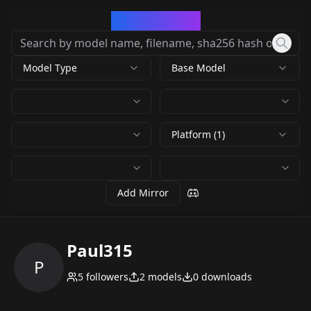
CivArchive
Model Type
Base Model
Platform (1)
Add Mirror
Paul315
P
5
followers
2
models
0
downloads