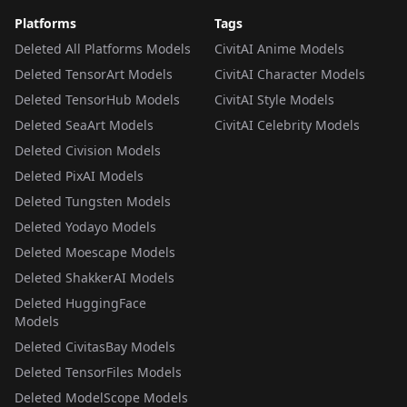
Platforms
Tags
Deleted All Platforms Models
CivitAI Anime Models
Deleted TensorArt Models
CivitAI Character Models
Deleted TensorHub Models
CivitAI Style Models
Deleted SeaArt Models
CivitAI Celebrity Models
Deleted Civision Models
Deleted PixAI Models
Deleted Tungsten Models
Deleted Yodayo Models
Deleted Moescape Models
Deleted ShakkerAI Models
Deleted HuggingFace
Models
Deleted CivitasBay Models
Deleted TensorFiles Models
Deleted ModelScope Models