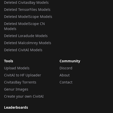
Deleted CivitasBay Models
Deleted TensorFiles Models
Deleted ModelScope Models
Deleted ModelScope CN
Models
Deleted Loradude Models
Deleted Malcolmrey Models
Deleted CivitAI Models
Tools
Community
Upload Models
Discord
CivitAI to HF Uploader
About
CivitasBay Torrents
Contact
Genur Images
Create your own CivitAI
Leaderboards