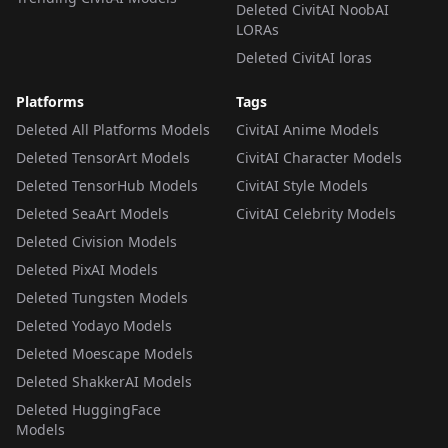
Deleted CivitAI NoobAI
LORAs
Deleted CivitAI loras
Platforms
Tags
Deleted All Platforms Models
CivitAI Anime Models
Deleted TensorArt Models
CivitAI Character Models
Deleted TensorHub Models
CivitAI Style Models
Deleted SeaArt Models
CivitAI Celebrity Models
Deleted Civision Models
Deleted PixAI Models
Deleted Tungsten Models
Deleted Yodayo Models
Deleted Moescape Models
Deleted ShakkerAI Models
Deleted HuggingFace
Models