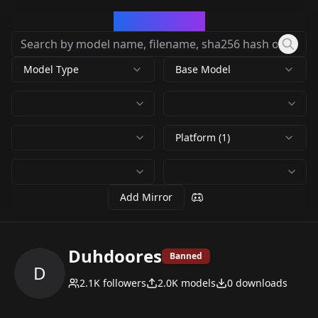
CivArchive
Model Type
Base Model
Platform (1)
Add Mirror
Duhdoores
Banned
D
2.1K
followers
2.0K
models
0
downloads