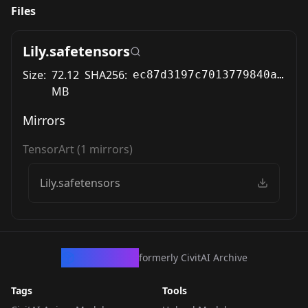
Files
Lily.safetensors
Size:
72.12
SHA256:
ec87d3197c7013779840ac8443062beacc4f8b61fc494aac775c87f30688aab0
MB
Mirrors
TensorArt
(
1
mirrors)
Lily.safetensors
CivArchive
formerly CivitAI Archive
Tags
Tools