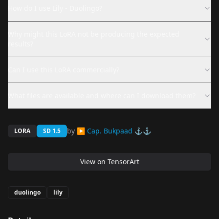
How do I use Lily - Duolingo?
Why might this LoRA not be producing the expected
results?
Can I use this LoRA commercially?
What files are available and where can I download them?
by
▶ Cap. Bukpaad ⚓⚓
LORA
SD 1.5
View on
TensorArt
duolingo
lily