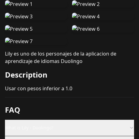
Lily es uno de los personajes de la aplicacion de
aprendizaje de idiomas Duolingo
Description
Usar con pesos inferior a 1.0
FAQ
What is Lily - Duolingo?