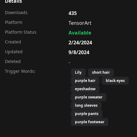
Details
Downloads
435
Platform
TensorArt
Platform Status
Available
Created
2/24/2024
Updated
9/8/2024
Deleted
-
Trigger Words:
Lily
short hair
purple hair
black eyes
eyeshadow
purple sweater
long sleeves
purple pants
purple footwear