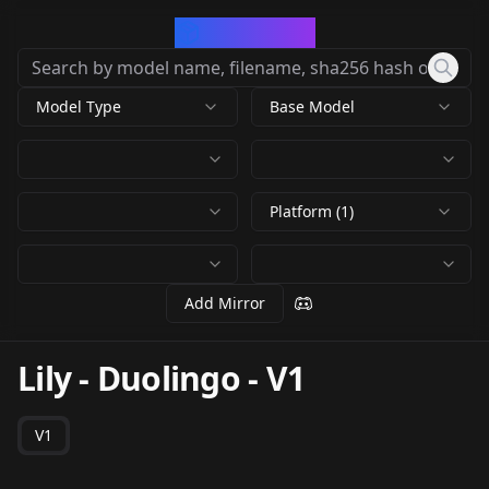
CivArchive
Model Type
Base Model
Platform (1)
Add Mirror
Lily - Duolingo
-
V1
V1