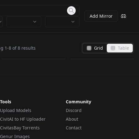
Add Mirror
Lily from Duolingo
Duolingo Style -
v1.0
Illustrious V1
ng
1
-
8
of
8
results
Grid
Table
by
alisapetrova
133
by
jokerofhearts
101
LORA
·
Pony
LORA
·
Illustrious
Tools
Community
Upload Models
Discord
CivitAI to HF Uploader
About
CivitasBay Torrents
Contact
Genur Images