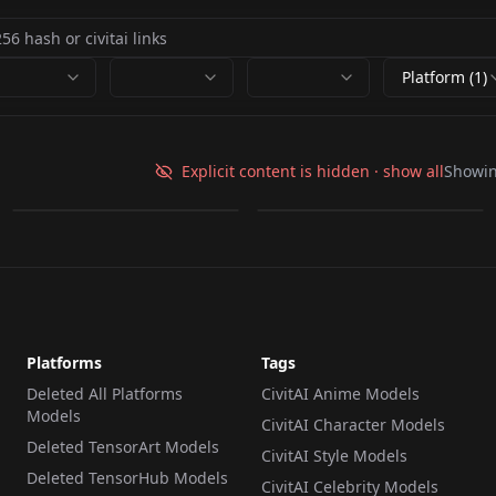
Platform (1)
Zari - Duolingo Anime
Lily from Duolingo
V1
illustrious
Explicit content is hidden · show all
Showi
by
NeoB1tch
176
by
alisapetrova
136
LORA
·
Illustrious
LORA
·
Illustrious
Platforms
Tags
Deleted All Platforms
CivitAI Anime Models
Models
CivitAI Character Models
Deleted TensorArt Models
CivitAI Style Models
Deleted TensorHub Models
CivitAI Celebrity Models