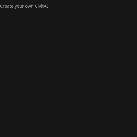
Create your own CivitAI