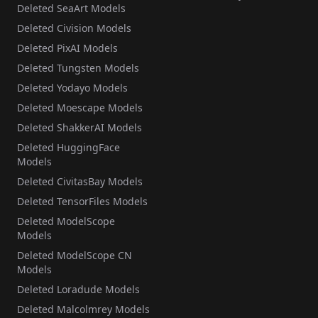
Deleted SeaArt Models
Deleted Civision Models
Deleted PixAI Models
Deleted Tungsten Models
Deleted Yodayo Models
Deleted Moescape Models
Deleted ShakkerAI Models
Deleted HuggingFace
Models
Deleted CivitasBay Models
Deleted TensorFiles Models
Deleted ModelScope
Models
Deleted ModelScope CN
Models
Deleted Loradude Models
Deleted Malcolmrey Models