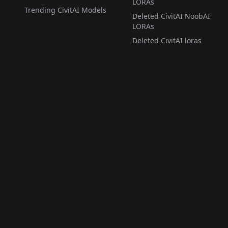
LORAs
Trending CivitAI Models
Deleted CivitAI NoobAI
LORAs
Deleted CivitAI loras