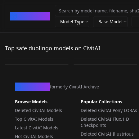
CivArchive
Model Type
Base Model
Duolingo Anime -
Duolingo Style - Pony
Falstaff // Duolingo
Lily (Duolingo) v1.0
Artstyle IL v1.0
Top safe duolingo models on CivitAI
V1
(by sickmer) ILXL
by
umbrellafucker
362
by
LuL1ZS
320
by
jokerofhearts
59
by
sickmer
52
LORA
·
SD 1.5
LORA
·
Illustrious
LORA
·
Pony
LORA
·
Illustrious
CivArchive
formerly CivitAI Archive
Browse Models
Popular Collections
Deleted CivitAI Models
Deleted CivitAI Pony LORAs
Top CivitAI Models
Deleted CivitAI Flux.1 D
Checkpoints
Latest CivitAI Models
Deleted CivitAI Illustrious
Hot CivitAI Models