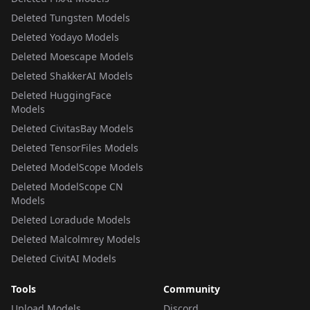
Deleted Tungsten Models
Deleted Yodayo Models
Deleted Moescape Models
Deleted ShakkerAI Models
Deleted HuggingFace
Models
Deleted CivitasBay Models
Deleted TensorFiles Models
Deleted ModelScope Models
Deleted ModelScope CN
Models
Deleted Loradude Models
Deleted Malcolmrey Models
Deleted CivitAI Models
Tools
Community
Upload Models
Discord