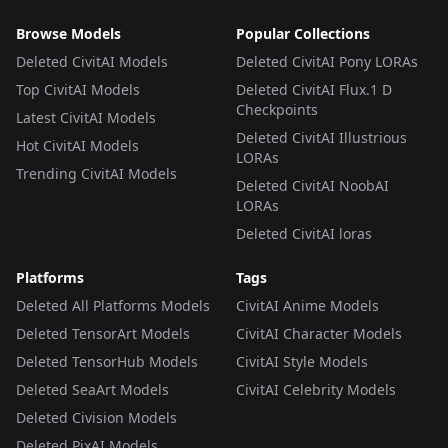
Browse Models
Popular Collections
Deleted CivitAI Models
Deleted CivitAI Pony LORAs
Top CivitAI Models
Deleted CivitAI Flux.1 D
Checkpoints
Latest CivitAI Models
Deleted CivitAI Illustrious
Hot CivitAI Models
LORAs
Trending CivitAI Models
Deleted CivitAI NoobAI
LORAs
Deleted CivitAI loras
Platforms
Tags
Deleted All Platforms Models
CivitAI Anime Models
Deleted TensorArt Models
CivitAI Character Models
Deleted TensorHub Models
CivitAI Style Models
Deleted SeaArt Models
CivitAI Celebrity Models
Deleted Civision Models
Deleted PixAI Models