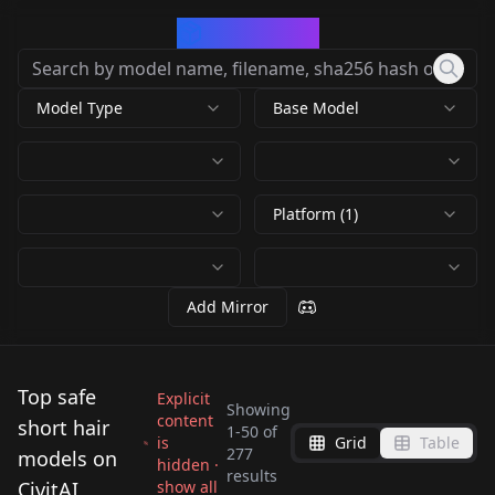
CivArchive
Model Type
Base Model
Platform (1)
Add Mirror
Top safe
Explicit
Showing
content
short hair
1
-
50
of
is
Grid
Table
7dragons Men's
Sasaki Chie (The
277
models on
hidden ·
results
hairstyles | 偏男性发
Idolmaster -
CivitAI
show all
Sakurai Momoka
yumemi_riamu/夢見