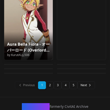
Aura Bella Fiora - オー
momoi/才羽モモイ/桃
Waltrud Krupinski -
バーロード (Overlord) -
Ebina Hina (Yahari
momoi/才羽モモイ/桃
井 (Blue Archive) v1.0
Brave Witches /
by
KurutAI
506
Illustrious/SDXL v1.0
Koito Yuu (Yagate
Saitō Ena (Yuru
Ore no Seishun
井 (Blue Archive)
by
narugo1992
497
by
FaeIllust
497
Strike Witches
Kimi ni Naru) v1.4.1
Camp) v1.4.1
by
narugo1992
483
by
narugo1992
476
LoveCome wa
v1.5.1
Krupinski-000016 v1.0
by
narugo1992
475
by
narugo1992
470
Machigatte Iru) v1.4
LORA
·
SD 1.5
LORA
·
SD 1.5
LORA
·
SD 1.5
LORA
·
SD 1.5
LORA
·
SD 1.5
LORA
·
SD 1.5
Previous
1
2
3
4
5
Next
CivArchive
formerly CivitAI Archive