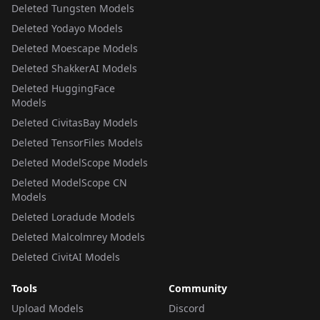
Deleted Tungsten Models
Deleted Yodayo Models
Deleted Moescape Models
Deleted ShakkerAI Models
Deleted HuggingFace
Models
Deleted CivitasBay Models
Deleted TensorFiles Models
Deleted ModelScope Models
Deleted ModelScope CN
Models
Deleted Loradude Models
Deleted Malcolmrey Models
Deleted CivitAI Models
Tools
Community
Upload Models
Discord