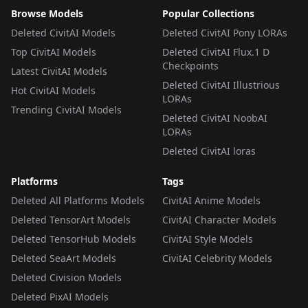
Browse Models
Popular Collections
Deleted CivitAI Models
Deleted CivitAI Pony LORAs
Top CivitAI Models
Deleted CivitAI Flux.1 D
Checkpoints
Latest CivitAI Models
Deleted CivitAI Illustrious
Hot CivitAI Models
LORAs
Trending CivitAI Models
Deleted CivitAI NoobAI
LORAs
Deleted CivitAI loras
Platforms
Tags
Deleted All Platforms Models
CivitAI Anime Models
Deleted TensorArt Models
CivitAI Character Models
Deleted TensorHub Models
CivitAI Style Models
Deleted SeaArt Models
CivitAI Celebrity Models
Deleted Civision Models
Deleted PixAI Models