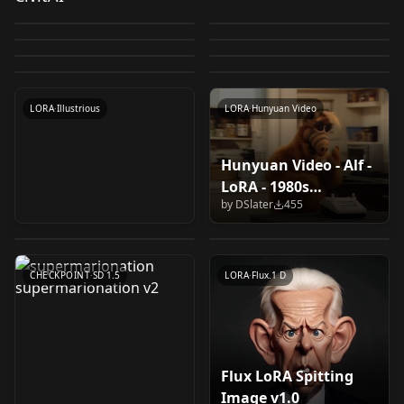
XL
(Dreambooth
by
socalguitarist
3K
by
norod78
1K
stuffed puppet
Puppet on strings
Wooden carved
Wooden carved
by
Kappa_Neuro
948
by
DSlater
796
Trained) v1.0
scenes! Felt-Puppet-
Hand Puppet / パペッ
Mini
Puppet/Muppet V1
by
Catalorian
795
by
Catalorian
717
puppets on strings
puppets on strings
LORA
·
SDXL 1.0
LORA
·
SDXL 1.0
base-v1
ト人形 v1.0
by
MisterBones
591
by
NaveDaxu
524
Marionettes V2
LORA
·
SDXL 1.0
Marionettes V1
LORA
·
SDXL 1.0
by
HypnotistDolphin
517
LORA
·
SDXL 1.0
LORA
·
SDXL 1.0
LORA
·
Illustrious
LORA
·
Pony
LORA
·
Illustrious
LORA
·
Hunyuan Video
Hunyuan Video - Alf -
MPPT XL LyCORIS
Flux Muppets Flux
LoRA - 1980s
supermarionation
(Muppets) v1.0
Muppet v1.0
by
DSlater
455
television Character
supermarionation v2
by
beauxcphus23
442
by
h3artfield
428
v1.0
by
tuwonga
373
LOCON
·
SDXL 1.0
LORA
·
Flux.1 D
CHECKPOINT
·
SD 1.5
LORA
·
Flux.1 D
Flux LoRA Spitting
Z Image NEEDLE
Yoshino from "Date A
Image v1.0