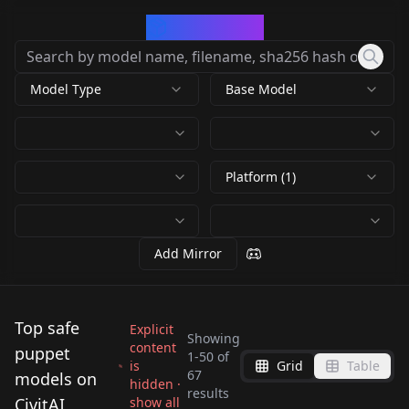
CivArchive
Model Type
Base Model
Platform (1)
Add Mirror
Top safe
Explicit
Showing
content
puppet
1
-
50
of
is
Grid
Table
Felt puppet your
SDXL-MuppetShow-
67
models on
hidden ·
Wendy Froud Style SD
Alf - SDXL LoRA -
results
world! Make adorable
Lora v1.0
CivitAI
show all
Marionettes -
Marionettes -