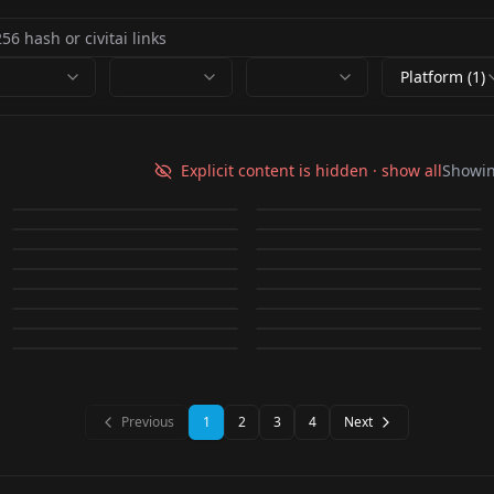
Platform (1)
HassaKu | Shiiro's
ins style,still
LeIsT0 | Shiiro's Styles
still life,Oil
Styles v1.0
life,simple
Explicit content is hidden · show all
Showi
M4ndo G3nai |
v1.0
paintings,Flowers,
by
Shiiro0
8K
by
PinkCool
7K
background,简约静物
Cotono | Style LoRa
BlackBox | Shiiro's
Floweria v1.0
Shiiro's Styles - Niji
by
Shiiro0
4K
by
PinkCool
3K
fruit,静物 v2.0
Sakiyota | Shiiro's
v2.0
Flora & Fauna (SD 2.1
v1.0
Styles v1.0
by
Dima_yiu
2K
by
Shiiro0
2K
Clean
K0doku | Shiiro's
LORA
·
Illustrious
LORA
·
SD 1.5
Styles v1.0
768) 1
by
Shiiro0
1K
by
Shiiro0
1K
Tkmiz | Shiiro's Styles
LORA
·
Illustrious
artfullyFLOWER SDXL
LORA
·
SD 1.5
Styles v1.0
Dooli v1.0
by
Shiiro0
951
by
ktiseos_nyx
858
【LORA】
LORA
·
SD 1.5
A lot of snakes | Style
LORA
·
Illustrious
v1.0
V1 artfullyFLOWER
by
Shiiro0
812
by
Dima_yiu
771
LORA
·
Illustrious
LORA
·
Illustrious
TS_FlowerArrangeme
LoRa v1.0
by
Shiiro0
723
by
artfullyprompt
714
SDXL V1
LORA
·
Illustrious
CHECKPOINT
·
SD 2.1 768
by
ProjectTUHs
625
by
Shiiro0
622
nt_V10 v1.0
LORA
·
Illustrious
LORA
·
SD 1.5
LORA
·
Illustrious
LORA
·
SDXL 1.0
LORA
·
SD 1.5
LORA
·
Illustrious
Previous
1
2
3
4
Next