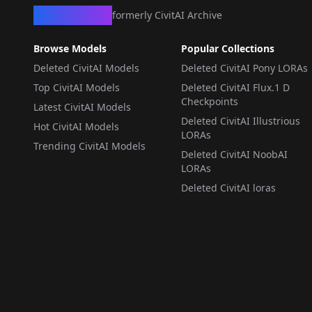
CivArchive
formerly CivitAI Archive
Browse Models
Popular Collections
Deleted CivitAI Models
Deleted CivitAI Pony LORAs
Top CivitAI Models
Deleted CivitAI Flux.1 D
Checkpoints
Latest CivitAI Models
Deleted CivitAI Illustrious
Hot CivitAI Models
LORAs
Trending CivitAI Models
Deleted CivitAI NoobAI
LORAs
Deleted CivitAI loras