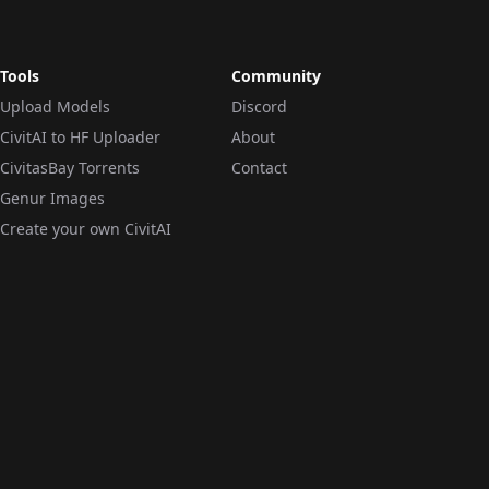
Tools
Community
Upload Models
Discord
CivitAI to HF Uploader
About
CivitasBay Torrents
Contact
Genur Images
Create your own CivitAI