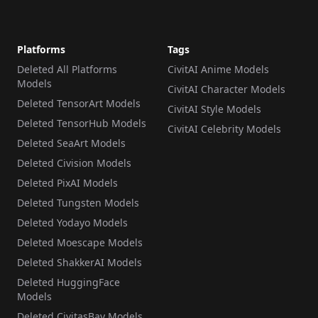
Platforms
Tags
Deleted All Platforms
CivitAI Anime Models
Models
CivitAI Character Models
Deleted TensorArt Models
CivitAI Style Models
Deleted TensorHub Models
CivitAI Celebrity Models
Deleted SeaArt Models
Deleted Civision Models
Deleted PixAI Models
Deleted Tungsten Models
Deleted Yodayo Models
Deleted Moescape Models
Deleted ShakkerAI Models
Deleted HuggingFace
Models
Deleted CivitasBay Models