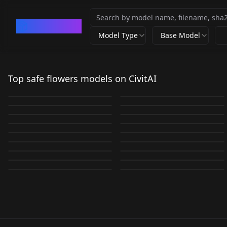
CivArchive
Model Type
Base Model
Sabitamago | Style
0__11Xx | Shiiro's
Ka Marukogedago |
LoRa v1.0
Styles | Niji A
Top safe flowers models on CivitAI
G0zeNA | Shiiro's
Cogecha | Style LoRa
Style LoRa v1.0
BOOscapes v1.0
by
Shiiro0
10K
by
Shiiro0
10K
Styles v1.0
v1.0
by
Shiiro0
4K
by
rockerBOO
4K
Fjsmu | Style LoRa
Nabe | Shiiro's Styles
花-高质量LORA v1.0
BOOscapes v2.0
by
Shiiro0
3K
by
Shiiro0
2K
LORA
·
Illustrious
LORA
·
Illustrious
v1.0
v1.0
by
XOTCA
1K
by
rockerBOO
1K
Yoshitoshi Abe |
LORA
·
Illustrious
Chuh4ib4ne | Shiiro's
LORA
·
SD 1.5
Vivid surreal IL v1.0
Flowers v1.0
by
Shiiro0
996
by
Shiiro0
954
Flower Field -
LORA
·
Illustrious
Ciel | Shiiro's Styles
LORA
·
Illustrious
Shiiro's Styles v1.0
Styles v1.0
by
unfazedanomaly964
827
by
RavinDark
816
Chunkyeggy | Shiiro's
LORA
·
SD 1.5
Overgrown Brutalism
LORA
·
SD 1.5
Illustrious Illustrious
v1.0
by
Shiiro0
739
by
Shiiro0
729
LORA
·
Illustrious
LORA
·
Illustrious
Styles v1.0
SDXL v1.0
by
NaveDaxu
650
by
Shiiro0
631
LORA
·
Illustrious
WILDCARDS
·
SD 1.5
by
Shiiro0
586
by
peam3178
578
LORA
·
Illustrious
LORA
·
Illustrious
LORA
·
Illustrious
LORA
·
Illustrious
LORA
·
Illustrious
LORA
·
SDXL 1.0