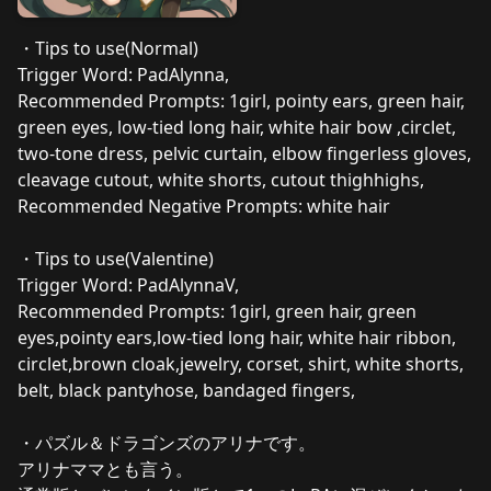
・Tips to use(Normal)
Trigger Word: PadAlynna,
Recommended Prompts: 1girl, pointy ears, green hair,
green eyes, low-tied long hair, white hair bow ,circlet,
two-tone dress, pelvic curtain, elbow fingerless gloves,
cleavage cutout, white shorts, cutout thighhighs,
Recommended Negative Prompts: white hair
・Tips to use(Valentine)
Trigger Word: PadAlynnaV,
Recommended Prompts: 1girl, green hair, green
eyes,pointy ears,low-tied long hair, white hair ribbon,
circlet,brown cloak,jewelry, corset, shirt, white shorts,
belt, black pantyhose, bandaged fingers,
・パズル＆ドラゴンズのアリナです。
アリナママとも言う。