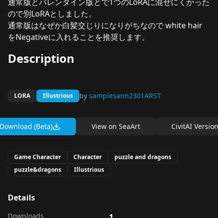
通常版とバレンタイン版とで1つのLoRAに混ぜにくかった
ので別LoRAとしました。
通常版はなぜか白髪交じりになりがちなので white hair
をNegativeに入れることを推奨します。
Description
by
samplesann2301ARST
LORA
Illustrious
Download (Beta)
View on
SeaArt
CivitAI Versio
Game Character
Character
puzzle and dragons
puzzle&dragons
Illustrious
Details
Downloads
1