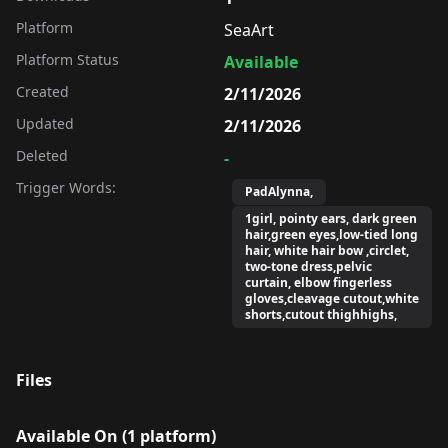
Platform
SeaArt
Platform Status
Available
Created
2/11/2026
Updated
2/11/2026
Deleted
-
Trigger Words:
PadAlynna,
1girl, pointy ears, dark green
hair,green eyes,low-tied long
hair, white hair bow ,circlet,
two-tone dress,pelvic
curtain, elbow fingerless
gloves,cleavage cutout,white
shorts,cutout thighhighs,
Files
Available On (
1
platform
)