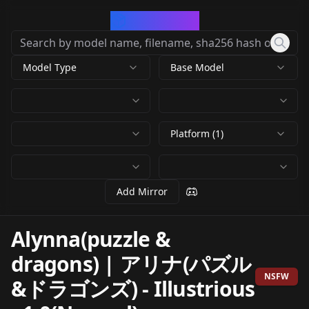
CivArchive
Model Type
Base Model
Platform (1)
Add Mirror
Alynna(puzzle &
dragons) | アリナ(パズル
NSFW
&ドラゴンズ)
-
Illustrious