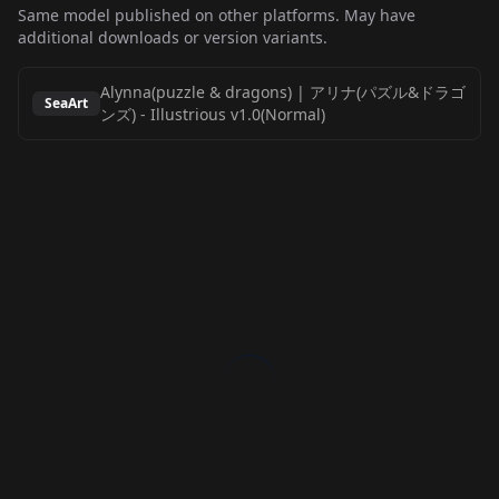
Same model published on other platforms. May have
additional downloads or version variants.
Alynna(puzzle & dragons) | アリナ(パズル&ドラゴ
SeaArt
ンズ)
-
Illustrious v1.0(Normal)