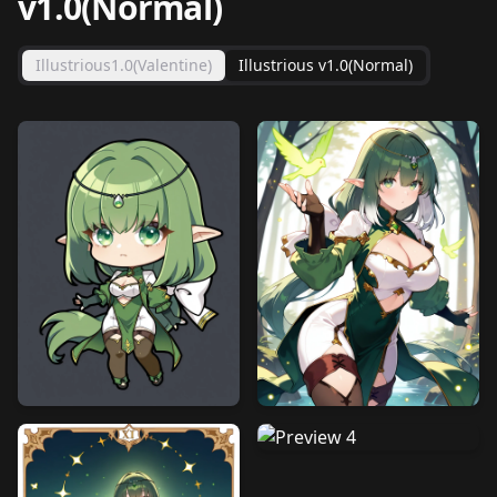
v1.0(Normal)
Illustrious1.0(Valentine)
Illustrious v1.0(Normal)