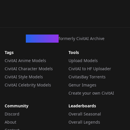
CivArchive
formerly CivitAI Archive
Tags
Tools
CivitAI Anime Models
Upload Models
CivitAI Character Models
CivitAI to HF Uploader
CivitAI Style Models
CivitasBay Torrents
CivitAI Celebrity Models
Genur Images
Create your own CivitAI
Community
Leaderboards
Discord
Overall Seasonal
About
Overall Legends