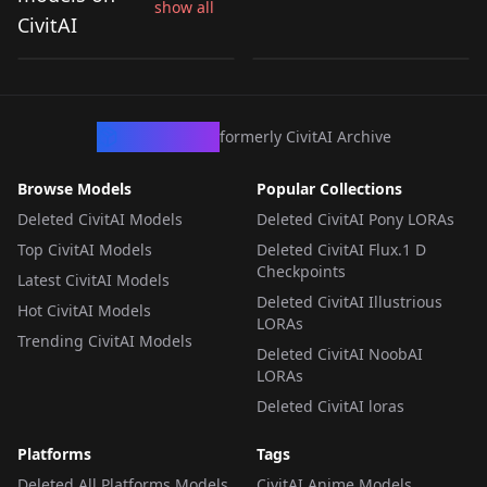
show all
dragons) v1.0
dragons)シロップ(パズ
CivitAI
by
toroteira
289
by
mishi2akane
105
ドラZ) V1
LORA
·
SD 1.5
LORA
·
Pony
CivArchive
formerly CivitAI Archive
Browse Models
Popular Collections
Deleted CivitAI Models
Deleted CivitAI Pony LORAs
Top CivitAI Models
Deleted CivitAI Flux.1 D
Checkpoints
Latest CivitAI Models
Deleted CivitAI Illustrious
Hot CivitAI Models
LORAs
Trending CivitAI Models
Deleted CivitAI NoobAI
LORAs
Deleted CivitAI loras
Platforms
Tags
Deleted All Platforms Models
CivitAI Anime Models