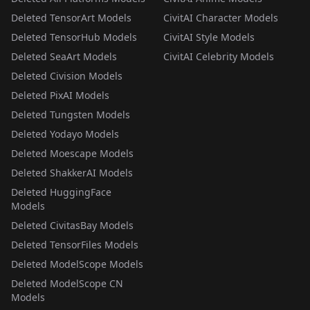
Deleted TensorArt Models
CivitAI Character Models
Deleted TensorHub Models
CivitAI Style Models
Deleted SeaArt Models
CivitAI Celebrity Models
Deleted Civision Models
Deleted PixAI Models
Deleted Tungsten Models
Deleted Yodayo Models
Deleted Moescape Models
Deleted ShakkerAI Models
Deleted HuggingFace
Models
Deleted CivitasBay Models
Deleted TensorFiles Models
Deleted ModelScope Models
Deleted ModelScope CN
Models