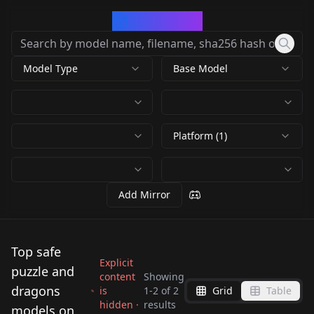
CivArchive
Model Type
Base Model
Platform (1)
Add Mirror
Top safe
Explicit
puzzle and
content
Showing
dragons
is
1
-
2
of
2
Grid
Table
hidden ·
results
アスタロト(puzzle &
syrup(puzzle and
models on