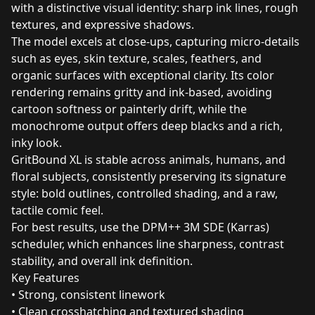
with a distinctive visual identity: sharp ink lines, rough
textures, and expressive shadows.
The model excels at close‑ups, capturing micro‑details
such as eyes, skin texture, scales, feathers, and
organic surfaces with exceptional clarity. Its color
rendering remains gritty and ink‑based, avoiding
cartoon softness or painterly drift, while the
monochrome output offers deep blacks and a rich,
inky look.
GritBound XL is stable across animals, humans, and
floral subjects, consistently preserving its signature
style: bold outlines, controlled shading, and a raw,
tactile comic feel.
For best results, use the DPM++ 3M SDE (Karras)
scheduler, which enhances line sharpness, contrast
stability, and overall ink definition.
Key Features
• Strong, consistent linework
• Clean crosshatching and textured shading