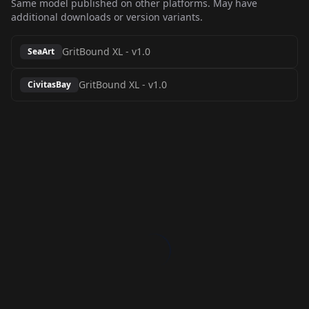
Same model published on other platforms. May have
additional downloads or version variants.
GritBound XL
-
v1.0
SeaArt
GritBound XL
-
v1.0
CivitasBay