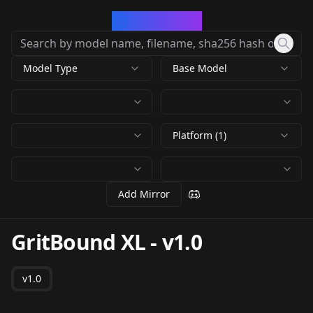
CivArchive
Model Type
Base Model
Platform (1)
Add Mirror
GritBound XL
-
v1.0
v1.0