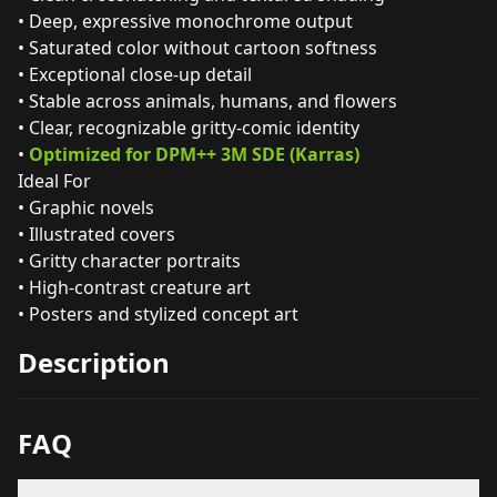
• Deep, expressive monochrome output
• Saturated color without cartoon softness
• Exceptional close‑up detail
• Stable across animals, humans, and flowers
• Clear, recognizable gritty‑comic identity
•
Optimized for DPM++ 3M SDE (Karras)
Ideal For
• Graphic novels
• Illustrated covers
• Gritty character portraits
• High‑contrast creature art
• Posters and stylized concept art
Description
FAQ