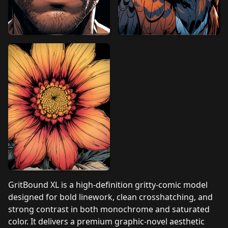
GritBound XL is a high‑definition gritty‑comic model
designed for bold linework, clean crosshatching, and
strong contrast in both monochrome and saturated
color. It delivers a premium graphic‑novel aesthetic