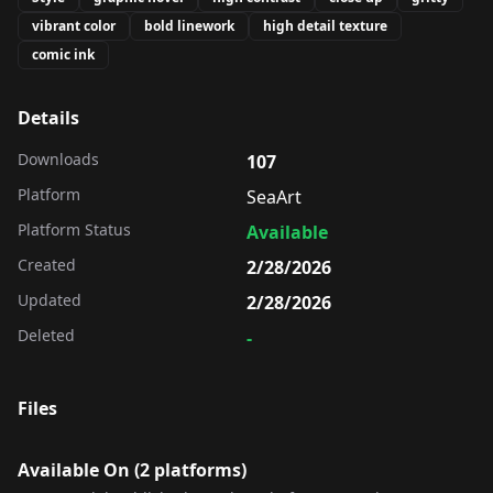
vibrant color
bold linework
high detail texture
comic ink
Details
Downloads
107
Platform
SeaArt
Platform Status
Available
Created
2/28/2026
Updated
2/28/2026
Deleted
-
Files
Available On (
2
platform
s
)