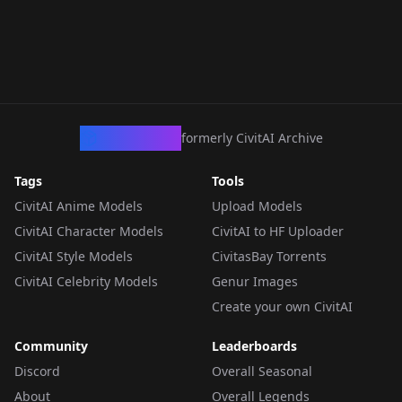
CivArchive
formerly CivitAI Archive
Tags
Tools
CivitAI Anime Models
Upload Models
CivitAI Character Models
CivitAI to HF Uploader
CivitAI Style Models
CivitasBay Torrents
CivitAI Celebrity Models
Genur Images
Create your own CivitAI
Community
Leaderboards
Discord
Overall Seasonal
About
Overall Legends