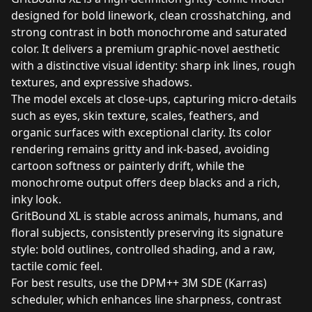
designed for bold linework, clean crosshatching, and
strong contrast in both monochrome and saturated
color. It delivers a premium graphic‑novel aesthetic
with a distinctive visual identity: sharp ink lines, rough
textures, and expressive shadows.
The model excels at close‑ups, capturing micro‑details
such as eyes, skin texture, scales, feathers, and
organic surfaces with exceptional clarity. Its color
rendering remains gritty and ink‑based, avoiding
cartoon softness or painterly drift, while the
monochrome output offers deep blacks and a rich,
inky look.
GritBound XL is stable across animals, humans, and
floral subjects, consistently preserving its signature
style: bold outlines, controlled shading, and a raw,
tactile comic feel.
For best results, use the DPM++ 3M SDE (Karras)
scheduler, which enhances line sharpness, contrast