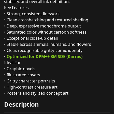
stability, and overall ink definition.
Key Features
• Strong, consistent linework
• Clean crosshatching and textured shading
• Deep, expressive monochrome output
• Saturated color without cartoon softness
• Exceptional close‑up detail
• Stable across animals, humans, and flowers
• Clear, recognizable gritty‑comic identity
•
Optimized for DPM++ 3M SDE (Karras)
Ideal For
• Graphic novels
• Illustrated covers
• Gritty character portraits
• High‑contrast creature art
• Posters and stylized concept art
Description