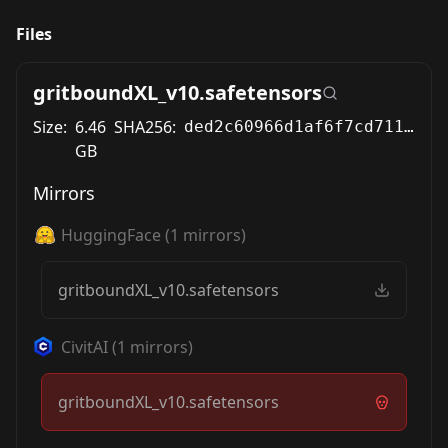
Files
gritboundXL_v10.safetensors
Size:
6.46
SHA256:
ded2c60966d1af6f7cd711570de7c6a670297fadd2b7e63c21e0fea7789ffe70
GB
Mirrors
HuggingFace
(
1
mirrors)
gritboundXL_v10.safetensors
CivitAI
(
1
mirrors)
gritboundXL_v10.safetensors