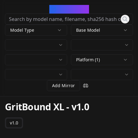
CivArchive
Model Type
Base Model
Platform (1)
Add Mirror
GritBound XL
-
v1.0
v1.0