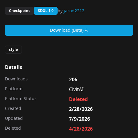
by
jarod2212
Checkpoint
SDXL 1.0
Download (Beta)
style
Details
Downloads
206
Platform
CivitAI
Platform Status
Deleted
Created
2/28/2026
Updated
7/9/2026
Deleted
4/28/2026