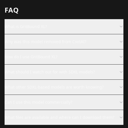
FAQ
What is GritBound XL?
Why was this model removed from CivitAI?
How do I use GritBound XL?
What should I watch out for with SDXL models?
What other SDXL-based models are worth knowing?
Can I use this model commercially?
What files are available and where can I download them?