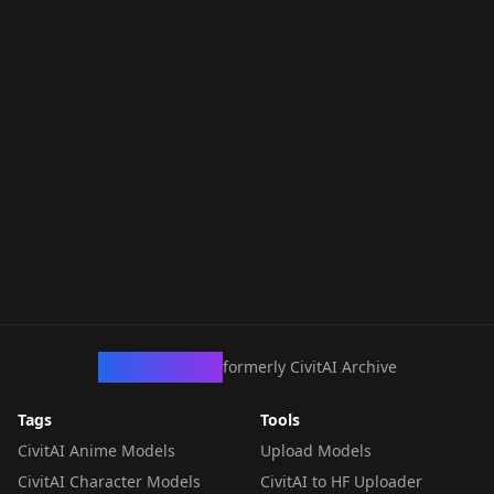
CivArchive
formerly CivitAI Archive
Tags
Tools
CivitAI Anime Models
Upload Models
CivitAI Character Models
CivitAI to HF Uploader