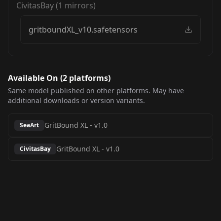
CivitasBay
(
1
mirrors)
gritboundXL_v10.safetensors
Available On (
2
platform
s
)
Same model published on other platforms. May have
additional downloads or version variants.
GritBound XL
-
v1.0
SeaArt
GritBound XL
-
v1.0
CivitasBay