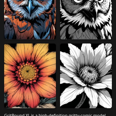
GritBound XL is a high‑definition gritty‑comic model