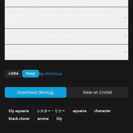
Why might this LoRA not be producing the expected
results?
Can I use this LoRA commercially?
What files are available and where can I download them?
by
ethensia
LORA
Pony
Download (Beta)
View on
CivitAI
lily aquaria
シスター・リリー
aquaria
character
black clover
anime
lily