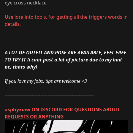
eye,cross necklace
Use
lora into tools
, for getting all the triggers words in
details.
A LOT OF OUTFIT AND POSE ARE AVAILABLE, FEEL FREE
TO TRY IT (i cant post a lot of picture due to my bad
pc, thats why)
If you love my jobs, tips are welcome <3
------------------------------------------------------------
asphyxiaw ON DISCORD FOR QUESTIONS ABOUT
REQUESTS OR ANYTHING