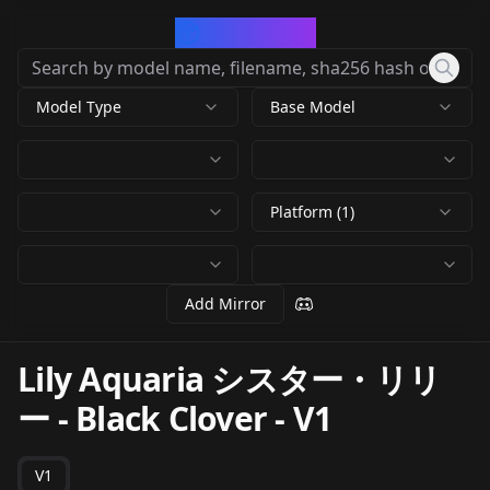
CivArchive
Model Type
Base Model
Platform (1)
Add Mirror
Lily Aquaria シスター・リリ
ー - Black Clover
-
V1
V1