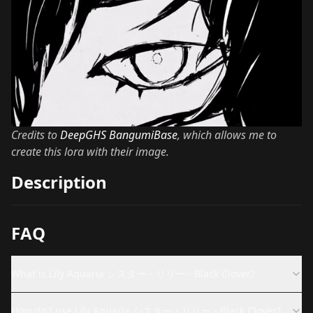
Credits to
DeepGHS BangumiBase
, which allows me to
create this lora with their image.
Description
FAQ
What is Lily Aquaria シスター・リリー - Black Clover?
How do I use Lily Aquaria シスター・リリー - Black Clover?