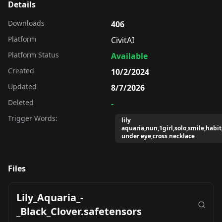
Details
Downloads
406
Platform
CivitAI
Platform Status
Available
Created
10/2/2024
Updated
8/7/2026
Deleted
-
Trigger Words:
lily
aquaria,nun,1girl,solo,smile,habi
under eye,cross necklace
Files
Lily_Aquaria_-
_Black_Clover.safetensors