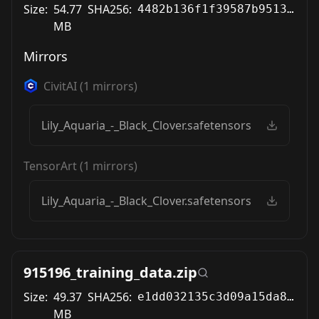
Size:
54.77
SHA256:
4482b136f1f39587b9513bafbb8bc60a78b5484ade303f5aebe4d1aae8b19f40
MB
Mirrors
CivitAI
(
1
mirrors)
Lily_Aquaria_-_Black_Clover.safetensors
TensorArt
(
1
mirrors)
Lily_Aquaria_-_Black_Clover.safetensors
915196_training_data.zip
Size:
49.37
SHA256:
e1dd032135c3d09a15da89642e69c470bb21632de9f72a756ef08a59f4bf5577
MB