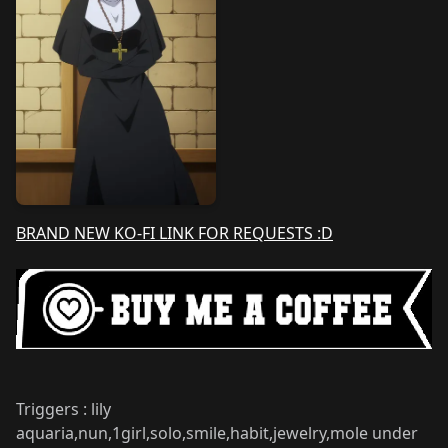
BRAND NEW KO-FI LINK FOR REQUESTS :D
Triggers : lily
aquaria,nun,1girl,solo,smile,habit,jewelry,mole under