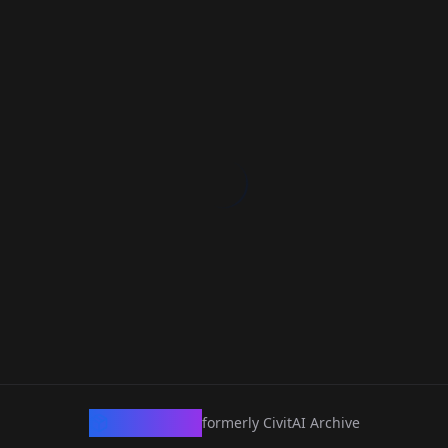
CivArchive
formerly CivitAI Archive