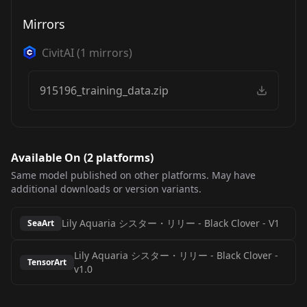
Mirrors
CivitAI
(
1
mirrors)
915196_training_data.zip
Available On (
2
platform
s
)
Same model published on other platforms. May have
additional downloads or version variants.
Lily Aquaria シスター・リリー - Black Clover
-
V1
SeaArt
Lily Aquaria シスター・リリー - Black Clover
-
TensorArt
v1.0