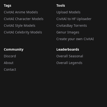
Tags
Tools
CivitAI Anime Models
Upload Models
CivitAI Character Models
CivitAI to HF Uploader
CivitAI Style Models
CivitasBay Torrents
CivitAI Celebrity Models
Genur Images
Create your own CivitAI
Community
Leaderboards
Discord
Overall Seasonal
About
Overall Legends
Contact