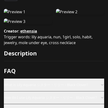
Creator
:
ethensia
Trigger words: lily aquaria, nun, 1girl, solo, habit,
jewelry, mole under eye, cross necklace
Description
FAQ
What is Lily Aquaria シスター・リリー - Black Clover?
How do I use Lily Aquaria シスター・リリー - Black Clover?