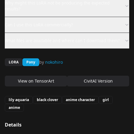
Why might this LoRA not be producing the expected
results?
Can I use this LoRA commercially?
What files are available and where can I download them?
by
nokohiro
LORA
Pony
View on
TensorArt
CivitAI Version
lily aquaria
black clover
anime character
girl
anime
Details