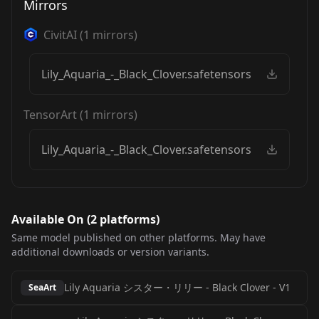
Mirrors
CivitAI
(
1
mirrors)
Lily_Aquaria_-_Black_Clover.safetensors
TensorArt
(
1
mirrors)
Lily_Aquaria_-_Black_Clover.safetensors
Available On (
2
platform
s
)
Same model published on other platforms. May have
additional downloads or version variants.
Lily Aquaria シスター・リリー - Black Clover
-
V1
SeaArt