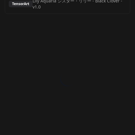
Lily Aquaria シスター・リリー - Black Clover
-
TensorArt
v1.0