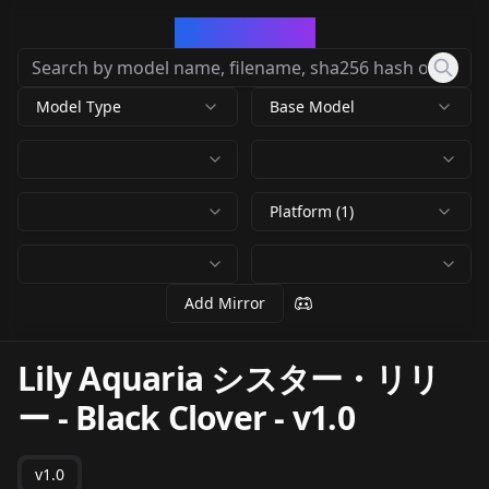
CivArchive
Model Type
Base Model
Platform (1)
Add Mirror
Lily Aquaria シスター・リリ
ー - Black Clover
-
v1.0
v1.0