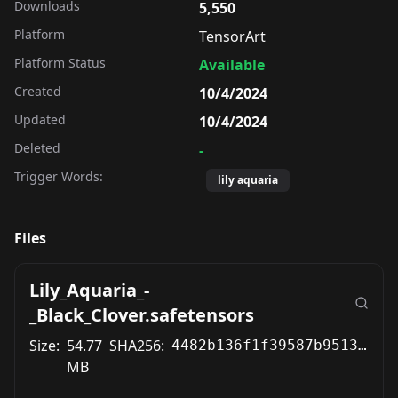
Downloads
5,550
Platform
TensorArt
Platform Status
Available
Created
10/4/2024
Updated
10/4/2024
Deleted
-
Trigger Words:
lily aquaria
Files
Lily_Aquaria_-
_Black_Clover.safetensors
Size:
54.77
SHA256:
4482b136f1f39587b9513bafbb8bc60a78b5484ade303f5aebe4d1aae8b19f40
MB