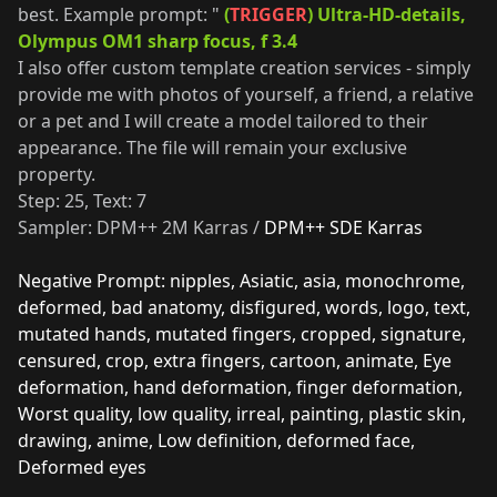
best. Example prompt: "
(
TRIGGER
) Ultra-HD-details,
Olympus OM1 sharp focus, f 3.4
I also offer custom template creation services - simply
provide me with photos of yourself, a friend, a relative
or a pet and I will create a model tailored to their
appearance. The file will remain your exclusive
property.
Step: 25, Text: 7
Sampler: DPM++ 2M Karras /
DPM++ SDE Karras
Negative Prompt: nipples, Asiatic, asia, monochrome,
deformed, bad anatomy, disfigured, words, logo, text,
mutated hands, mutated fingers, cropped, signature,
censured, crop, extra fingers, cartoon, animate, Eye
deformation, hand deformation, finger deformation,
Worst quality, low quality, irreal, painting, plastic skin,
drawing, anime, Low definition, deformed face,
Deformed eyes