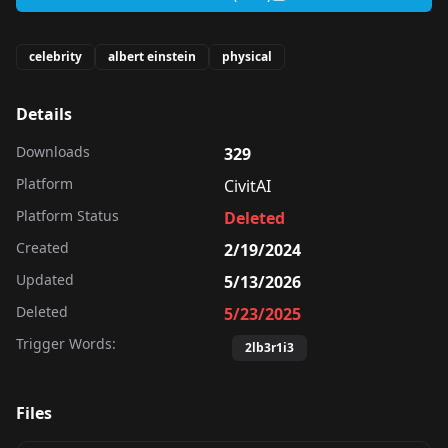
celebrity
albert einstein
physical
Details
Downloads
329
Platform
CivitAI
Platform Status
Deleted
Created
2/19/2024
Updated
5/13/2026
Deleted
5/23/2025
Trigger Words:
2lb3r1i3
Files