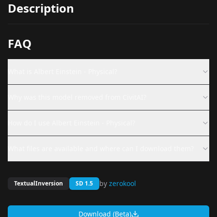
Description
FAQ
What is Albert Einstein - Physical?
Why was this model removed from CivitAI?
How do I use Albert Einstein - Physical?
What files are available and where can I download them?
by
zerokool
TextualInversion
SD 1.5
Download (Beta)