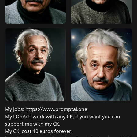
My jobs:
https://www.promptai.one
My LORA/Ti work with any CK, if you want you can
support me with my CK.
My CK, cost 10 euros forever: