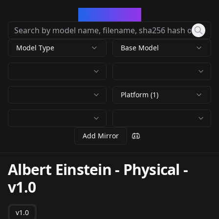
CivArchive
Model Type
Base Model
Platform (1)
Add Mirror
Albert Einstein - Physical
-
v1.0
v1.0