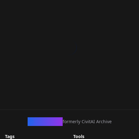
CivArchive
formerly CivitAI Archive
Tags
Tools