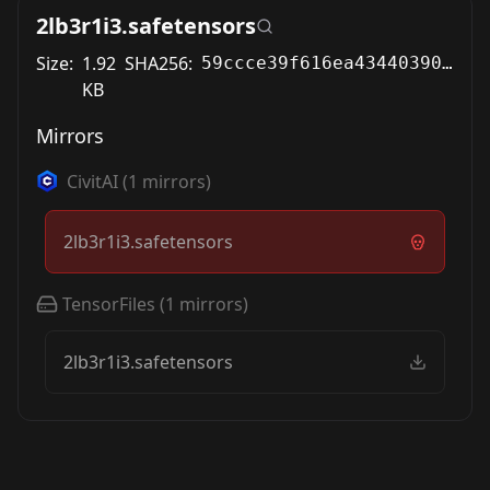
2lb3r1i3.safetensors
Size:
1.92
SHA256:
59ccce39f616ea43440390f3d7189391a2a7c99d8978cdd3b05ebb5ab1a98513
KB
Mirrors
CivitAI
(
1
mirrors)
2lb3r1i3.safetensors
TensorFiles
(
1
mirrors)
2lb3r1i3.safetensors