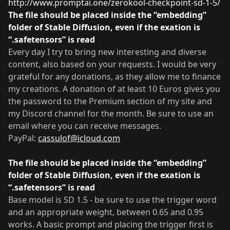
http://www.promptai.one/zerokool-checkpoint-sd-1-5/
The file should be placed inside the “embedding”
folder of Stable Diffusion, even if the exation is
“.safetensors” is read
.
Every day I try to bring new interesting and diverse
content, also based on your requests. I would be very
grateful for any donations, as they allow me to finance
my creations. A donation of at least 10 Euros gives you
the password to the Premium section of my site and
my Discord channel for the month. Be sure to use an
email where you can receive messages.
PayPal:
cassulof@icloud.com
The file should be placed inside the “embedding”
folder of Stable Diffusion, even if the exation is
“.safetensors” is read
.
Base model is SD 1.5 - be sure to use the trigger word
and an appropriate weight, between 0.65 and 0.95
works. A basic prompt and placing the trigger first is