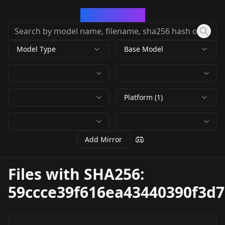
CivArchive
Model Type
Base Model
Platform (1)
Add Mirror
Files with SHA256:
59ccce39f616ea43440390f3d