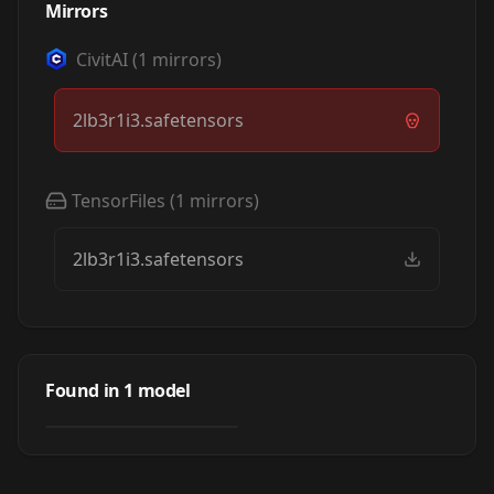
Mirrors
CivitAI
(
1
mirrors)
2lb3r1i3.safetensors
TensorFiles
(
1
mirrors)
2lb3r1i3.safetensors
Albert Einstein -
Physical
Found in
1
model
by
zerokool
329
TEXTUALINVERSION
·
SD 1.5