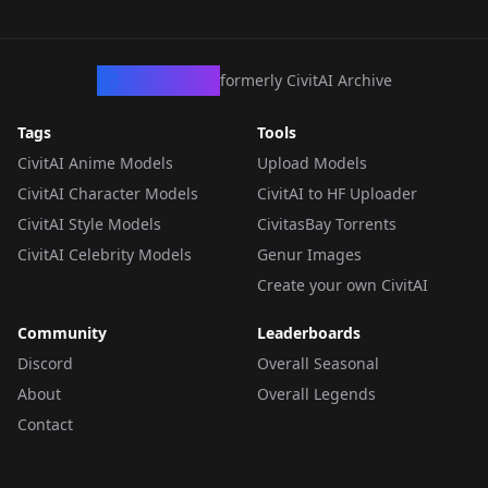
CivArchive
formerly CivitAI Archive
Tags
Tools
CivitAI Anime Models
Upload Models
CivitAI Character Models
CivitAI to HF Uploader
CivitAI Style Models
CivitasBay Torrents
CivitAI Celebrity Models
Genur Images
Create your own CivitAI
Community
Leaderboards
Discord
Overall Seasonal
About
Overall Legends
Contact