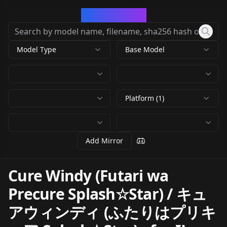
CivArchive
Model Type
Base Model
Platform (1)
Add Mirror
Cure Windy (Futari wa
Precure Splash☆Star) / キュ
アウィンディ (ふたりはプリキ