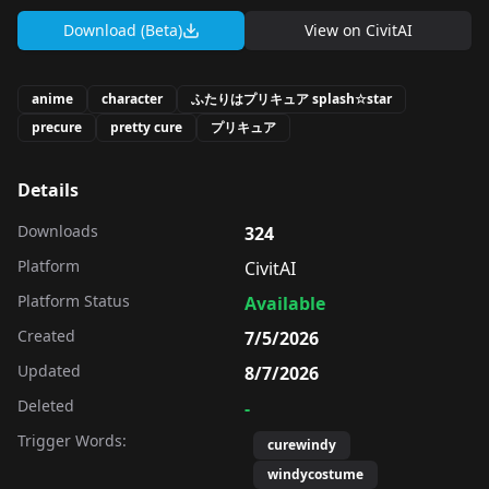
Download (Beta)
View on
CivitAI
anime
character
ふたりはプリキュア splash☆star
precure
pretty cure
プリキュア
Details
Downloads
324
Platform
CivitAI
Platform Status
Available
Created
7/5/2026
Updated
8/7/2026
Deleted
-
Trigger Words:
curewindy
windycostume