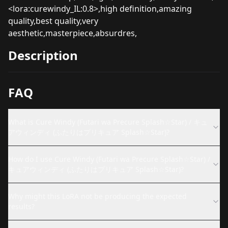
<lora:curewindy_IL:0.8>,high definition,amazing
quality,best quality,very
aesthetic,masterpiece,absurdres,
Description
FAQ
What is Cure Windy (Futari wa Precure Splash☆Star) / キュ
アウィンディ (ふたりはプリキュア Splash☆Star)?
How do I use Cure Windy (Futari wa Precure Splash☆Star) /
キュアウィンディ (ふたりはプリキュア Splash☆Star)?
Why might this LoRA not be producing the expected
results?