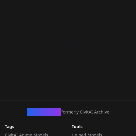
CivArchive
formerly CivitAI Archive
Tags
Tools
CivitAI Anime Models
Upload Models