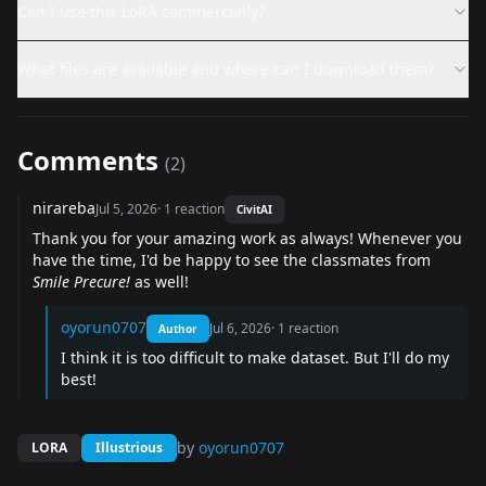
Can I use this LoRA commercially?
What files are available and where can I download them?
Comments
(
2
)
nirareba
Jul 5, 2026
·
1
reaction
CivitAI
Thank you for your amazing work as always! Whenever you
have the time, I'd be happy to see the classmates from
Smile Precure!
as well!
oyorun0707
Jul 6, 2026
·
1
reaction
Author
I think it is too difficult to make dataset. But I'll do my
best!
by
oyorun0707
LORA
Illustrious