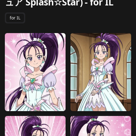
ュア Splash☆Star)
-
for IL
for IL