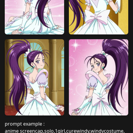
prompt example :
anime screencap,solo,1girl,curewindy,windycostume,