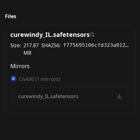
Files
curewindy_IL.safetensors
Size:
217.87
SHA256:
f775695106cfd323a0127d7b70fbb29c0b461afb8d1f8b92f520f7e69f97c6e8
MB
Mirrors
CivitAI
(
1
mirrors)
curewindy_IL.safetensors