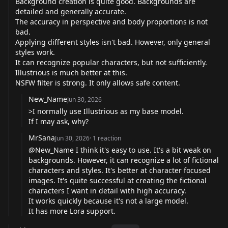
Background creation is quite good. Backgrounds are
detailed and generally accurate.
The accuracy in perspective and body proportions is not
bad.
Applying different styles isn't bad. However, only general
styles work.
It can recognize popular characters, but not sufficiently.
Illustrious is much better at this.
NSFW filter is strong. It only allows safe content.
New_Name
Jun 30, 2026
>I normally use Illustrious as my base model.
If I may ask, why?
MrSana
Jun 30, 2026
·
1
reaction
@New_Name
I think it's easy to use. It's a bit weak on
backgrounds. However, it can recognize a lot of fictional
characters and styles. It's better at character focused
images. It's quite successful at creating the fictional
characters I want in detail with high accuracy.
It works quickly because it's not a large model.
It has more Lora support.