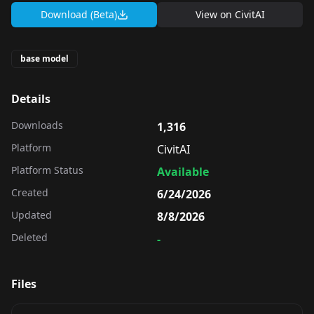
Download (Beta)
View on
CivitAI
base model
Details
Downloads
1,316
Platform
CivitAI
Platform Status
Available
Created
6/24/2026
Updated
8/8/2026
Deleted
-
Files