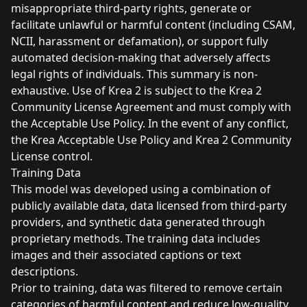
misappropriate third-party rights, generate or
facilitate unlawful or harmful content (including CSAM,
NCII, harassment or defamation), or support fully
automated decision-making that adversely affects
legal rights of individuals. This summary is non-
exhaustive. Use of Krea 2 is subject to the Krea 2
Community License Agreement and must comply with
the Acceptable Use Policy. In the event of any conflict,
the Krea Acceptable Use Policy and Krea 2 Community
License control.
Training Data
This model was developed using a combination of
publicly available data, data licensed from third-party
providers, and synthetic data generated through
proprietary methods. The training data includes
images and their associated captions or text
descriptions.
Prior to training, data was filtered to remove certain
categories of harmful content and reduce low-quality,