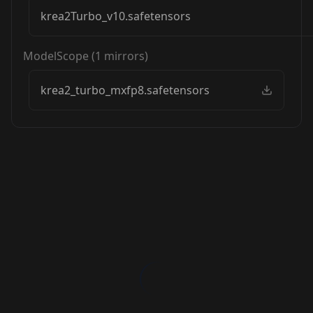
krea2Turbo_v10.safetensors
ModelScope
(
1
mirrors)
krea2_turbo_mxfp8.safetensors