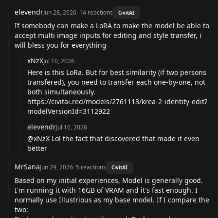
elevendr
Jun 28, 2026
·
14
reactions
CivitAI
If somebody can make a LoRA to make the model be able to
accept multi image inputs for editing and style transfer, i
will bless you for everything
xNzX
Jul 10, 2026
Here is this LoRa. But for best similarity (if two persons
transfered), you need to transfer each one-by-one, not
both simultaneously.
https://civitai.red/models/2761113/krea-2-identity-edit?
modelVersionId=3112922
elevendr
Jul 10, 2026
@xNzX
Lol the fact that discovered that made it even
better
MrSana
Jun 29, 2026
·
5
reactions
CivitAI
Based on my initial experiences, Model is generally good.
I'm running it with 16GB of VRAM and it's fast enough. I
normally use Illustrious as my base model. If I compare the
two: