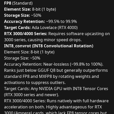
FP8
(Standard)
Element Size:
8-bit (1 byte)
Storage Size:
~50%
Accuracy Retention:
~99.5% to 99.9%
Target Cards:
Ada Lovelace (RTX 4000)
RTX 3000/4000 Series:
Requires software upcasting on
3000 series, causing minor speed drops.
INT8_convrot (INT8 Convolutional Rotation)
Element Size: 8-bit (1 byte)
Storage Size: ~50%
Accuracy Retention: Near-lossless (~99.8% to 100%).
Ranks just below GGUF Q8 but generally outperforms
standard FP8 and MXFP8 by rotating weights and
activations to suppress outliers.
Target Cards: Any NVIDIA GPU with INT8 Tensor Cores
(RTX 3000 series and newer).
RTX 3000/4000 Series: Runs natively with full hardware
acceleration on both. Highly advantageous for RTX
3000 (Ampere) cards, which lack FP8 tensor cores but