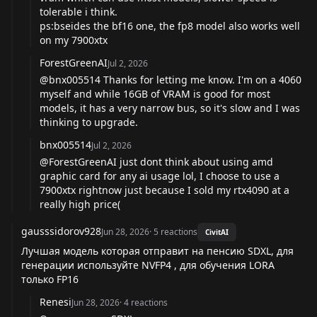
tolerable i think.
ps:bseides the bf16 one, the fp8 model also works well
on my 7900xtx
ForestGreenAI
Jul 2, 2026
@bnx005514
Thanks for letting me know. I'm on a 4060
myself and while 16GB of VRAM is good for most
models, it has a very narrow bus, so it's slow and I was
thinking to upgrade.
bnx005514
Jul 2, 2026
@ForestGreenAI
just dont think about using amd
graphic card for any ai usage lol, I choose to use a
7900xtx rightnow just because I sold my rtx4090 at a
really high price(
gausssidorov928
Jun 28, 2026
·
5
reactions
CivitAI
Лучшая модель которая отправит на пенсию SDXL, для
генерации используйте NVFP4 , для обучения LORA
только FP16
Renesi
Jun 28, 2026
·
4
reactions