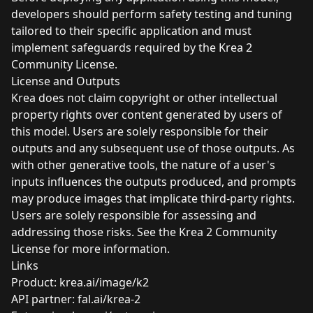
developers should perform safety testing and tuning
tailored to their specific application and must
implement safeguards required by the Krea 2
Community License.
License and Outputs
Krea does not claim copyright or other intellectual
property rights over content generated by users of
this model. Users are solely responsible for their
outputs and any subsequent use of those outputs. As
with other generative tools, the nature of a user's
inputs influences the outputs produced, and prompts
may produce images that implicate third-party rights.
Users are solely responsible for assessing and
addressing those risks. See the Krea 2 Community
License
for more information.
Links
Product:
krea.ai/image/k2
API partner:
fal.ai/krea-2