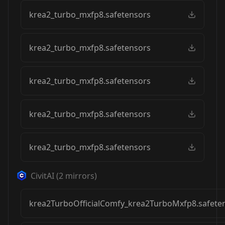
krea2_turbo_mxfp8.safetensors
krea2_turbo_mxfp8.safetensors
krea2_turbo_mxfp8.safetensors
krea2_turbo_mxfp8.safetensors
krea2_turbo_mxfp8.safetensors
CivitAI
(
2
mirrors)
krea2TurboOfficialComfy_krea2TurboMxfp8.safete