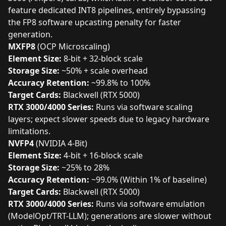
feature dedicated INT8 pipelines, entirely bypassing
the FP8 software upcasting penalty for faster
generation.
MXFP8
(OCP Microscaling)
Element Size:
8-bit + 32-block scale
Storage Size:
~50% + scale overhead
Accuracy Retention:
~99.8% to 100%
Target Cards:
Blackwell (RTX 5000)
RTX 3000/4000 Series:
Runs via software scaling
layers; expect slower speeds due to legacy hardware
limitations.
NVFP4
(NVIDIA 4-Bit)
Element Size:
4-bit + 16-block scale
Storage Size:
~25% to 28%
Accuracy Retention:
~99.0% (Within 1% of baseline)
Target Cards:
Blackwell (RTX 5000)
RTX 3000/4000 Series:
Runs via software emulation
(ModelOpt/TRT-LLM); generations are slower without