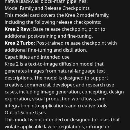
native Blackwell block-math pipelines.
Model Family and Release Checkpoints
This model card covers the Krea 2 model family,
including the following release checkpoints:
Krea 2 Raw:
Base release checkpoint, prior to
additional post-training and fine-tuning.
Krea 2 Turbo:
Post-trained release checkpoint with
additional fine-tuning and distillation.
Capabilities and Intended use
Krea 2 is a text-to-image diffusion model that
generates images from natural-language text
descriptions. The model is designed to support
creative, commercial, developer, and research use
cases, including image generation, concepting, design
exploration, visual production workflows, and
integration into applications and creative tools.
Out-of-Scope Uses
This model is not intended or designed for uses that
violate applicable law or regulations, infringe or