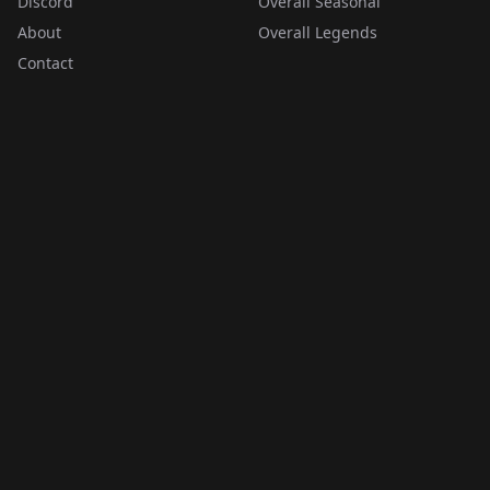
Discord
Overall Seasonal
About
Overall Legends
Contact