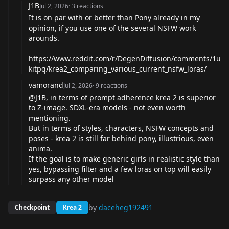
J1B
Jul 2, 2026
·
3
reactions
It is on par with or better than Pony already in my
opinion, if you use one of the several NSFW work
arounds.
https://www.reddit.com/r/DegenDiffusion/comments/1u
kitpq/krea2_comparing_various_current_nsfw_loras/
vamorand
Jul 2, 2026
·
9
reactions
@J1B
, in terms of prompt adherence krea 2 is superior
to Z-image. SDXL-era models - not even worth
mentioning.
But in terms of styles, characters, NSFW concepts and
poses - krea 2 is still far behind pony, illustrious, even
anima.
If the goal is to make generic girls in realistic style than
yes, bypassing filter and a few loras on top will easily
surpass any other model
by
daceheg192491
Checkpoint
Krea 2