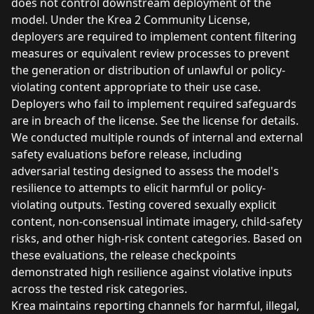
does not control downstream deployment of the
model. Under the Krea 2 Community License,
deployers are required to implement content filtering
measures or equivalent review processes to prevent
the generation or distribution of unlawful or policy-
violating content appropriate to their use case.
Deployers who fail to implement required safeguards
are in breach of the license. See the license for details.
We conducted multiple rounds of internal and external
safety evaluations before release, including
adversarial testing designed to assess the model's
resilience to attempts to elicit harmful or policy-
violating outputs. Testing covered sexually explicit
content, non-consensual intimate imagery, child-safety
risks, and other high-risk content categories. Based on
these evaluations, the release checkpoints
demonstrated high resilience against violative inputs
across the tested risk categories.
Krea maintains reporting channels for harmful, illegal,