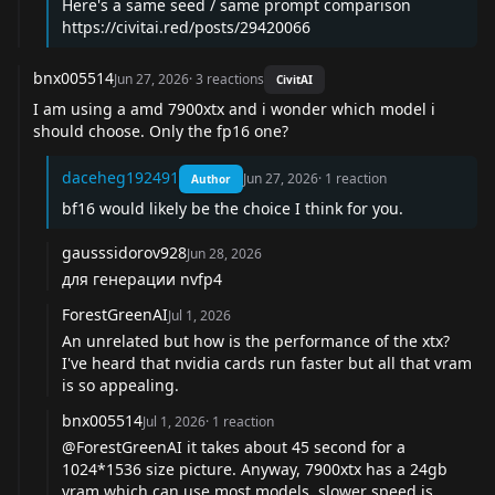
Here's a same seed / same prompt comparison
https://civitai.red/posts/29420066
bnx005514
Jun 27, 2026
·
3
reactions
CivitAI
I am using a amd 7900xtx and i wonder which model i
should choose. Only the fp16 one?
daceheg192491
Jun 27, 2026
·
1
reaction
Author
bf16 would likely be the choice I think for you.
gausssidorov928
Jun 28, 2026
для генерации nvfp4
ForestGreenAI
Jul 1, 2026
An unrelated but how is the performance of the xtx?
I've heard that nvidia cards run faster but all that vram
is so appealing.
bnx005514
Jul 1, 2026
·
1
reaction
@ForestGreenAI
it takes about 45 second for a
1024*1536 size picture. Anyway, 7900xtx has a 24gb
vram which can use most models, slower speed is