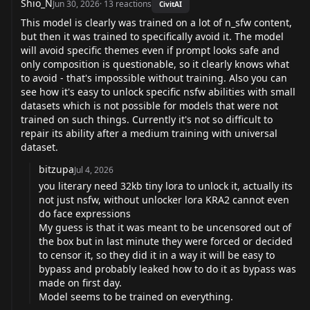
Shio_N
Jun 30, 2026
·
13
reactions
CivitAI
This model is clearly was trained on a lot of n_sfw content,
but then it was trained to specifically avoid it. The model
will avoid specific themes even if prompt looks safe and
only composition is questionable, so it clearly knows what
to avoid - that's impossible without training. Also you can
see how it's easy to unlock specific nsfw abilities with small
datasets which is not possible for models that were not
trained on such things. Currently it's not so difficult to
repair its ability after a medium training with universal
dataset.
bitzupa
Jul 4, 2026
you literary need 32kb tiny lora to unlock it, actually its
not just nsfw, without unlocker lora KRA2 cannot even
do face expressions
My guess is that it was meant to be uncensored out of
the box but in last minute they were forced or decided
to censor it, so they did it in a way it will be easy to
bypass and probably leaked how to do it as bypass was
made on first day.
Model seems to be trained on everything.