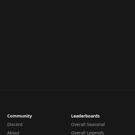
Community
Leaderboards
Discord
Overall Seasonal
About
Overall Legends