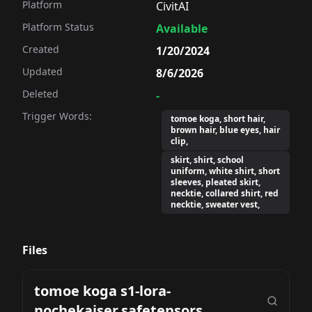
Platform
CivitAI
Platform Status
Available
Created
1/20/2024
Updated
8/6/2026
Deleted
-
Trigger Words:
tomoe koga, short hair,
brown hair, blue eyes, hair
clip,
skirt, shirt, school
uniform, white shirt, short
sleeves, pleated skirt,
necktie, collared shirt, red
necktie, sweater vest,
Files
tomoe koga s1-lora-
nochekaiser.safetensors