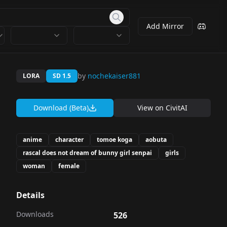
Add Mirror
by
nochekaiser881
LORA
SD 1.5
Download (Beta)
View on
CivitAI
anime
character
tomoe koga
aobuta
rascal does not dream of bunny girl senpai
girls
woman
female
Details
Downloads
526