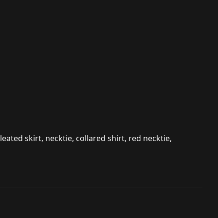
leated skirt, necktie, collared shirt, red necktie,