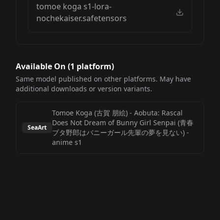
tomoe koga s1-lora-
nochekaiser.safetensors
Available On (
1
platform
)
Same model published on other platforms. May have
additional downloads or version variants.
Tomoe Koga (古賀 朋絵) - Aobuta: Rascal
Does Not Dream of Bunny Girl Senpai (青春
SeaArt
ブタ野郎はバニーガール先輩の夢を見ない)
-
anime s1