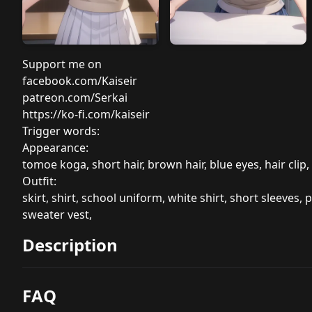
Support me on
facebook.com/Kaiseir
patreon.com/Serkai
https://ko-fi.com/kaiseir
Trigger words:
Appearance:
tomoe koga, short hair, brown hair, blue eyes, hair clip,
Outfit:
skirt, shirt, school uniform, white shirt, short sleeves, p
sweater vest,
Description
FAQ