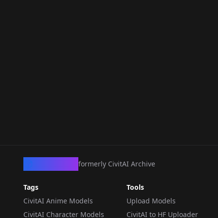
CivArchive
formerly CivitAI Archive
Tags
Tools
CivitAI Anime Models
Upload Models
CivitAI Character Models
CivitAI to HF Uploader