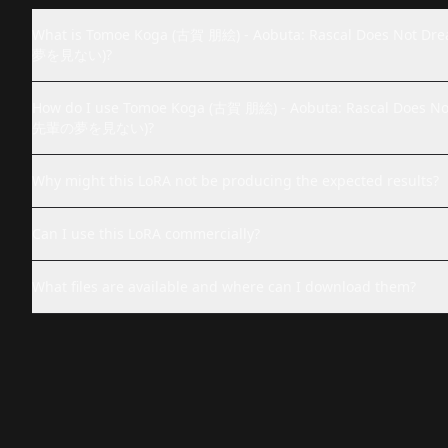
What is Tomoe Koga (古賀 朋絵) - Aobuta: Rascal Does 
夢を見ない)?
How do I use Tomoe Koga (古賀 朋絵) - Aobuta: Rascal Do
先輩の夢を見ない)?
Why might this LoRA not be producing the expected results?
Can I use this LoRA commercially?
What files are available and where can I download them?