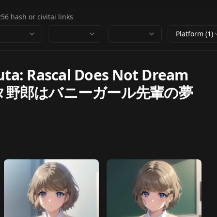
Platform (1)
ta: Rascal Does Not Dream
i (青春ブタ野郎はバニーガール先輩の夢