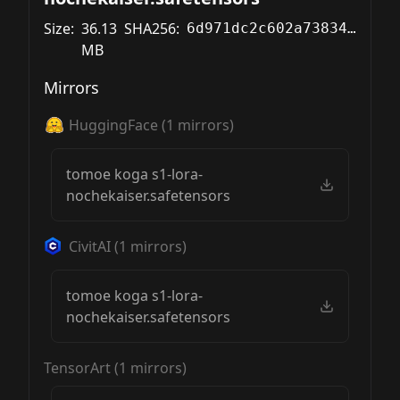
Size:
36.13
SHA256:
6d971dc2c602a738349a01a81cfb4baa5f3e1cd6f613b7c5024cf5a154c4ba45
MB
Mirrors
HuggingFace
(
1
mirrors)
tomoe koga s1-lora-
nochekaiser.safetensors
CivitAI
(
1
mirrors)
tomoe koga s1-lora-
nochekaiser.safetensors
TensorArt
(
1
mirrors)