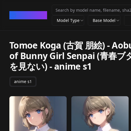
CivArchive
Model Type
Base Model
Tomoe Koga (古賀 朋絵) - Aobu
of Bunny Girl Senpa
を見ない)
-
anime s1
anime s1