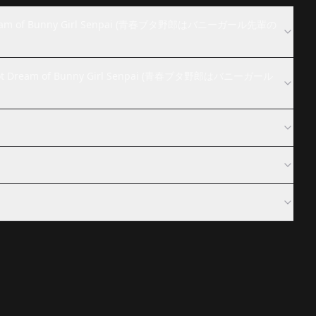
Not Dream of Bunny Girl Senpai (青春ブタ野郎はバニーガール先輩の
es Not Dream of Bunny Girl Senpai (青春ブタ野郎はバニーガール