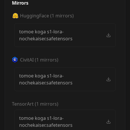
Mirrors
HuggingFace
(
1
mirrors)
tomoe koga s1-lora-
nochekaiser.safetensors
CivitAI
(
1
mirrors)
tomoe koga s1-lora-
nochekaiser.safetensors
TensorArt
(
1
mirrors)
tomoe koga s1-lora-
nochekaiser.safetensors