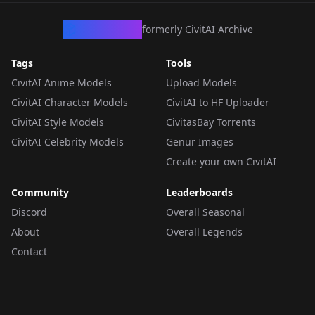
CivArchive
formerly CivitAI Archive
Tags
Tools
CivitAI Anime Models
Upload Models
CivitAI Character Models
CivitAI to HF Uploader
CivitAI Style Models
CivitasBay Torrents
CivitAI Celebrity Models
Genur Images
Create your own CivitAI
Community
Leaderboards
Discord
Overall Seasonal
About
Overall Legends
Contact