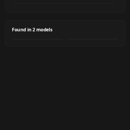
Tomoe Koga (古賀
Tomoe Koga (古賀
朋絵) - Aobuta:
朋絵) - Aobuta
Found in
2
models
by
nochekaiser881
526
by
Sol Eternelle
359
Rascal Does Not
Rascal Does Not
Dream of Bunny
Dream of Bunny
LORA
·
SD 1.5
LORA
·
SD 1.5
Girl Senpai (青春ブ
Girl Senpai (青春ブ
タ野郎はバニーガー
タ野郎はバニーガー
ル先輩の夢を見ない)
ル先輩の夢を見ない)