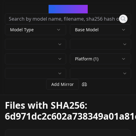
CivArchive
Model Type
Base Model
Platform (1)
Add Mirror
Files with SHA256:
6d971dc2c602a738349a01a81