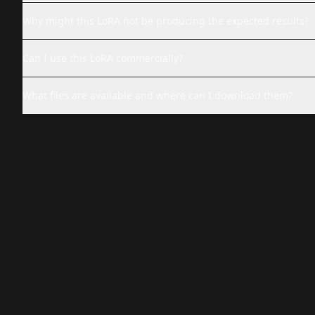
Why might this LoRA not be producing the expected results?
Can I use this LoRA commercially?
What files are available and where can I download them?