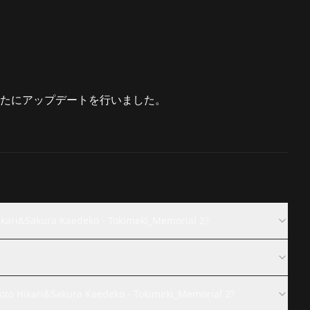
たにアップデートを行いました。
Sakura Kaedeko - Tokimeki_Memorial 2?
ari&Sakura Kaedeko - Tokimeki_Memorial 2?