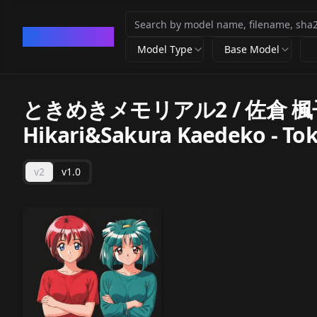
CivArchive
Model Type
Base Model
ときめきメモリアル2 / 佐倉 楓子
Hikari&Sakura Kaedeko - To
v2
v1.0