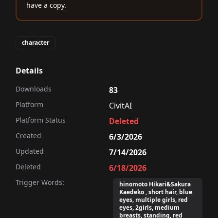
have a copy.
character
Details
Downloads
83
Platform
CivitAI
Platform Status
Deleted
Created
6/3/2026
Updated
7/14/2026
Deleted
6/18/2026
Trigger Words:
hinomoto Hikari&Sakura
Kaedeko , short hair, blue
eyes, multiple girls, red
eyes, 2girls, medium
breasts, standing, red