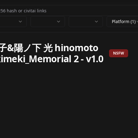
Platform (1)
&陽ノ下 光 hinomoto
NSFW
kimeki_Memorial 2
-
v1.0