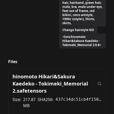
hair, hairband, green hair,
mole, bra, mole under eye,
feet out of frame, red
bikini, retro artstyle,
1990s \(style\), Shirts,
skirts,
Change hairstyle NO
<lora:hinomoto
Hikari&Sakura Kaedeko -
Tokimeki_Memorial 2:0.8>
Files
hinomoto Hikari&Sakura
Kaedeko - Tokimeki_Memorial
2.safetensors
Size:
217.87
SHA256:
437c34dc51cb4f15024030fb902c7a712dde94372bbc59174e85f6e98a181b1f
MB