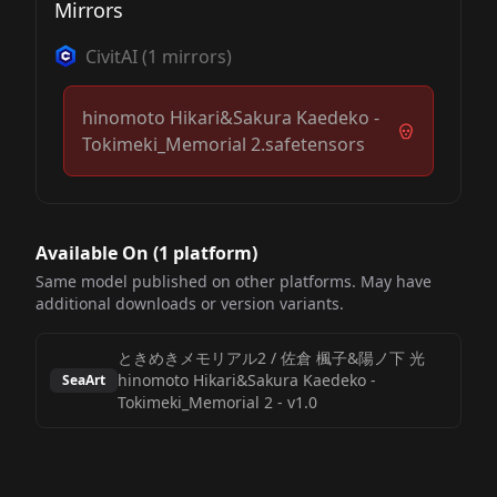
Mirrors
CivitAI
(
1
mirrors)
hinomoto Hikari&Sakura Kaedeko -
Tokimeki_Memorial 2.safetensors
Available On (
1
platform
)
Same model published on other platforms. May have
additional downloads or version variants.
ときめきメモリアル2 / 佐倉 楓子&陽ノ下 光
hinomoto Hikari&Sakura Kaedeko -
SeaArt
Tokimeki_Memorial 2
-
v1.0