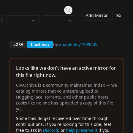
Add Mirror
by
aoogleplay1999605
LORA
Illustrious
Looks like we don't have an active mirror for
this file right now.
CivArchive is a community-maintained index — we
catalog mirrors that volunteers upload to
HuggingFace, torrents, and other public hosts.
Looks like no one has uploaded a copy of this file
yet.
Some files do get recovered over time through
contributions. If you're looking for this one, feel
free to ask in
Discord
, or
help preserve it
if you