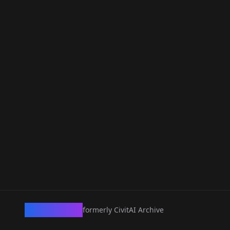
CivArchive
formerly CivitAI Archive