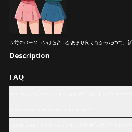
以前のバージョンは色合いがあまり良くなかったので、新
Description
FAQ
What is ときめきメモリアル2 / 佐倉 楓子&陽ノ下 光 hinomoto Hikari&
Why was this model removed from CivitAI?
How do I use ときめきメモリアル2 / 佐倉 楓子&陽ノ下 光 hinomoto Hik