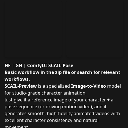
HF
|
GH
|
ComfyUI-SCAIL-Pose
Basic workflow
in the zip file
or search for relevant
workflows
.
SCAIL-Preview
is a specialized
Image-to-Video
model
for studio-grade character animation.
Just give it a reference image of your character + a
pose sequence (or driving motion video), and it
generates smooth, high-fidelity animated videos with
excellent character consistency and natural
movement.