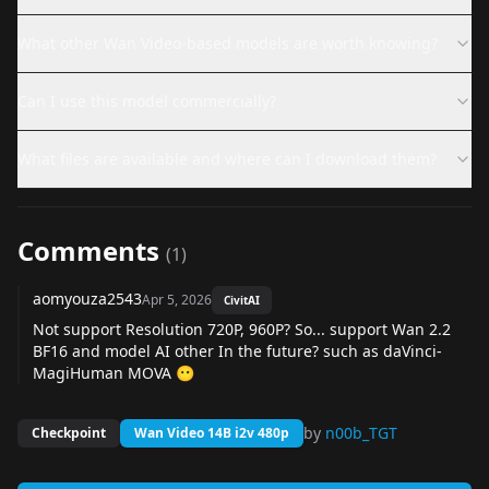
What other Wan Video-based models are worth knowing?
Can I use this model commercially?
What files are available and where can I download them?
Comments
(
1
)
aomyouza2543
Apr 5, 2026
CivitAI
Not support Resolution 720P, 960P? So... support Wan 2.2
BF16 and model AI other In the future? such as
daVinci-
MagiHuman
MOVA
😶
by
n00b_TGT
Checkpoint
Wan Video 14B i2v 480p