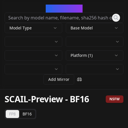
CivArchive
Model Type
Base Model
Platform (1)
Add Mirror
SCAIL-Preview
-
BF16
NSFW
FP8
BF16