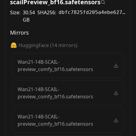
scailPreview_bf16.safetensors
Size:
30.54
SHA256:
dbfc7825fd205a4ebe6271ceda3db8c67381ab774746434ab8ba6f359cb50155
GB
Mirrors
HuggingFace
(
14
mirrors)
Wan21-14B-SCAIL-
preview_comfy_bf16.safetensors
Wan21-14B-SCAIL-
preview_comfy_bf16.safetensors
Wan21-14B-SCAIL-
preview_comfy_bf16.safetensors