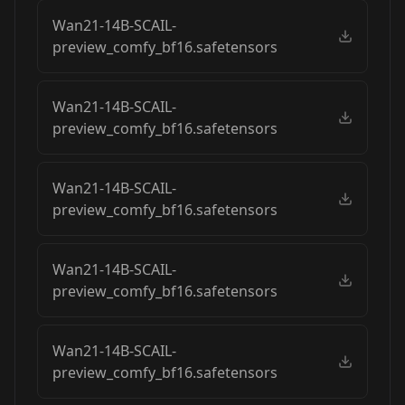
Wan21-14B-SCAIL-
preview_comfy_bf16.safetensors
Wan21-14B-SCAIL-
preview_comfy_bf16.safetensors
Wan21-14B-SCAIL-
preview_comfy_bf16.safetensors
Wan21-14B-SCAIL-
preview_comfy_bf16.safetensors
Wan21-14B-SCAIL-
preview_comfy_bf16.safetensors