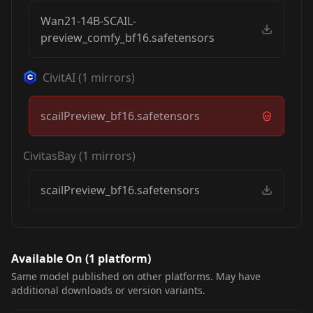
Wan21-14B-SCAIL-
preview_comfy_bf16.safetensors
CivitAI
(
1
mirrors)
scailPreview_bf16.safetensors
CivitasBay
(
1
mirrors)
scailPreview_bf16.safetensors
Available On (
1
platform
)
Same model published on other platforms. May have
additional downloads or version variants.