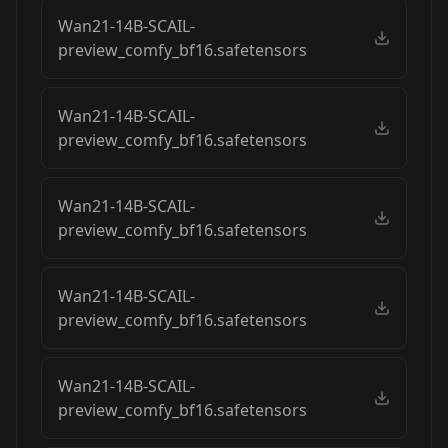
Wan21-14B-SCAIL-
preview_comfy_bf16.safetensors
Wan21-14B-SCAIL-
preview_comfy_bf16.safetensors
Wan21-14B-SCAIL-
preview_comfy_bf16.safetensors
Wan21-14B-SCAIL-
preview_comfy_bf16.safetensors
Wan21-14B-SCAIL-
preview_comfy_bf16.safetensors