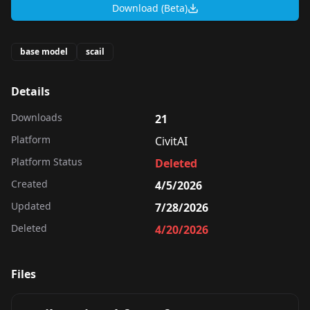
Download (Beta)
base model
scail
Details
Downloads
21
Platform
CivitAI
Platform Status
Deleted
Created
4/5/2026
Updated
7/28/2026
Deleted
4/20/2026
Files