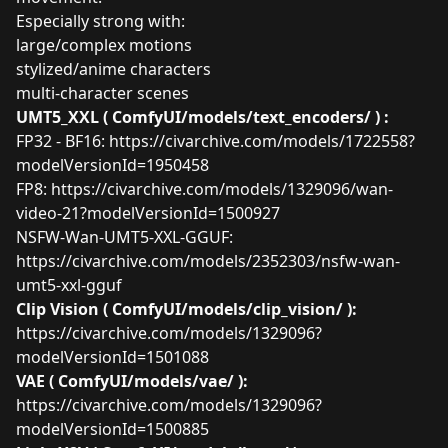
Especially strong with:
large/complex motions
stylized/anime characters
multi-character scenes
UMT5_XXL ( ComfyUI/models/text_encoders/ ) :
FP32 - BF16:
https://civarchive.com/models/1722558?
modelVersionId=1950458
FP8:
https://civarchive.com/models/1329096/wan-
video-21?modelVersionId=1500927
NSFW-Wan-UMT5-XXL-GGUF:
https://civarchive.com/models/2352303/nsfw-wan-
umt5-xxl-gguf
Clip Vision ( ComfyUI/models/clip_vision/ ):
https://civarchive.com/models/1329096?
modelVersionId=1501088
VAE ( ComfyUI/models/vae/ ):
https://civarchive.com/models/1329096?
modelVersionId=1500885