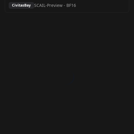
SCAIL-Preview
-
BF16
CivitasBay