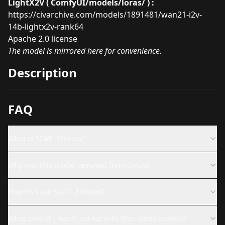
LightX2V ( ComfyUI/models/loras/ ) :
https://civarchive.com/models/1891481/wan21-i2v-
14b-lightx2v-rank64
Apache 2.0 license
The model is mirrored here for convenience.
Description
FAQ
What is SCAIL-Preview?
Why was this model removed from CivitAI?
How do I use SCAIL-Preview?
What should I watch out for with Wan Video models?