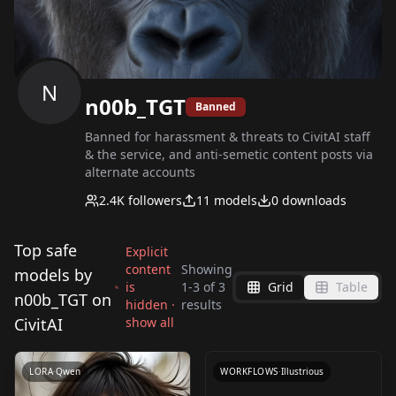
N
n00b_TGT
Banned
Banned for harassment & threats to CivitAI staff
& the service, and anti-semetic content posts via
alternate accounts
2.4K
followers
11
models
0
downloads
Top safe
Explicit
content
Showing
models by
is
1
-
3
of
3
Grid
Table
ComfyUI CivitAI API
n00b_TGT on
hidden ·
results
Node - Prompt Beast
CivitAI
show all
by
n00b_TGT
89
V3.0
LORA
·
Qwen
WORKFLOWS
·
Illustrious