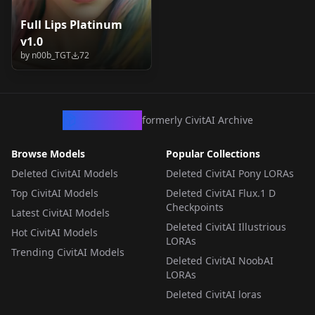
Full Lips Platinum
v1.0
by
n00b_TGT
72
CivArchive
formerly CivitAI Archive
Browse Models
Popular Collections
Deleted CivitAI Models
Deleted CivitAI Pony LORAs
Top CivitAI Models
Deleted CivitAI Flux.1 D
Checkpoints
Latest CivitAI Models
Deleted CivitAI Illustrious
Hot CivitAI Models
LORAs
Trending CivitAI Models
Deleted CivitAI NoobAI
LORAs
Deleted CivitAI loras