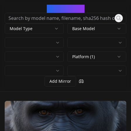
CivArchive
Model Type
Base Model
Platform (1)
Add Mirror