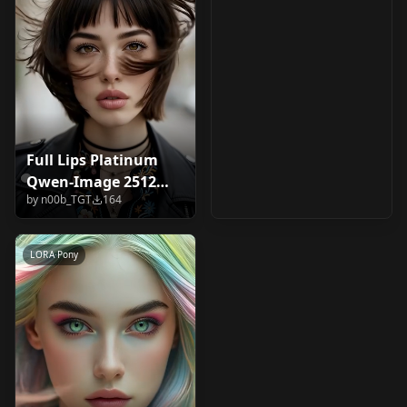
Full Lips Platinum
Qwen-Image 2512
by
n00b_TGT
164
V1.0
LORA
·
Pony