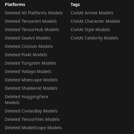
Platforms
Tags
Deleted All Platforms Models
CivitAI Anime Models
Deleted TensorArt Models
CivitAI Character Models
Deleted TensorHub Models
CivitAI Style Models
Deleted SeaArt Models
CivitAI Celebrity Models
Deleted Civision Models
Deleted PixAI Models
Deleted Tungsten Models
Deleted Yodayo Models
Deleted Moescape Models
Deleted ShakkerAI Models
Deleted HuggingFace
Models
Deleted CivitasBay Models
Deleted TensorFiles Models
Deleted ModelScope Models