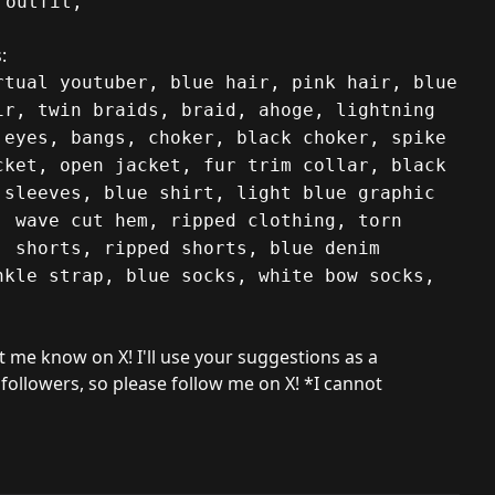
 outfit,
:
rtual youtuber, blue hair, pink hair, blue
ir, twin braids, braid, ahoge, lightning
 eyes, bangs, choker, black choker, spike
cket, open jacket, fur trim collar, black
 sleeves, blue shirt, light blue graphic
, wave cut hem, ripped clothing, torn
, shorts, ripped shorts, blue denim
nkle strap, blue socks, white bow socks,
et me know on X! I'll use your suggestions as a
 followers, so please follow me on X! *I cannot