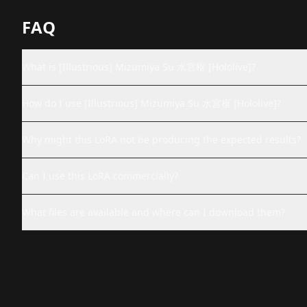
FAQ
What is [Illustrious] Mizumiya Su 水宮枢 [Hololive]?
How do I use [Illustrious] Mizumiya Su 水宮枢 [Hololive]?
Why might this LoRA not be producing the expected results?
Can I use this LoRA commercially?
What files are available and where can I download them?