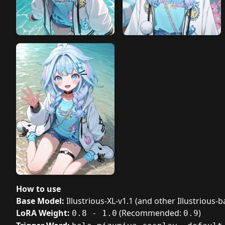
How to use
Base Model:
Illustrious-XL-v1.1 (and other Illustrious
LoRA Weight:
(Recommended:
)
0.8 - 1.0
0.9