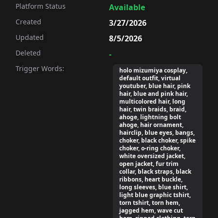
Platform Status
Available
Created
3/27/2026
Updated
8/5/2026
Deleted
-
Trigger Words:
holo mizumiya cosplay,
default outfit, virtual
youtuber, blue hair, pink
hair, blue and pink hair,
multicolored hair, long
hair, twin braids, braid,
ahoge, lightning bolt
ahoge, hair ornament,
hairclip, blue eyes, bangs,
choker, black choker, spike
choker, o-ring choker,
white oversized jacket,
open jacket, fur trim
collar, black straps, black
ribbons, heart buckle,
long sleeves, blue shirt,
light blue graphic tshirt,
torn tshirt, torn hem,
jagged hem, wave cut