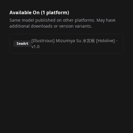
Available On (
1
platform
)
Same model published on other platforms. May have
additional downloads or version variants.
[Illustrious] Mizumiya Su 水宮枢 [Hololive]
-
SeaArt
v1.0