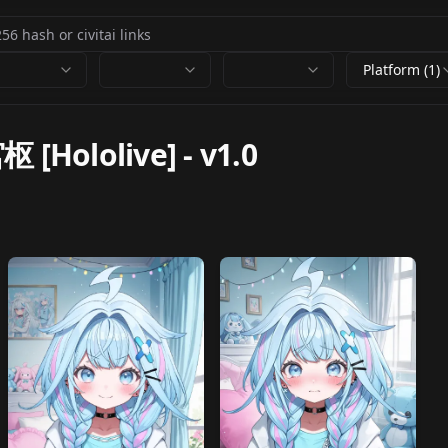
Platform (1)
枢 [Hololive]
-
v1.0