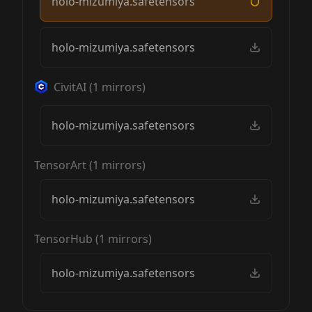
holo-mizumiya.safetensors
holo-mizumiya.safetensors
CivitAI
(
1
mirrors)
holo-mizumiya.safetensors
TensorArt
(
1
mirrors)
holo-mizumiya.safetensors
TensorHub
(
1
mirrors)
holo-mizumiya.safetensors