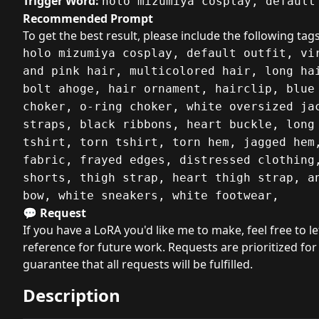
Trigger Word:
holo mizumiya cosplay, default
Recommended Prompt
To get the best result, please include the following tags
holo mizumiya cosplay, default outfit, vi
and pink hair, multicolored hair, long ha
bolt ahoge, hair ornament, hairclip, blue
choker, o-ring choker, white oversized ja
straps, black ribbons, heart buckle, long
tshirt, torn tshirt, torn hem, jagged hem
fabric, frayed edges, distressed clothing
shorts, thigh strap, heart thigh strap, a
bow, white sneakers, white footwear,
💬 Request
If you have a LoRA you'd like me to make, feel free to l
reference for future work. Requests are prioritized for
guarantee that all requests will be fulfilled.
Description