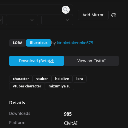
Add Mirror
by
kinokotakenoko675
LORA
Illustrious
Download (Beta)
View on
CivitAI
character
vtuber
hololive
lora
vtuber character
mizumiya su
Details
Downloads
985
Platform
CivitAI