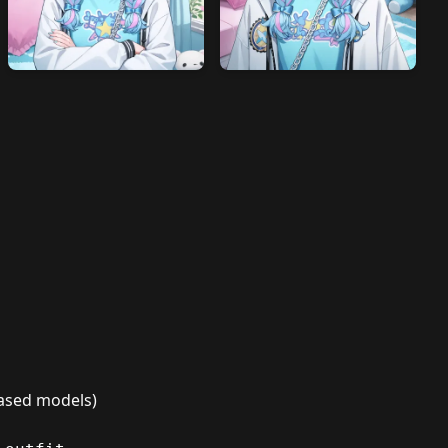
-based models)