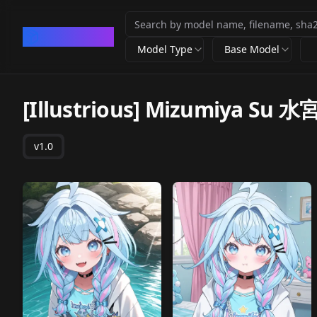
CivArchive
Model Type
Base Model
[Illustrious] Mizumiya Su 水宮
v1.0