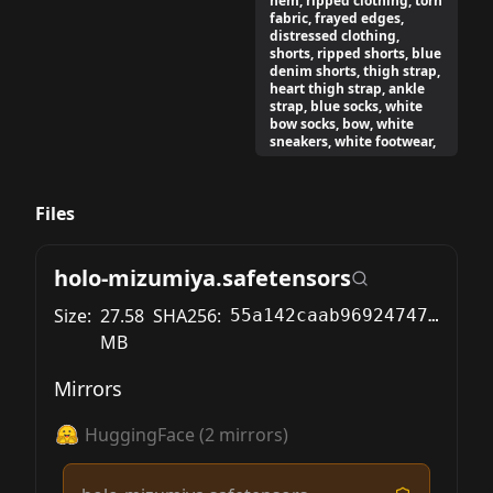
hem, ripped clothing, torn
fabric, frayed edges,
distressed clothing,
shorts, ripped shorts, blue
denim shorts, thigh strap,
heart thigh strap, ankle
strap, blue socks, white
bow socks, bow, white
sneakers, white footwear,
Files
holo-mizumiya.safetensors
Size:
27.58
SHA256:
55a142caab96924747b9039e5c57acd716cae956f242bade86c752e4aab5c678
MB
Mirrors
HuggingFace
(
2
mirrors)