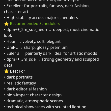
• Excellent for portraits, fantasy, dark fashion,
character art
• High stability across major schedulers
⭐
Recommended Schedulers
• dpm++_2m_sde_heun → deepest, most cinematic
look
• Heun → velvety, soft, elegant
• UniPC → sharp, glossy, premium
• Euler a → painterly dark, ideal for artistic moods
• dpm++_3m_sde → strong geometry and sculpted
detail
⭐ Best For
• dark portraits
• realistic fantasy
• dark editorial fashion
• high‑impact character design
• dramatic, atmospheric scenes
• technical showcases with sculpted lighting