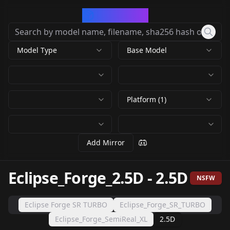
CivArchive
Model Type
Base Model
Platform (1)
Add Mirror
Eclipse_Forge_2.5D
-
2.5D
NSFW
Eclipse Forge SR TURBO
Eclipse_Forge_SR_TURBO
Eclipse_Forge_SemiReal_XL
2.5D