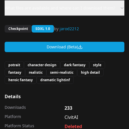
What files are available and where can I download them?
by
jarod2212
Checkpoint
SDXL 1.0
Download (Beta)
potrait
character design
dark fantasy
style
fantasy
realistic
semi-realistic
high detail
heroic fantasy
dramatic lightinf
Details
Downloads
233
Platform
CivitAI
Platform Status
Deleted