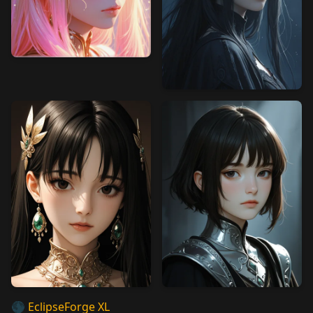
🌑
EclipseForge XL