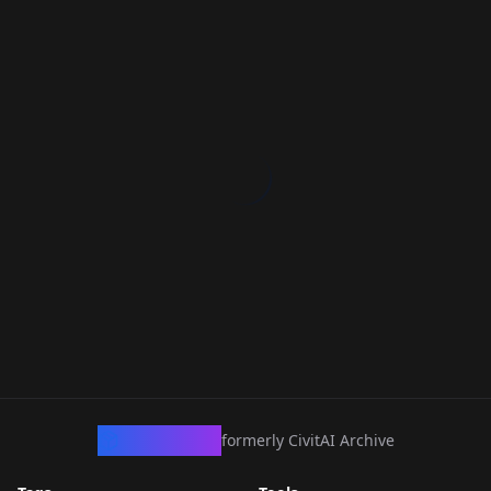
CivArchive
formerly CivitAI Archive