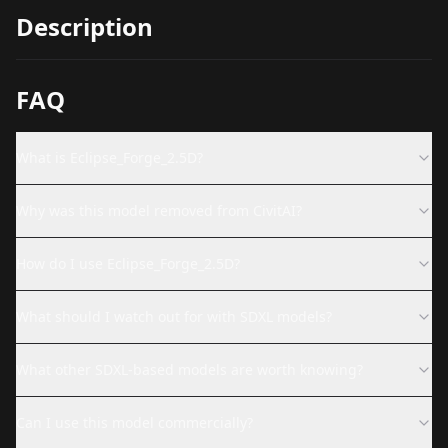
Description
FAQ
What is Eclipse_Forge_2.5D?
Why was this model removed from CivitAI?
How do I use Eclipse_Forge_2.5D?
What should I watch out for with SDXL models?
What other SDXL-based models are worth knowing?
Can I use this model commercially?