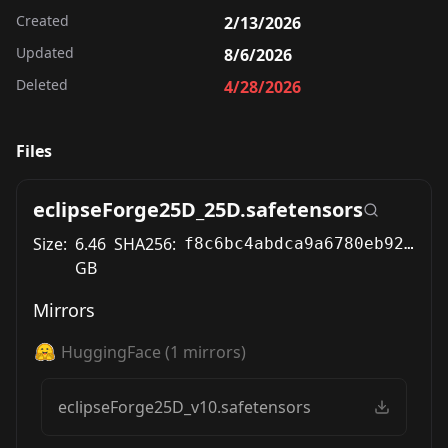
Created
2/13/2026
Updated
8/6/2026
Deleted
4/28/2026
Files
eclipseForge25D_25D.safetensors
Size:
6.46
SHA256:
f8c6bc4abdca9a6780eb925ddba32580b5c0d47c64221311f411ec46123f3440
GB
Mirrors
HuggingFace
(
1
mirrors)
eclipseForge25D_v10.safetensors