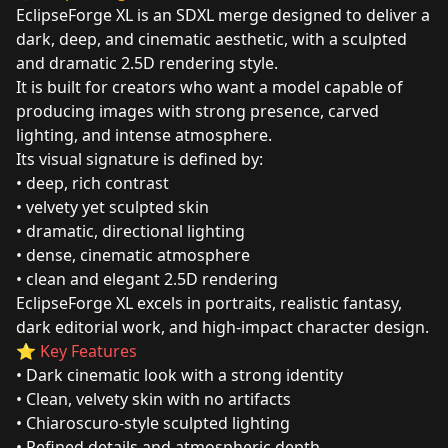
EclipseForge XL is an SDXL merge designed to deliver a
dark, deep, and cinematic aesthetic, with a sculpted
and dramatic 2.5D rendering style.
It is built for creators who want a model capable of
producing images with strong presence, carved
lighting, and intense atmosphere.
Its visual signature is defined by:
• deep, rich contrast
• velvety yet sculpted skin
• dramatic, directional lighting
• dense, cinematic atmosphere
• clean and elegant 2.5D rendering
EclipseForge XL excels in portraits, realistic fantasy,
dark editorial work, and high‑impact character design.
⭐
Key Features
• Dark cinematic look with a strong identity
• Clean, velvety skin with no artifacts
• Chiaroscuro‑style sculpted lighting
• Refined details and atmospheric depth