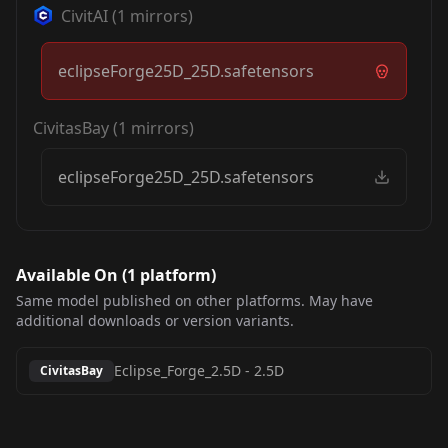
CivitAI
(
1
mirrors)
eclipseForge25D_25D.safetensors
CivitasBay
(
1
mirrors)
eclipseForge25D_25D.safetensors
Available On (
1
platform
)
Same model published on other platforms. May have
additional downloads or version variants.
Eclipse_Forge_2.5D
-
2.5D
CivitasBay