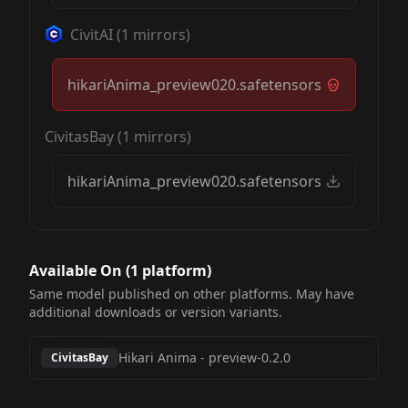
CivitAI
(
1
mirrors)
hikariAnima_preview020.safetensors
CivitasBay
(
1
mirrors)
hikariAnima_preview020.safetensors
Available On (
1
platform
)
Same model published on other platforms. May have
additional downloads or version variants.
Hikari Anima
-
preview-0.2.0
CivitasBay