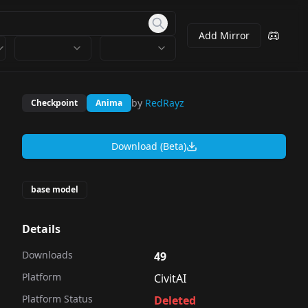
Add Mirror
by
RedRayz
Checkpoint
Anima
Download (Beta)
base model
Details
Downloads
49
Platform
CivitAI
Platform Status
Deleted