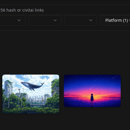
Platform (1)