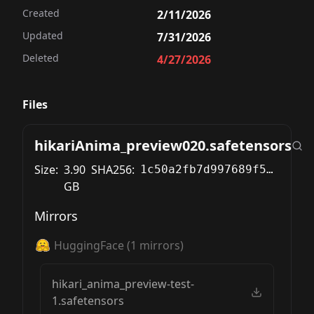
Created
2/11/2026
Updated
7/31/2026
Deleted
4/27/2026
Files
hikariAnima_preview020.safetensors
Size:
3.90
SHA256:
1c50a2fb7d997689f583d7f3cada5a8cf8cc1a7b08a38bc260bb03427062e30d
GB
Mirrors
HuggingFace
(
1
mirrors)
hikari_anima_preview-test-
1.safetensors