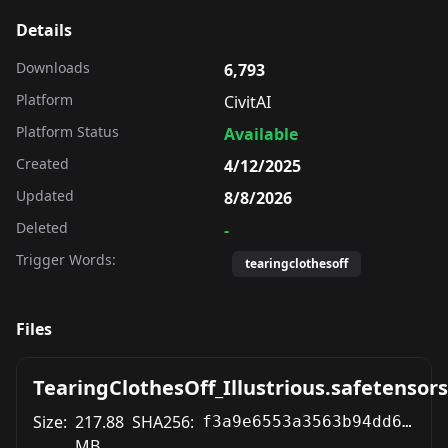
Details
Downloads
6,793
Platform
CivitAI
Platform Status
Available
Created
4/12/2025
Updated
8/8/2026
Deleted
-
Trigger Words:
tearingclothesoff
Files
TearingClothesOff_Illustrious.safetensors
Size:
217.88
SHA256:
f3a9e6553a3563b94dd6b9072b70cedd0f1e490f2a0be81b09827bd4f7bbe80d
MB