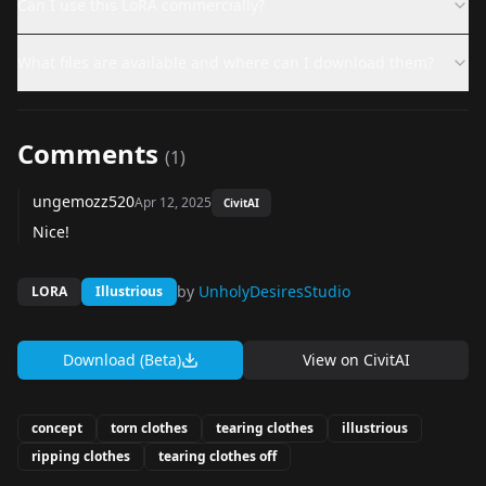
Can I use this LoRA commercially?
What files are available and where can I download them?
Comments
(
1
)
ungemozz520
Apr 12, 2025
CivitAI
Nice!
by
UnholyDesiresStudio
LORA
Illustrious
Download (Beta)
View on
CivitAI
concept
torn clothes
tearing clothes
illustrious
ripping clothes
tearing clothes off