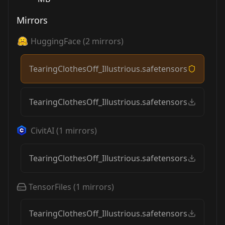
Mirrors
HuggingFace
(
2
mirrors)
TearingClothesOff_Illustrious.safetensors
TearingClothesOff_Illustrious.safetensors
CivitAI
(
1
mirrors)
TearingClothesOff_Illustrious.safetensors
TensorFiles
(
1
mirrors)
TearingClothesOff_Illustrious.safetensors