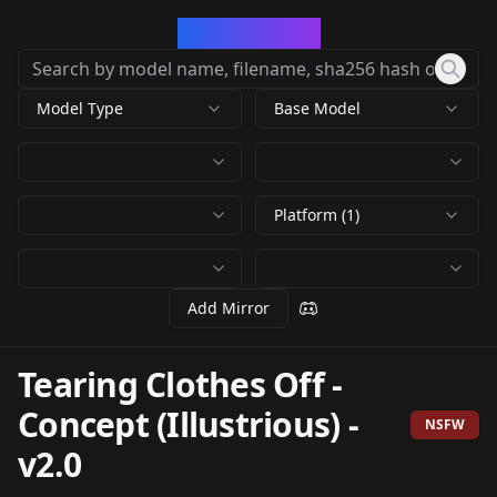
CivArchive
Model Type
Base Model
Platform (1)
Add Mirror
Tearing Clothes Off -
Concept (Illustrious)
-
NSFW
v2.0