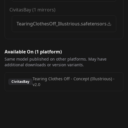
CivitasBay
(
1
mirrors)
TearingClothesOff_Illustrious.safetensors
Available On (
1
platform
)
Same model published on other platforms. May have
additional downloads or version variants.
Tearing Clothes Off - Concept (Illustrious)
-
CivitasBay
v2.0