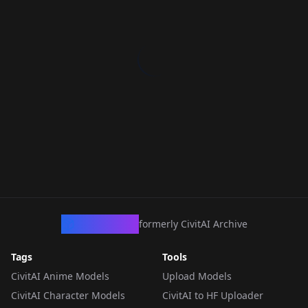
CivArchive
formerly CivitAI Archive
Tags
Tools
CivitAI Anime Models
Upload Models
CivitAI Character Models
CivitAI to HF Uploader