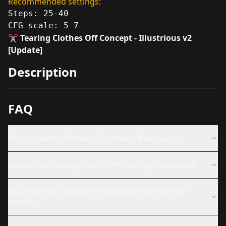
Recommended settings:
Steps: 25-40
CFG scale: 5-7
✂️ Tearing Clothes Off Concept - Illustrious v2
[Update]
Description
FAQ
What is Tearing Clothes Off - Concept (Illustrious)?
How do I use Tearing Clothes Off - Concept (Illustrious)?
Why might this LoRA not be producing the expected
results?