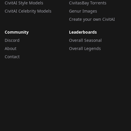
CivitAI Style Models
CivitasBay Torrents
CivitAI Celebrity Models
Genur Images
Create your own CivitAI
Community
Leaderboards
Discord
Overall Seasonal
About
Overall Legends
Contact