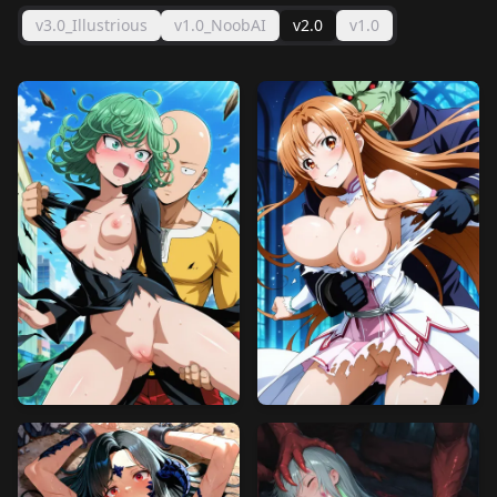
v3.0_Illustrious
v1.0_NoobAI
v2.0
v1.0