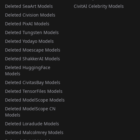
Deleted SeaArt Models
CivitAI Celebrity Models
Deleted Civision Models
Deleted PixAI Models
Deleted Tungsten Models
Deleted Yodayo Models
Deleted Moescape Models
Deleted ShakkerAI Models
Deleted HuggingFace
Models
Deleted CivitasBay Models
Deleted TensorFiles Models
Deleted ModelScope Models
Deleted ModelScope CN
Models
Deleted Loradude Models
Deleted Malcolmrey Models