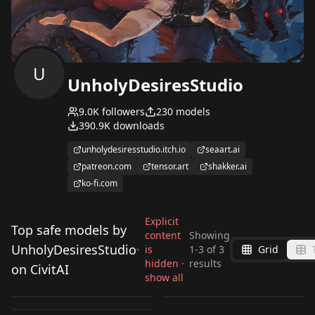
U
UnholyDesiresStudio
9.0K
followers
230
models
390.9K
downloads
unholydesiresstudio.itch.io
seaart.ai
patreon.com
tensor.art
shakker.ai
ko-fi.com
Explicit
Top safe models by
content
Showing
UnholyDesiresStudio
is
1
-
3
of
3
Grid
Maple - BOFURI
Maple - BOFURI
Maple - BOFURI
hidden ·
results
on CivitAI
[Character/Clothes/O
[Character/Clothes/O
show all
[Character/Clothes/O
by
UnholyDesiresStudio
469
by
UnholyDesiresStudio
223
utfit] (Illustrious)
utfit] (Illustrious)
by
UnholyDesiresStudio
119
utfit] (Illustrious)
v3.0_Illustrious
v1.0_Illustrious
LORA
·
Illustrious
LORA
·
Illustrious