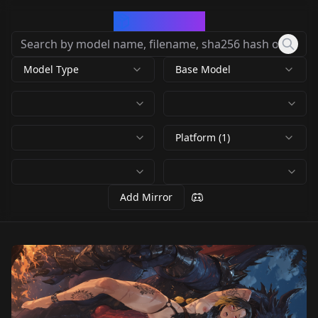
CivArchive
Model Type
Base Model
Platform (1)
Add Mirror