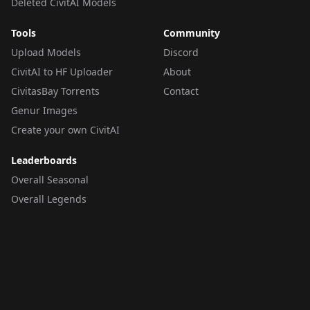
Deleted CivitAI Models
Tools
Community
Upload Models
Discord
CivitAI to HF Uploader
About
CivitasBay Torrents
Contact
Genur Images
Create your own CivitAI
Leaderboards
Overall Seasonal
Overall Legends