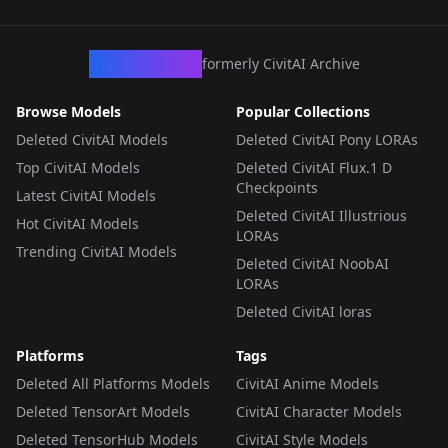
v2.0_Illustrious
LORA
·
Illustrious
CivArchive
formerly CivitAI Archive
Browse Models
Popular Collections
Deleted CivitAI Models
Deleted CivitAI Pony LORAs
Top CivitAI Models
Deleted CivitAI Flux.1 D
Checkpoints
Latest CivitAI Models
Deleted CivitAI Illustrious
Hot CivitAI Models
LORAs
Trending CivitAI Models
Deleted CivitAI NoobAI
LORAs
Deleted CivitAI loras
Platforms
Tags
Deleted All Platforms Models
CivitAI Anime Models
Deleted TensorArt Models
CivitAI Character Models
Deleted TensorHub Models
CivitAI Style Models