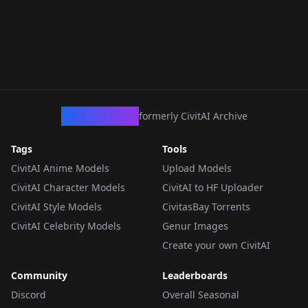
CivArchive
formerly CivitAI Archive
Tags
Tools
CivitAI Anime Models
Upload Models
CivitAI Character Models
CivitAI to HF Uploader
CivitAI Style Models
CivitasBay Torrents
CivitAI Celebrity Models
Genur Images
Create your own CivitAI
Community
Leaderboards
Discord
Overall Seasonal