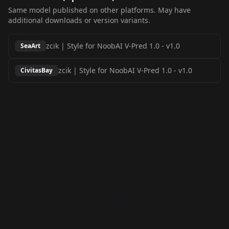
Same model published on other platforms. May have
additional downloads or version variants.
zcik | Style for NoobAI V-Pred 1.0
-
v1.0
SeaArt
zcik | Style for NoobAI V-Pred 1.0
-
v1.0
CivitasBay