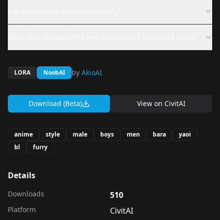
Can I use this LoRA commercially?
What files are available and where can I download them?
by
AkioAI
LORA
NoobAI
Download (Beta)
View on
CivitAI
anime
style
male
boys
men
bara
yaoi
bl
furry
Details
Downloads
510
Platform
CivitAI