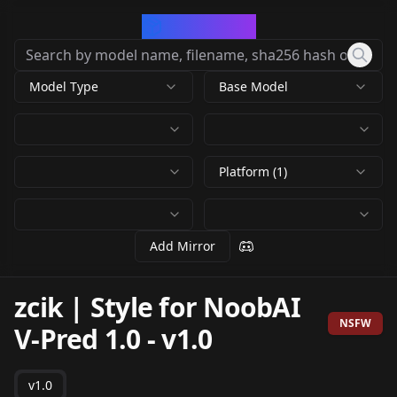
CivArchive
Model Type
Base Model
Platform (1)
Add Mirror
zcik | Style for NoobAI
NSFW
V-Pred 1.0
-
v1.0
v1.0