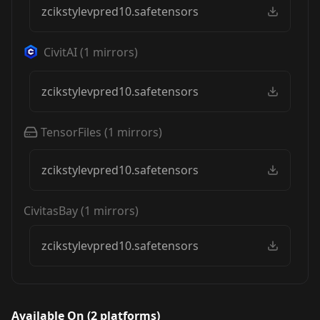
zcikstylevpred10.safetensors
CivitAI
(
1
mirrors)
zcikstylevpred10.safetensors
TensorFiles
(
1
mirrors)
zcikstylevpred10.safetensors
CivitasBay
(
1
mirrors)
zcikstylevpred10.safetensors
Available On (
2
platform
s
)