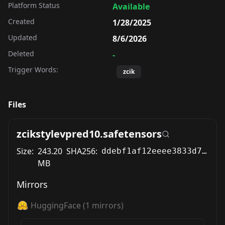
Platform Status
Available
Created
1/28/2025
Updated
8/6/2026
Deleted
-
Trigger Words:
zcik
Files
zcikstylevpred10.safetensors
Size:
243.20
SHA256:
ddebf1af12eeee3833d76a3b95c99524ba87be88e8df26053d5b18867dbefc62
MB
Mirrors
HuggingFace
(
1
mirrors)