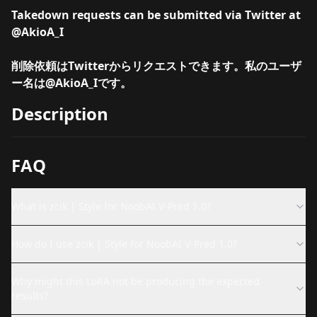
Takedown requests can be submitted via Twitter at
@AkioA_I
削除依頼はTwitterからリクエストできます。私のユーザ
ー名は
@AkioA_I
です。
Description
FAQ
What is zcik | Style for NoobAI V-Pred 1.0?
How do I use zcik | Style for NoobAI V-Pred 1.0?
Why might this LoRA not be producing the expected
results?