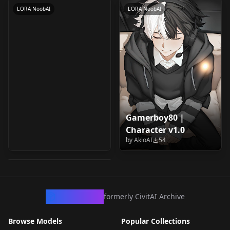
LORA
·
NoobAI
LORA
·
NoobAI
Gamerboy80 |
Character v1.0
Vedal | Vtuber v1.0
by
AkioAI
54
by
AkioAI
49
LORA
·
NoobAI
CivArchive
formerly CivitAI Archive
Browse Models
Popular Collections