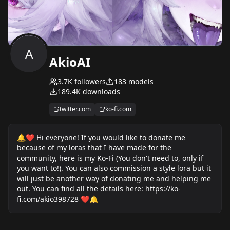
A
AkioAI
3.7K
followers
183
models
189.4K
downloads
twitter.com
ko-fi.com
🔔❤ Hi everyone! If you would like to donate me
because of my loras that I have made for the
community, here is my Ko-Fi (You don't need to, only if
you want to!). You can also commission a style lora but it
will just be another way of donating me and helping me
out. You can find all the details here: https://ko-
fi.com/akio398728 ❤🔔