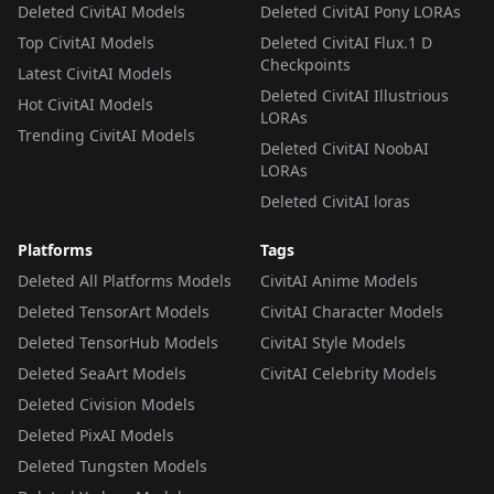
Deleted CivitAI Models
Deleted CivitAI Pony LORAs
Top CivitAI Models
Deleted CivitAI Flux.1 D
Checkpoints
Latest CivitAI Models
Deleted CivitAI Illustrious
Hot CivitAI Models
LORAs
Trending CivitAI Models
Deleted CivitAI NoobAI
LORAs
Deleted CivitAI loras
Platforms
Tags
Deleted All Platforms Models
CivitAI Anime Models
Deleted TensorArt Models
CivitAI Character Models
Deleted TensorHub Models
CivitAI Style Models
Deleted SeaArt Models
CivitAI Celebrity Models
Deleted Civision Models
Deleted PixAI Models
Deleted Tungsten Models