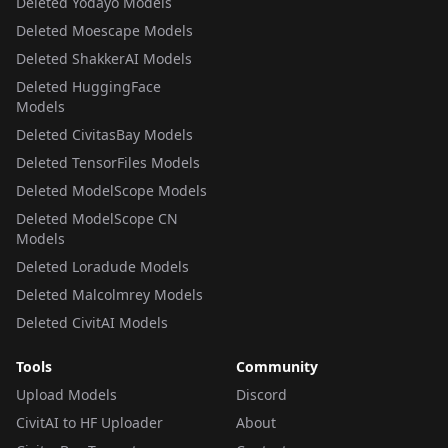
Deleted Yodayo Models
Deleted Moescape Models
Deleted ShakkerAI Models
Deleted HuggingFace
Models
Deleted CivitasBay Models
Deleted TensorFiles Models
Deleted ModelScope Models
Deleted ModelScope CN
Models
Deleted Loradude Models
Deleted Malcolmrey Models
Deleted CivitAI Models
Tools
Community
Upload Models
Discord
CivitAI to HF Uploader
About