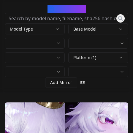
CivArchive
Model Type
Base Model
Platform (1)
Add Mirror