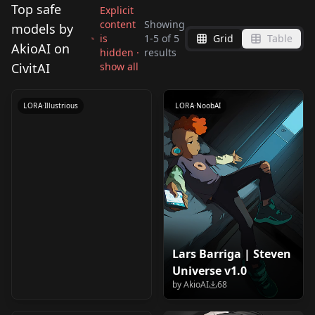
Top safe
Explicit
content
Showing
models by
is
1
-
5
of
5
Grid
Table
Emote | Style for
AkioAI on
hidden ·
results
Illustrious/NoobAI
CivitAI
show all
by
AkioAI
2K
0.75 v1.0
LORA
·
Illustrious
LORA
·
NoobAI
Lars Barriga | Steven
Sal Fisher | Sally Face
Universe v1.0
v1.0
by
AkioAI
68
by
AkioAI
57