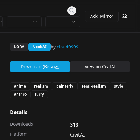
Add Mirror
by
cloud9999
LORA
NoobAI
Download (Beta)
View on
CivitAI
anime
realism
painterly
semi-realism
style
anthro
furry
Details
Downloads
313
Platform
CivitAI