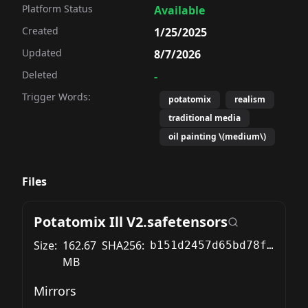
Platform Status
Available
Created
1/25/2025
Updated
8/7/2026
Deleted
-
Trigger Words:
potatomix
realism
traditional media
oil painting \(medium\)
Files
Potatomix Ill V2.safetensors
Size:
162.67
SHA256:
b151d2457d65bd78f3311cae56ae7b3cec8cda0e8ad2d2da4bc6ddf8ed171f57
MB
Mirrors