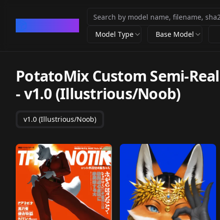
CivArchive
Model Type
Base Model
PotatoMix Custom Semi-Real S
-
v1.0 (Illustrious/Noob)
v1.0 (Illustrious/Noob)