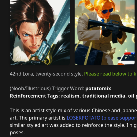
42nd Lora, twenty-second style.
Please read below to k
(Noob/Illustrious) Trigger Word:
potatomix
Reinforcement Tags: realism, traditional media, oil
This is an artist style mix of various Chinese and Japane
art. The primary artist is
LOSERPOTATO (please suppor
similar styled art was added to reinforce the style. I 
poses.