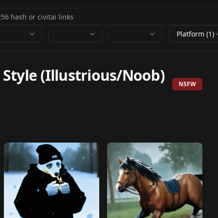
Platform (1)
tyle (Illustrious/Noob)
NSFW