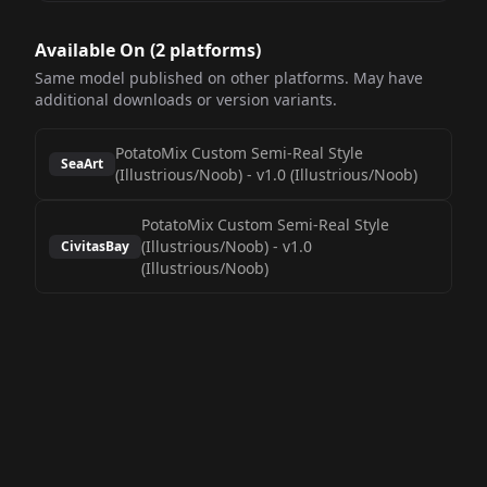
Available On (
2
platform
s
)
Same model published on other platforms. May have
additional downloads or version variants.
PotatoMix Custom Semi-Real Style
SeaArt
(Illustrious/Noob)
-
v1.0 (Illustrious/Noob)
PotatoMix Custom Semi-Real Style
(Illustrious/Noob)
-
v1.0
CivitasBay
(Illustrious/Noob)