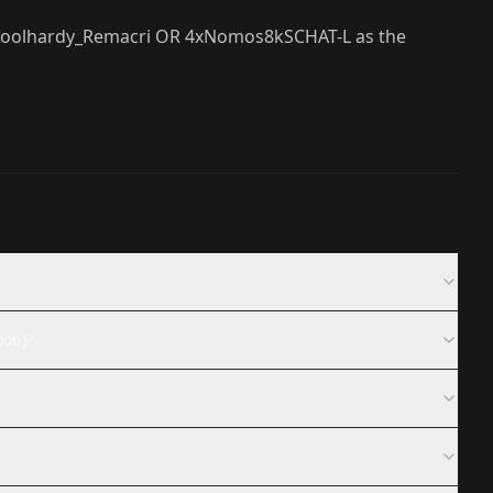
4x_foolhardy_Remacri OR 4xNomos8kSCHAT-L as the
oob)?