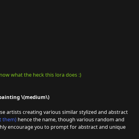
now what the heck this lora does :)
 painting \(medium\)
se artists creating various similar stylized and abstract
t them)
hence the name, though various random and
highly encourage you to prompt for abstract and unique