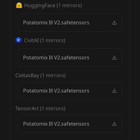
HuggingFace
(
1
mirrors)
Potatomix Ill V2.safetensors
CivitAI
(
1
mirrors)
Potatomix Ill V2.safetensors
CivitasBay
(
1
mirrors)
Potatomix Ill V2.safetensors
TensorArt
(
1
mirrors)
Potatomix Ill V2.safetensors