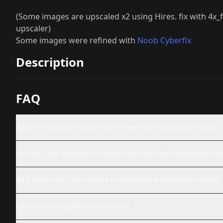
(Some images are upscaled x2 using Hires. fix with 
upscaler)
Some images were refined with
Noob Cyberfix
Description
FAQ
What is PotatoMix Custom Semi-Real Style (Illustrious/Noob)?
How do I use PotatoMix Custom Semi-Real Style (Illustrious/N
Why might this LoRA not be producing the expected results?
Can I use this LoRA commercially?