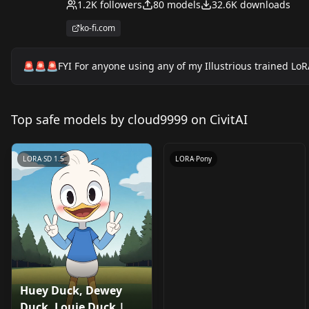
1.2K
followers
80
models
32.6K
downloads
ko-fi.com
🚨🚨🚨FYI For anyone using any of my Illustrious trained LoR
Violet Sabrewing |
Ducktales 2017 (PDXL
Top safe models by cloud9999 on CivitAI
by
cloud9999
296
& 1.5) v2.0 (PDXL)
LORA
·
SD 1.5
LORA
·
Pony
Huey Duck, Dewey
Huey Duck, Dewey
Sprig Plantar |
Duck, Louie Duck |