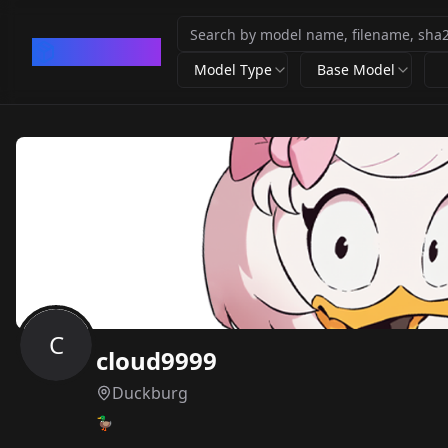
CivArchive
Model Type
Base Model
C
cloud9999
Duckburg
🦆