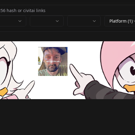
Platform (1)