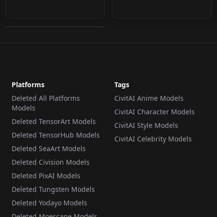
v1.0 (Noob)
by
cloud9999
81
LORA
·
NoobAI
Platforms
Tags
Deleted All Platforms
CivitAI Anime Models
Models
CivitAI Character Models
Deleted TensorArt Models
CivitAI Style Models
Deleted TensorHub Models
CivitAI Celebrity Models
Deleted SeaArt Models
Deleted Civision Models
Deleted PixAI Models
Deleted Tungsten Models
Deleted Yodayo Models
Deleted Moescape Models