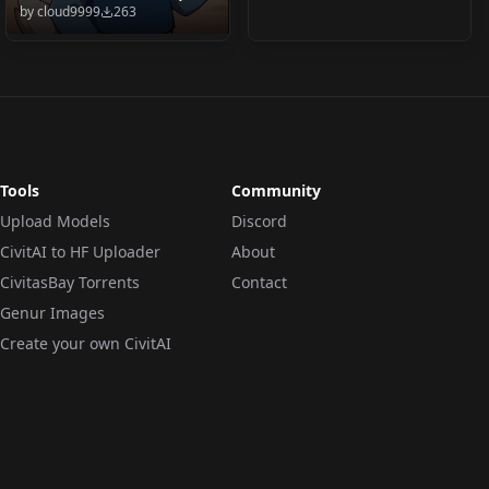
by
cloud9999
263
Ducktales 2017 (PDXL
& 1.5) Huey Duck v2.0
(PDXL)
Tools
Community
Upload Models
Discord
CivitAI to HF Uploader
About
CivitasBay Torrents
Contact
Genur Images
Create your own CivitAI