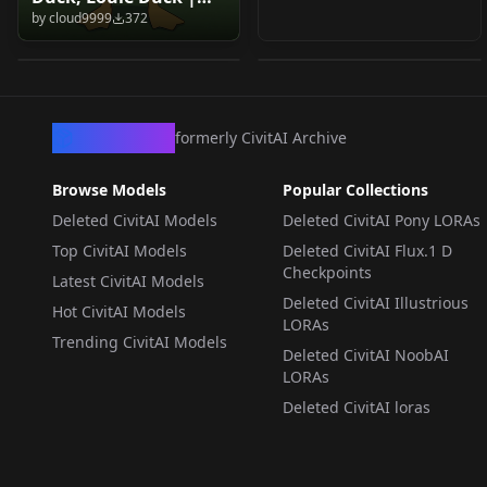
Duck, Louie Duck |
Amphibia
by
cloud9999
372
Ducktales 2017 (PDXL
by
cloud9999
204
by
cloud9999
175
Ducktales 2017 (PDXL
(Illustrious/Noob) v1.0
& 1.5) v1.0 (1.5)
& 1.5) Louie Duck v2.0
(Illustrious/Noob)
LORA
·
Pony
LORA
·
NoobAI
(PDXL)
CivArchive
formerly CivitAI Archive
Browse Models
Popular Collections
Deleted CivitAI Models
Deleted CivitAI Pony LORAs
Top CivitAI Models
Deleted CivitAI Flux.1 D
Checkpoints
Latest CivitAI Models
Deleted CivitAI Illustrious
Hot CivitAI Models
LORAs
Trending CivitAI Models
Deleted CivitAI NoobAI
LORAs
Deleted CivitAI loras