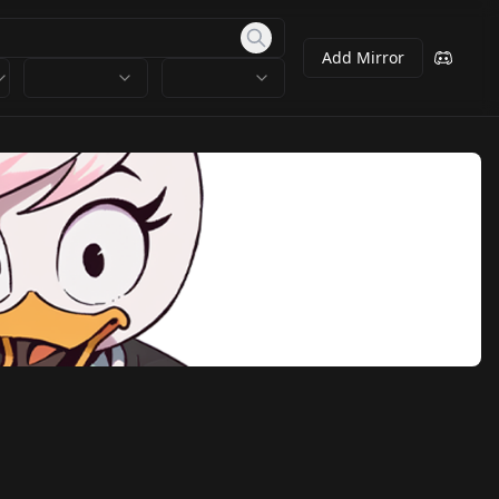
Add Mirror