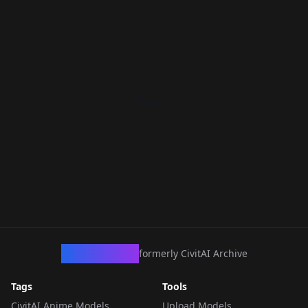
CivArchive
formerly CivitAI Archive
Tags
Tools
CivitAI Anime Models
Upload Models