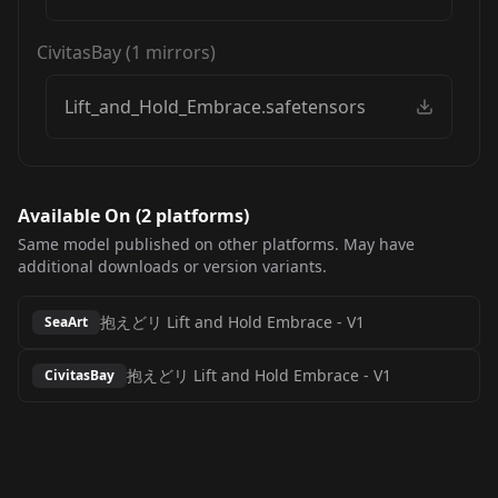
CivitasBay
(
1
mirrors)
Lift_and_Hold_Embrace.safetensors
Available On (
2
platform
s
)
Same model published on other platforms. May have
additional downloads or version variants.
抱えどリ Lift and Hold Embrace
-
V1
SeaArt
抱えどリ Lift and Hold Embrace
-
V1
CivitasBay