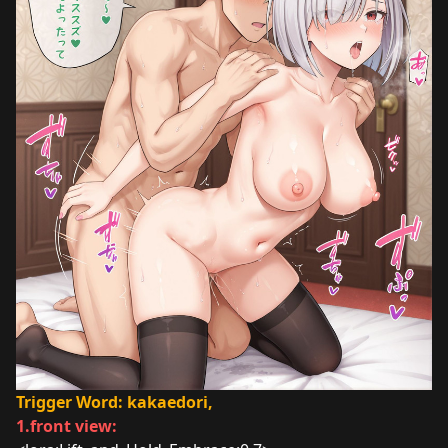
Trigger Word: kakaedori,
1.front view: