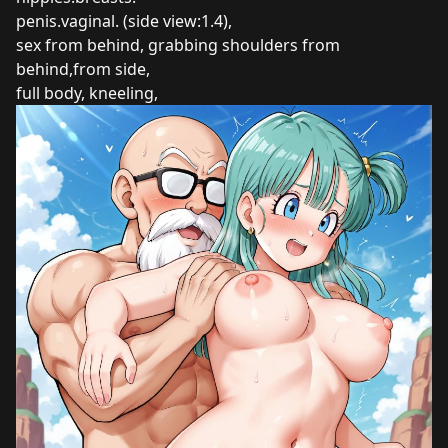
penis.vaginal. (side view:1.4),
sex from behind, grabbing shoulders from
behind,from side,
full body, kneeling,