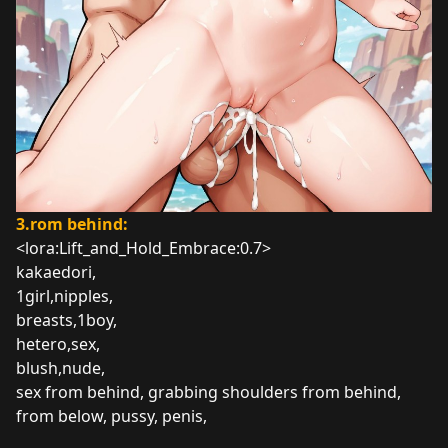
3.rom behind:
<lora:Lift_and_Hold_Embrace:0.7>
kakaedori,
1girl,nipples,
breasts,1boy,
hetero,sex,
blush,nude,
sex from behind, grabbing shoulders from behind,
from below, pussy, penis,