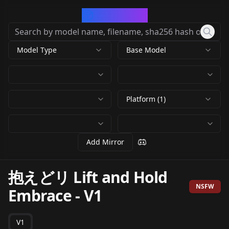
CivArchive
Model Type
Base Model
Platform (1)
Add Mirror
抱えどリ Lift and Hold
NSFW
Embrace
-
V1
V1