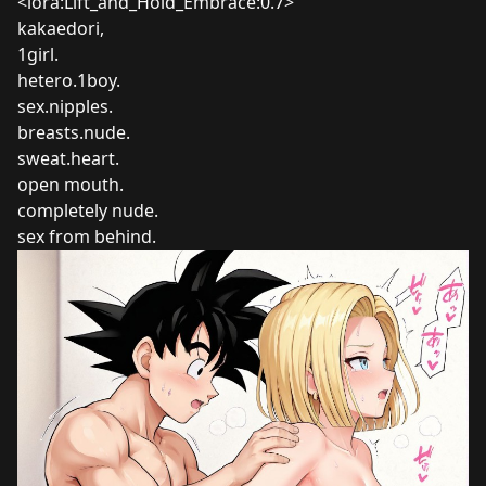
<lora:Lift_and_Hold_Embrace:0.7>
kakaedori,
1girl.
hetero.1boy.
sex.nipples.
breasts.nude.
sweat.heart.
open mouth.
completely nude.
sex from behind.