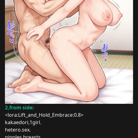
2,from side:
<lora:Lift_and_Hold_Embrace:0.8>
kakaedori,1girl.
hetero.sex
.
nipples.breasts.