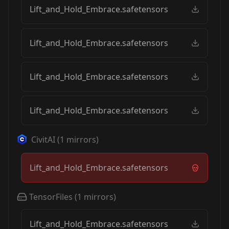
Lift_and_Hold_Embrace.safetensors
Lift_and_Hold_Embrace.safetensors
Lift_and_Hold_Embrace.safetensors
Lift_and_Hold_Embrace.safetensors
CivitAI
(
1
mirrors)
Lift_and_Hold_Embrace.safetensors
TensorFiles
(
1
mirrors)
Lift_and_Hold_Embrace.safetensors