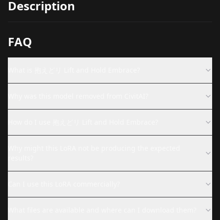
Description
FAQ
What is 抱えどリ Lift and Hold Embrace?
Why was this model removed from CivitAI?
How do I use 抱えどリ Lift and Hold Embrace?
Why might this LoRA not be producing the expected
results?
Can I use this LoRA commercially?
What files are available and where can I download them?