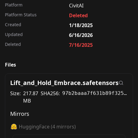
Platform
CivitAI
Platform Status
Deleted
Created
1/18/2025
Updated
6/16/2026
Deleted
7/16/2025
Files
Lift_and_Hold_Embrace.safetensors
Size:
217.87
SHA256:
97b2baaa7f631b89f325d2772ef639f2a0f6ce3884d71e2e2eceeba3ec797096
MB
Mirrors
HuggingFace
(
4
mirrors)