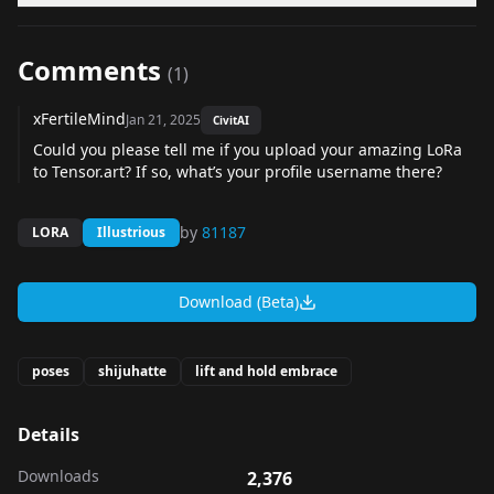
Comments
(
1
)
xFertileMind
Jan 21, 2025
CivitAI
Could you please tell me if you upload your amazing LoRa
to
Tensor.art
? If so, what’s your profile username there?
by
81187
LORA
Illustrious
Download (Beta)
poses
shijuhatte
lift and hold embrace
Details
Downloads
2,376