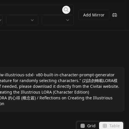
Add Mirror
-illustrious-sdxl- v80-built-in-character-prompt-generator
ture for randomly selecting characters." (2)請勿轉載LORA模
ed, please download it directly from the Civitai website.
ting the Illustrious LORA (Character Edition)
us LORA 的心得 (概念篇) / Reflections on Creating the Illustrious
ion
Grid
Table