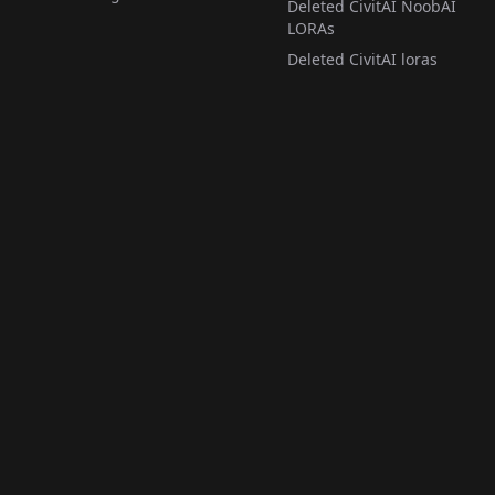
Deleted CivitAI NoobAI
LORAs
Deleted CivitAI loras