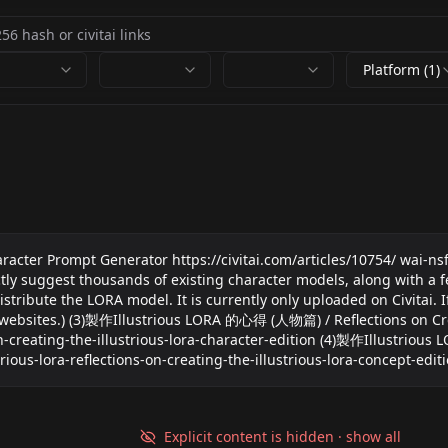
Platform (1)
er Prompt Generator https://civitai.com/articles/10754/ wai-nsfw
 thousands of existing character models, along with a fea
 LORA model. It is currently only uploaded on Civitai. If need
websites.) (3)製作Illustrious LORA 的心得 (人物篇) / Reflections on Crea
s-on-creating-the-illustrious-lora-character-edition (4)製作Illustrio
trious-lora-reflections-on-creating-the-illustrious-lora-concept-edit
Explicit content is hidden · show all