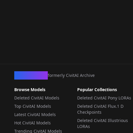
CivArchive
formerly CivitAI Archive
Browse Models
Popular Collections
Deleted CivitAI Models
Deleted CivitAI Pony LORAs
Top CivitAI Models
Deleted CivitAI Flux.1 D
Checkpoints
Latest CivitAI Models
Deleted CivitAI Illustrious
Hot CivitAI Models
LORAs
Trending CivitAI Models