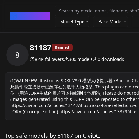
CivArchive
Model Type
Base Model
81187
Banned
8
8.4K
followers
306
models
0
downloads
(1)WAI-NSFW-illustrious-SDXL V8.0 模型人物提示器 /Built-in Charact
此插件能直接提示已經存在的數千人物模型, This plugin can directly suggest
型~ (用這LORA生成的圖片可以轉載到其他網站) Please do not redistribute the
(Images generated using this LORA can be reposted to other 
https://civitai.com/articles/13147/illustrious-lora-reflection
LORA (Concept Edition) https://civitai.com/articles/13379/illus
Top safe models by 81187 on CivitAI