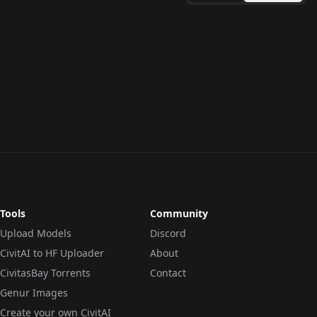
Tools
Community
Upload Models
Discord
CivitAI to HF Uploader
About
CivitasBay Torrents
Contact
Genur Images
Create your own CivitAI