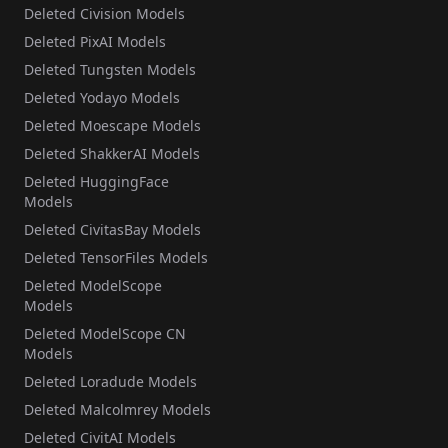
Deleted Civision Models
Deleted PixAI Models
Deleted Tungsten Models
Deleted Yodayo Models
Deleted Moescape Models
Deleted ShakkerAI Models
Deleted HuggingFace
Models
Deleted CivitasBay Models
Deleted TensorFiles Models
Deleted ModelScope
Models
Deleted ModelScope CN
Models
Deleted Loradude Models
Deleted Malcolmrey Models
Deleted CivitAI Models