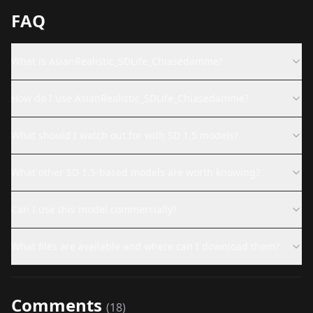
FAQ
What is AsianRealistic_SDLife_Chiasedamme?
How do I use AsianRealistic_SDLife_Chiasedamme?
What should I watch out for with SD 1.5 models?
What other SD 1.5-based models are worth knowing?
Can I use this model commercially?
What files are available and where can I download them?
Comments
(
18
)