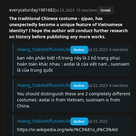
everysaturday1981682
Jul 23, 2023
·
15
reactions
CivitAI
The traditional Chinese costume - qipao, has
unexpectedly become a unique feature of Vietnamese
identity? I hope the author will conduct further research
on history before publishing any more works.
Hoang_StablediffusionLife
Jul 23, 2023
·
4
reactions
Author
bạn nên phân biệt rõ trong này là 2 bộ trang phục
hoàn toàn khác nhau : aodai là của việt nam , suonxam
là của trung quốc
Hoang_StablediffusionLife
Jul 23, 2023
·
4
reactions
Author
You should distinguish these are 2 completely different
costumes: aodai is from Vietnam, suonxam is from
China.
Hoang_StablediffusionLife
Jul 23, 2023
Author
https://vi.wikipedia.org/wiki/%C3%81o_d%C3%A0i