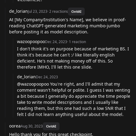
de_lorian
Jul 23, 2023
·
2
reactions
CivitAI
At [My Company/Institution's Name], we believe in proof-
reading ChatGPT-generated marketing mumbo-jumbo
before posting it as model description.
wazoopoopoo
Dec 24, 2023
·
1
reaction
I don't think it's on purpose because of marketing BS. I
think it's because he can't :/ like literally english
deficient. He's not making money off of this. So
therefore IMHO, I'll let this one slide.
de_lorian
Dec 24, 2023
@wazoopoopoo You're right, and I'll admit that my
comment wasn't helpful or polite. I guess I was venting
a bit because I generally do appreciate the time people
take to write model descriptions and I usually like
reading them, but this one had such a low SNR that I
felt I did not learn anything useful about the model.
oorea
Aug 30, 2023
CivitAI
Hello thank you for this great checkpoint.