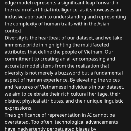
edge model represents a significant leap forward in
the realm of artificial intelligence, as it showcases an
inclusive approach to understanding and representing
the complexity of human traits within the Asian
context.
Diversity is the heartbeat of our dataset, and we take
immense pride in highlighting the multifaceted
attributes that define the people of Vietnam. Our
commitment to creating an all-encompassing and
accurate model stems from the realization that
diversity is not merely a buzzword but a fundamental
aspect of human experience. By elevating the voices
and features of Vietnamese individuals in our dataset,
we aim to celebrate their rich cultural heritage, their
distinct physical attributes, and their unique linguistic
expressions.
The significance of representation in AI cannot be
overstated. Too often, technological advancements
have inadvertently perpetuated biases by