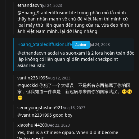
ethandaovn
Jul 24, 2023
@Hoang_StablediffusionLife trong phần mô tả mình
thấy bạn nhấn mạnh về chủ đề Việt Nam thì mình cứ
loại mấy thứ liên quan đến tung của ra, vừa đẹp hình
ảnh Việt Nam mình, lại đỡ lằng nhằng
Hoang_StablediffusionLife
Jul 24, 2023
Author
@ethandaovn aodai va suonxam là 2 lora hoàn toàn độc
lập không có liên quan gì đến model checkpoint
asianrealistic
vantin2331995
Aug 12, 2023
@quockid 你犯了一个大错误，不是所有东西都属于你的国
家，但我知道一件事是，新冠病毒来自你的国家武汉。😏😏
😏
senieyongshishen921
Aug 16, 2023
@vantin2331995 good boy
xiaoshui44200
Dec 22, 2023
Yes, this is a Chinese qipao. When did it become
Vietnamese?