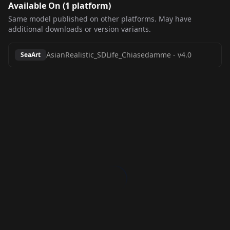
Available On (
1
platform
)
Same model published on other platforms. May have
additional downloads or version variants.
AsianRealistic_SDLife_Chiasedamme
-
v4.0
SeaArt