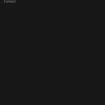
Contact