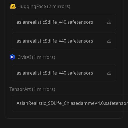
HuggingFace
(
2
mirrors)
asianrealisticSdlife_v40.safetensors
asianrealisticSdlife_v40.safetensors
CivitAI
(
1
mirrors)
asianrealisticSdlife_v40.safetensors
TensorArt
(
1
mirrors)
AsianRealistic_SDLife_ChiasedammeV4.0.safetenso