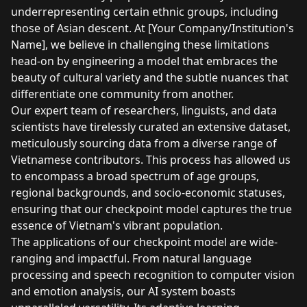
underrepresenting certain ethnic groups, including
those of Asian descent. At [Your Company/Institution's
Name], we believe in challenging these limitations
head-on by engineering a model that embraces the
beauty of cultural variety and the subtle nuances that
differentiate one community from another.
Our expert team of researchers, linguists, and data
scientists have tirelessly curated an extensive dataset,
meticulously sourcing data from a diverse range of
Vietnamese contributors. This process has allowed us
to encompass a broad spectrum of age groups,
regional backgrounds, and socio-economic statuses,
ensuring that our checkpoint model captures the true
essence of Vietnam's vibrant population.
The applications of our checkpoint model are wide-
ranging and impactful. From natural language
processing and speech recognition to computer vision
and emotion analysis, our AI system boasts