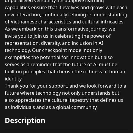
unparalleled versatility. Its adaptive learning
capabilities ensure that it evolves and grows with each
new interaction, continually refining its understanding
of Vietnamese characteristics and cultural intricacies.
As we embark on this transformative journey, we
invite you to join us in celebrating the power of
representation, diversity, and inclusion in AI
technology. Our checkpoint model not only
exemplifies the potential for innovation but also
serves as a reminder that the future of AI must be
built on principles that cherish the richness of human
identity.
Thank you for your support, and we look forward to a
future where technology not only understands but
also appreciates the cultural tapestry that defines us
as individuals and as a global community.
Description