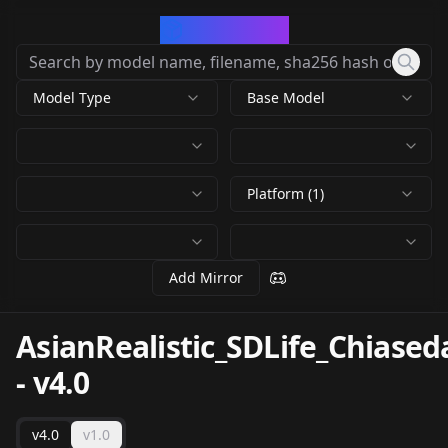
CivArchive
Model Type
Base Model
Platform (1)
Add Mirror
AsianRealistic_SDLife_Chias
-
v4.0
v4.0
v1.0