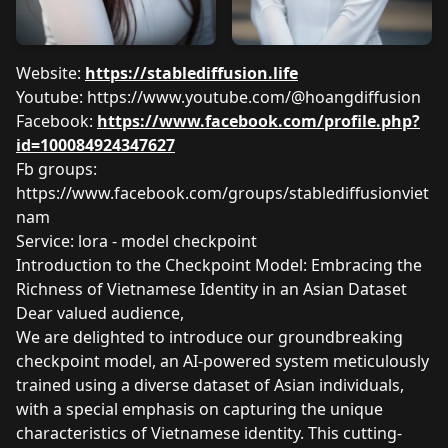
Website:
https://stablediffusion.life
Youtube:
https://www.youtube.com/@hoangdiffusion
Facebook:
https://www.facebook.com/profile.php?
id=100084924347627
Fb groups:
https://www.facebook.com/groups/stablediffusionviet
nam
Service: lora - model checkpoint
Introduction to the Checkpoint Model: Embracing the
Richness of Vietnamese Identity in an Asian Dataset
Dear valued audience,
We are delighted to introduce our groundbreaking
checkpoint model, an AI-powered system meticulously
trained using a diverse dataset of Asian individuals,
with a special emphasis on capturing the unique
characteristics of Vietnamese identity. This cutting-