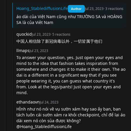
Hoang_StablediffusionLife
Jul 23, 2023
·
3
reactions
Author
áo dài của Việt Nam cũng như TRƯỜNG SA và HOÀNG
SA là của Viêt Nam
quockid
Jul 23, 2023
·
5
reactions
中国人相信除了新冠病毒以外，一切皆属于他们
llmaps
Jul 23, 2023
To answer your question, yes. Just open your eyes and
mind to the idea that fashion takes inspiration from
somewhere and changes it to make it their own. The ao
dai is a different in a significant way that if you see
people wearing it, you can guess what country it's
from. Look at the legs/pants! Just open your eyes and
mind.
ethandaovn
Jul 24, 2023
HÌnh như nó nói về vụ sườn xám hay sao ấy bạn, bạn
tách luôn cái sườn xám ra khỏi checkpoint, chỉ để lại áo
dài xem nó còn sủa được không?
@Hoang_StablediffusionLife