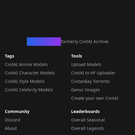
CivArchive
formerly CivitAI Archive
Tags
Tools
CivitAI Anime Models
Upload Models
CivitAI Character Models
CivitAI to HF Uploader
CivitAI Style Models
CivitasBay Torrents
CivitAI Celebrity Models
Genur Images
Create your own CivitAI
Community
Leaderboards
Discord
Overall Seasonal
About
Overall Legends