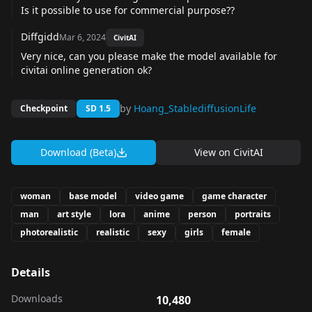
Is it possible to use for commercial purpose??
Diffgidd
Mar 6, 2024
CivitAI
Very nice, can you please make the model available for
civitai online generation ok?
by
Hoang_StablediffusionLife
Checkpoint
SD 1.5
Download (Beta)
View on
CivitAI
woman
base model
video game
game character
man
art style
lora
anime
person
portraits
photorealistic
realistic
sexy
girls
female
Details
Downloads
10,480