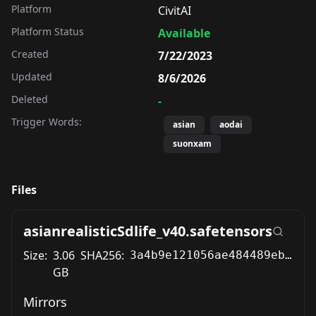
Platform
CivitAI
Platform Status
Available
Created
7/22/2023
Updated
8/6/2026
Deleted
-
Trigger Words:
asian
aodai
suonxam
Files
asianrealisticSdlife_v40.safetensors
Size:
3.06
SHA256:
3a4b9e121056ae484489eb3152561997e502e73e0a2f36a717f40c8bd31314c1
GB
Mirrors