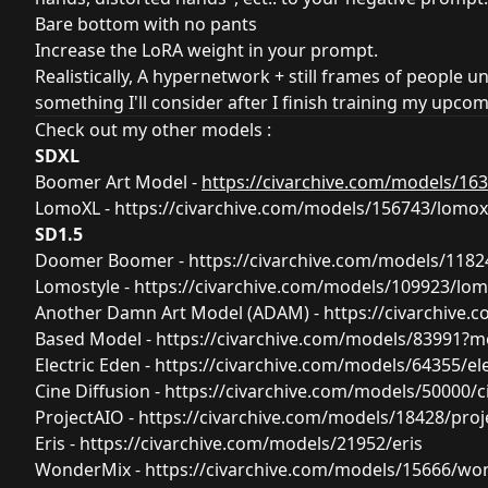
Bare bottom with no pants
Increase the LoRA weight in your prompt.
Realistically, A hypernetwork + still frames of people un
something I'll consider after I finish training my upc
Check out my other models :
SDXL
Boomer Art Model -
https://civarchive.com/models/1
LomoXL -
https://civarchive.com/models/156743/lomox
SD1.5
Doomer Boomer -
https://civarchive.com/models/11
Lomostyle -
https://civarchive.com/models/109923/lom
Another Damn Art Model (ADAM) -
https://civarchive
Based Model -
https://civarchive.com/models/83991?
Electric Eden -
https://civarchive.com/models/64355/el
Cine Diffusion -
https://civarchive.com/models/50000/ci
ProjectAIO -
https://civarchive.com/models/18428/proj
Eris -
https://civarchive.com/models/21952/eris
WonderMix -
https://civarchive.com/models/15666/wo