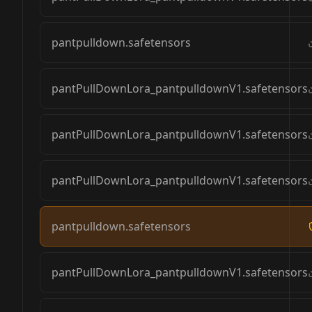
pantpulldown.safetensors
pantPullDownLora_pantpulldownV1.safetensors
pantPullDownLora_pantpulldownV1.safetensors
pantPullDownLora_pantpulldownV1.safetensors
pantpulldown.safetensors
pantPullDownLora_pantpulldownV1.safetensors