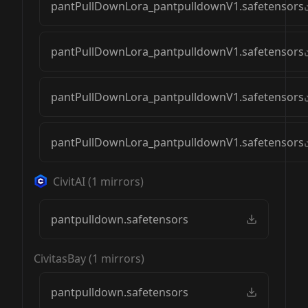
pantPullDownLora_pantpulldownV1.safetensors
pantPullDownLora_pantpulldownV1.safetensors
pantPullDownLora_pantpulldownV1.safetensors
pantPullDownLora_pantpulldownV1.safetensors
CivitAI
(
1
mirrors)
pantpulldown.safetensors
CivitasBay
(
1
mirrors)
pantpulldown.safetensors