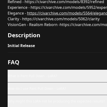
Refined -
https://civarchive.com/models/8392/refined
Experience -
https://civarchive.com/models/5952/expe
Elegance -
https://civarchive.com/models/5564/elegan
Clarity -
https://civarchive.com/models/5062/clarity
VisionGen - Realism Reborn -
https://civarchive.com/m
Description
Initial Release
FAQ
What is Pant Pull Down - LoRA?
How do I use Pant Pull Down - LoRA?
Why might this LoRA not be producing the expected results?