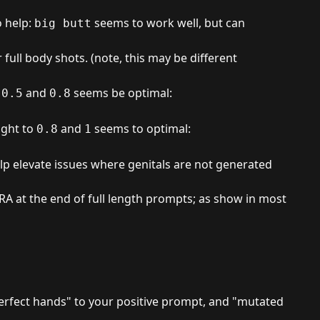
o help:
seems to work well, but can
big butt
full body shots. (note, this may be different
n
and
seems be optimal:
0.5
0.8
ight to
and
seems to optimal:
0.8
1
lp elevate issues where genitals are not generated
oRA at the end of full length prompts; as show in most
perfect hands" to your positive prompt, and "mutated