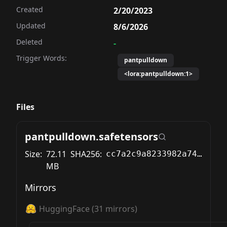
Created
2/20/2023
Updated
8/6/2026
Deleted
-
Trigger Words:
pantpulldown
<lora:pantpulldown:1>
Files
pantpulldown.safetensors
Size:
72.11
SHA256:
cc7a2c9a8233982a74f7111bae999b1f606dded72c403a70d73d5924126cd38c
MB
Mirrors
HuggingFace
(
31
mirrors)