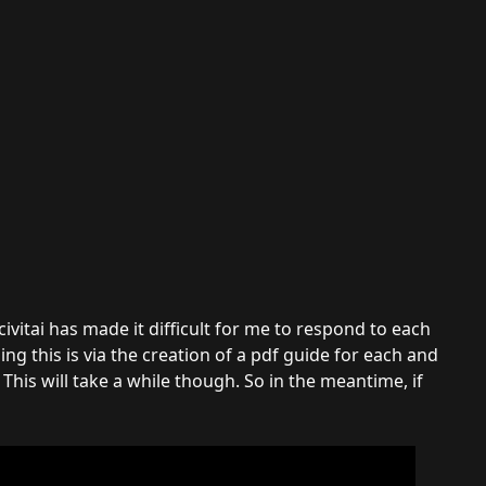
vitai has made it difficult for me to respond to each
g this is via the creation of a pdf guide for each and
This will take a while though. So in the meantime, if