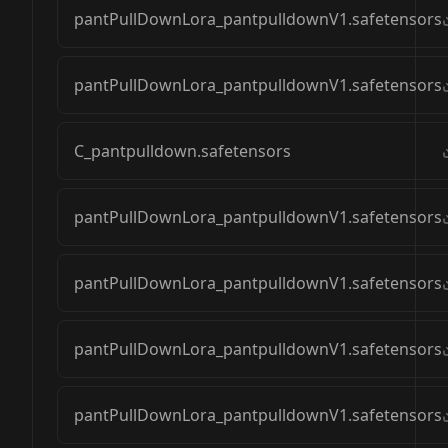
pantPullDownLora_pantpulldownV1.safetensors
pantPullDownLora_pantpulldownV1.safetensors
C_pantpulldown.safetensors
pantPullDownLora_pantpulldownV1.safetensors
pantPullDownLora_pantpulldownV1.safetensors
pantPullDownLora_pantpulldownV1.safetensors
pantPullDownLora_pantpulldownV1.safetensors