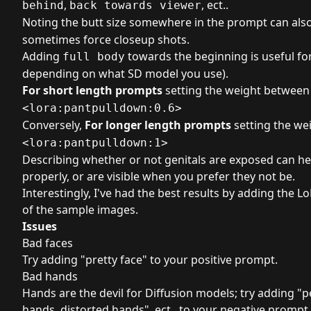
,
, ect..
behind
back towards viewer
Noting the butt size somewhere in the prompt can als
sometimes force closeup shots.
Adding
towards the beginning is useful for 
full body
depending on what SD model you use).
For short length prompts
setting the weight betwee
<lora:pantpulldown:0.6>
Conversely,
For longer length prompts
setting the we
<lora:pantpulldown:1>
Describing whether or not genitals are exposed can he
properly, or are visible when you prefer they not be.
Interestingly, I've had the best results by adding the L
of the sample images.
Issues
Bad faces
Try adding "pretty face" to your positive prompt.
Bad hands
Hands are the devil for Diffusion models; try adding "
hands, distorted hands", ect.. to your negative prompt.