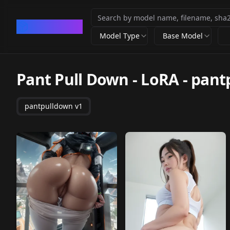
CivArchive
Model Type
Base Model
Pant Pull Down - LoRA
-
pant
pantpulldown v1