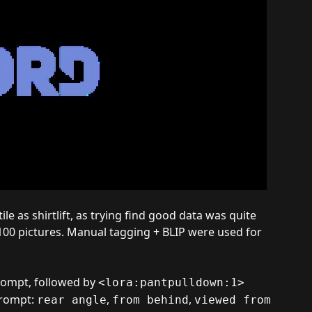
ile as shirtlift, as trying find good data was quite
 100 pictures. Manual tagging + BLIP were used for
rompt, followed by
<lora:pantpulldown:1>
prompt:
,
,
rear angle
from behind
viewed from