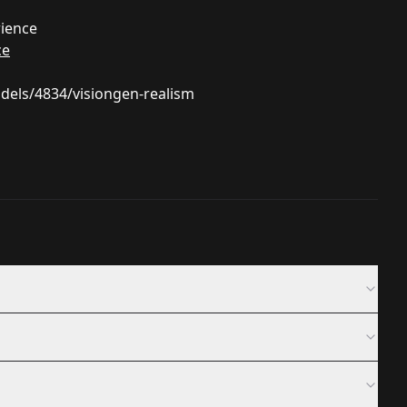
rience
ce
odels/4834/visiongen-realism