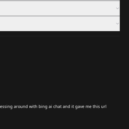
essing around with bing ai chat and it gave me this url