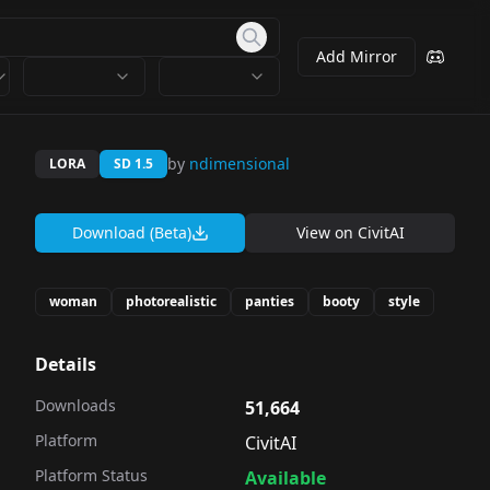
Add Mirror
by
ndimensional
LORA
SD 1.5
Download (Beta)
View on
CivitAI
woman
photorealistic
panties
booty
style
Details
Downloads
51,664
Platform
CivitAI
Platform Status
Available