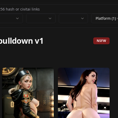
Platform (1)
pulldown v1
NSFW