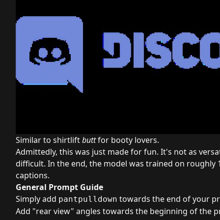
Similar to shirtlift
butt
for booty lovers.
Admittedly, this was just made for fun. It's not as versat
difficult. In the end, the model was trained on roughly
captions.
General Prompt Guide
Simply add
towards the end of your p
pantpulldown
Add "rear view" angles towards the beginning of the 