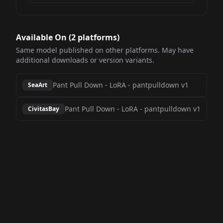
Available On (
2
platform
s
)
Same model published on other platforms. May have
additional downloads or version variants.
Pant Pull Down - LoRA
-
pantpulldown v1
SeaArt
Pant Pull Down - LoRA
-
pantpulldown v1
CivitasBay