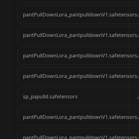
pantPullDownLora_pantpulldownV1.safetensors
pantPullDownLora_pantpulldownV1.safetensors
pantPullDownLora_pantpulldownV1.safetensors
pantPullDownLora_pantpulldownV1.safetensors
sp_papulld.safetensors
pantPullDownLora_pantpulldownV1.safetensors
pantPullDownLora_pantpulldownV1.safetensors