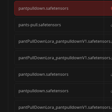
pantpulldown.safetensors
pants-pull.safetensors
pantPullDownLora_pantpulldownV1.safetensors
pantPullDownLora_pantpulldownV1.safetensors
pantpulldown.safetensors
pantpulldown.safetensors
pantPullDownLora_pantpulldownV1.safetensors