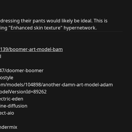
dressing their pants would likely be ideal. This is
oming "Enhanced skin texture" hypernetwork.
63139/boomer-art-model-bam
l
8247/doomer-boomer
ostyle
.com/models/104898/another-damn-art-model-adam
modelVersionId=89262
ectric-eden
ne-diffusion
ect-aio
ndermix