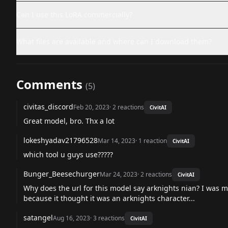
Can I use this LoRA commercially?
What files are available and where can I download them?
Comments
(
5
)
civitas_discord
Feb 20, 2023
·
2
reactions
CivitAI
Great model, bro. Thx a lot
lokeshyadav21796528
Mar 14, 2023
·
1
reaction
CivitAI
which tool u guys use?????
Bunger_Beesechurger
Mar 24, 2023
·
2
reactions
CivitAI
Why does the url for this model say arknights nian? I was m
because it thought it was an arknights character...
satangel
Aug 16, 2023
·
3
reactions
CivitAI