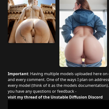
Important
: Having multiple models uploaded here on ci
and every comment. One of the ways I plan on addressin
every model (think of it as the models documentation). 
you have any questions or feedback -
visit my thread of the Unstable Diffusion Discord