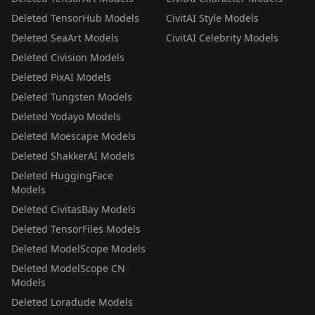
Deleted TensorHub Models
CivitAI Style Models
Deleted SeaArt Models
CivitAI Celebrity Models
Deleted Civision Models
Deleted PixAI Models
Deleted Tungsten Models
Deleted Yodayo Models
Deleted Moescape Models
Deleted ShakkerAI Models
Deleted HuggingFace
Models
Deleted CivitasBay Models
Deleted TensorFiles Models
Deleted ModelScope Models
Deleted ModelScope CN
Models
Deleted Loradude Models