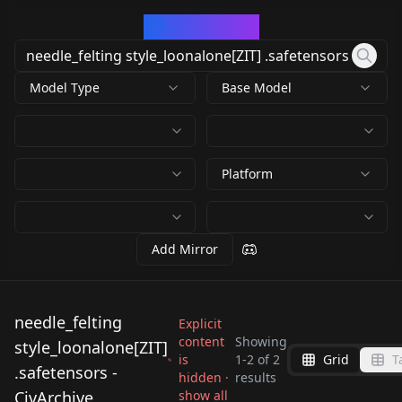
CivArchive
Model Type
Base Model
Platform
Add Mirror
needle_felting
Explicit
content
Showing
style_loonalone[ZIT]
is
1
-
2
of
2
Grid
T
needle_felting
needle_felting
.safetensors -
hidden ·
results
style_loonalone[ZIT]
style_loonalone[ZIT]
CivArchive
show all