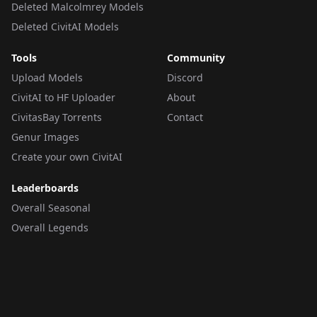
Deleted Malcolmrey Models
Deleted CivitAI Models
Tools
Community
Upload Models
Discord
CivitAI to HF Uploader
About
CivitasBay Torrents
Contact
Genur Images
Create your own CivitAI
Leaderboards
Overall Seasonal
Overall Legends