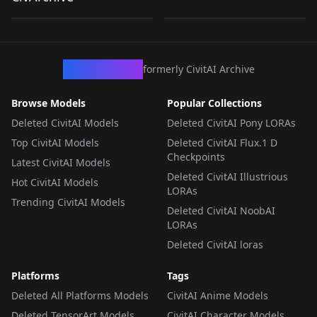
by
loonalone
312
by
isam
307
.safetensors
.safetensors
LORA
·
ZImageTurbo
LORA
·
ZImageTurbo
CivArchive
formerly CivitAI Archive
Browse Models
Popular Collections
Deleted CivitAI Models
Deleted CivitAI Pony LORAs
Top CivitAI Models
Deleted CivitAI Flux.1 D
Checkpoints
Latest CivitAI Models
Deleted CivitAI Illustrious
Hot CivitAI Models
LORAs
Trending CivitAI Models
Deleted CivitAI NoobAI
LORAs
Deleted CivitAI loras
Platforms
Tags
Deleted All Platforms Models
CivitAI Anime Models
Deleted TensorArt Models
CivitAI Character Models