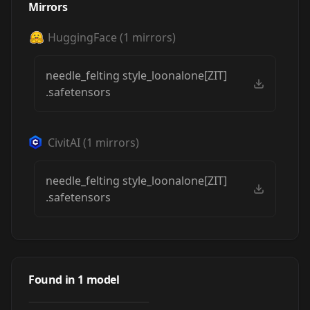
Mirrors
HuggingFace
(
1
mirrors)
needle_felting style_loonalone[ZIT]
.safetensors
CivitAI
(
1
mirrors)
needle_felting style_loonalone[ZIT]
.safetensors
Z Image NEEDLE
FELTING style by
Found in
1
model
by
loonalone
312
Loonalone