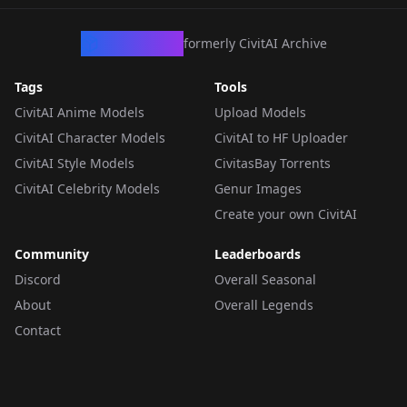
CivArchive
formerly CivitAI Archive
Tags
Tools
CivitAI Anime Models
Upload Models
CivitAI Character Models
CivitAI to HF Uploader
CivitAI Style Models
CivitasBay Torrents
CivitAI Celebrity Models
Genur Images
Create your own CivitAI
Community
Leaderboards
Discord
Overall Seasonal
About
Overall Legends
Contact