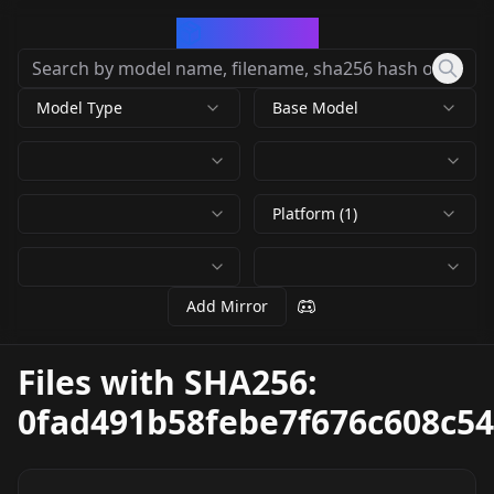
CivArchive
Model Type
Base Model
Platform (1)
Add Mirror
Files with SHA256:
0fad491b58febe7f676c608c5