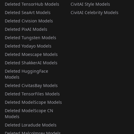
Deleted TensorHub Models
CivitAI Style Models
Deleted SeaArt Models
CivitAI Celebrity Models
Deleted Civision Models
Deleted PixAI Models
Deleted Tungsten Models
Deleted Yodayo Models
Deleted Moescape Models
Deleted ShakkerAI Models
Deleted HuggingFace
Models
Deleted CivitasBay Models
Deleted TensorFiles Models
Deleted ModelScope Models
Deleted ModelScope CN
Models
Deleted Loradude Models
Deleted Malcolmrey Models