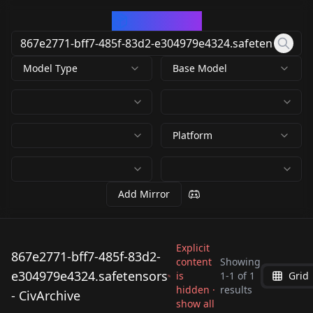
CivArchive
Model Type
Base Model
Platform
Add Mirror
Explicit
867e2771-bff7-485f-83d2-
content
Showing
e304979e4324.safetensors
is
1
-
1
of
1
Grid
867e2771-bff7-485f-
hidden ·
results
- CivArchive
83d2-
show all
by
NewFall
275
e304979e4324.safeten