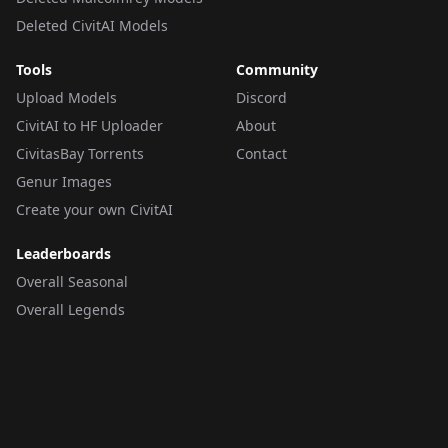
Deleted CivitAI Models
Tools
Community
Upload Models
Discord
CivitAI to HF Uploader
About
CivitasBay Torrents
Contact
Genur Images
Create your own CivitAI
Leaderboards
Overall Seasonal
Overall Legends