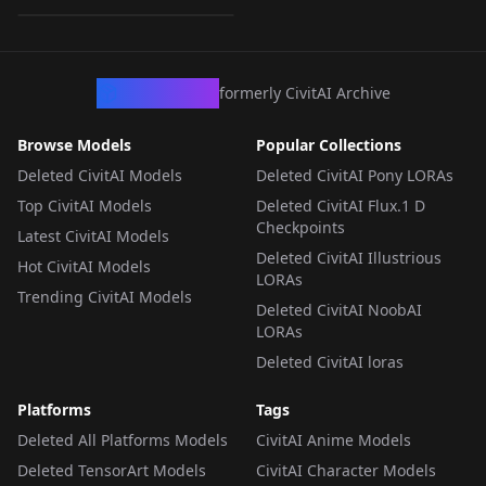
sors
LORA
·
Anima
CivArchive
formerly CivitAI Archive
Browse Models
Popular Collections
Deleted CivitAI Models
Deleted CivitAI Pony LORAs
Top CivitAI Models
Deleted CivitAI Flux.1 D
Checkpoints
Latest CivitAI Models
Deleted CivitAI Illustrious
Hot CivitAI Models
LORAs
Trending CivitAI Models
Deleted CivitAI NoobAI
LORAs
Deleted CivitAI loras
Platforms
Tags
Deleted All Platforms Models
CivitAI Anime Models
Deleted TensorArt Models
CivitAI Character Models