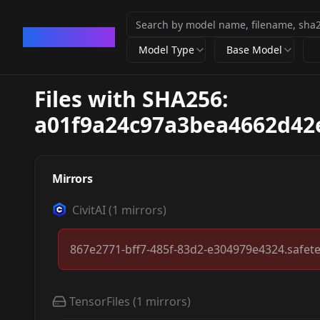
CivArchive
Model Type
Base Model
Files with SHA256:
a01f9a24c97a3bea4662d42
Mirrors
CivitAI
(
1
mirrors)
867e2771-bff7-485f-83d2-e304979e4324.safet
TensorFiles
(
1
mirrors)