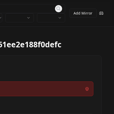
Add Mirror
61ee2e188f0defc