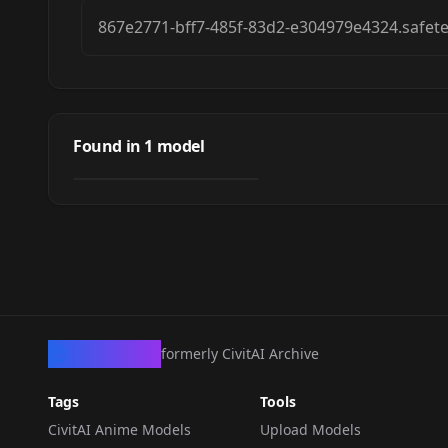
867e2771-bff7-485f-83d2-e304979e4324.safet
[Pose / Concept]
Standing Split +
Found in
1
model
by
NewFall
3K
Tiptoes
LORA
·
Anima
CivArchive
formerly CivitAI Archive
Tags
Tools
CivitAI Anime Models
Upload Models