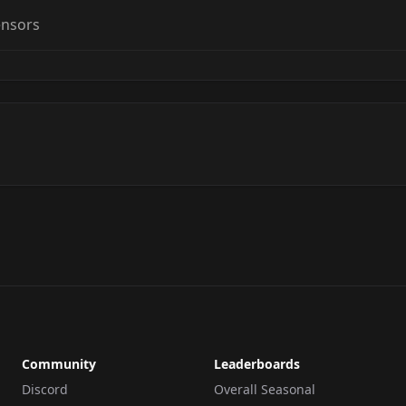
ensors
Community
Leaderboards
Discord
Overall Seasonal