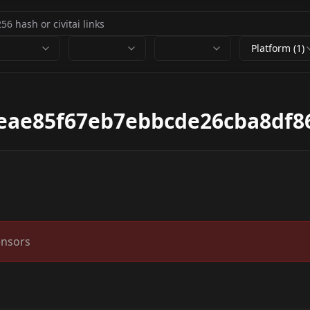
Platform (1)
eae85f67eb7ebbcde26cba8df8
ensors