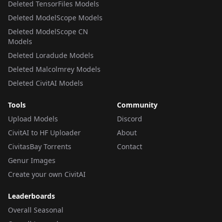
Deleted TensorFiles Models
Deleted ModelScope Models
Deleted ModelScope CN
Models
Deleted Loradude Models
Deleted Malcolmrey Models
Deleted CivitAI Models
Tools
Community
Upload Models
Discord
CivitAI to HF Uploader
About
CivitasBay Torrents
Contact
Genur Images
Create your own CivitAI
Leaderboards
Overall Seasonal