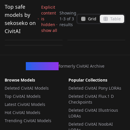
Top safe
Explicit
content
Showing
models by
is
1
-
3
of
3
Grid
Table
sekoseko on
hidden ·
results
Cardinal Morkush
Elsa Jeans v1.0
Alice Eve [Flux] v1.0
CivitAI
show all
[OC] V1
by
sekoseko
2K
by
sekoseko
263
by
sekoseko
53
LORA
·
SD 1.5
LORA
·
Flux.1 D
LORA
·
Illustrious
CivArchive
formerly CivitAI Archive
Browse Models
Popular Collections
Deleted CivitAI Models
Deleted CivitAI Pony LORAs
Top CivitAI Models
Deleted CivitAI Flux.1 D
Checkpoints
Latest CivitAI Models
Deleted CivitAI Illustrious
Hot CivitAI Models
LORAs
Trending CivitAI Models
Deleted CivitAI NoobAI
LORAs