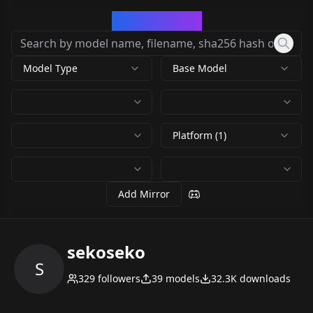
CivArchive
Model Type
Base Model
Platform (1)
Add Mirror
sekoseko
S
329
followers
39
models
32.3K
downloads