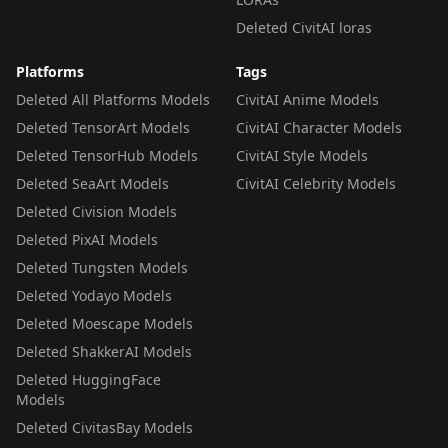
Deleted CivitAI loras
Platforms
Tags
Deleted All Platforms Models
CivitAI Anime Models
Deleted TensorArt Models
CivitAI Character Models
Deleted TensorHub Models
CivitAI Style Models
Deleted SeaArt Models
CivitAI Celebrity Models
Deleted Civision Models
Deleted PixAI Models
Deleted Tungsten Models
Deleted Yodayo Models
Deleted Moescape Models
Deleted ShakkerAI Models
Deleted HuggingFace
Models
Deleted CivitasBay Models