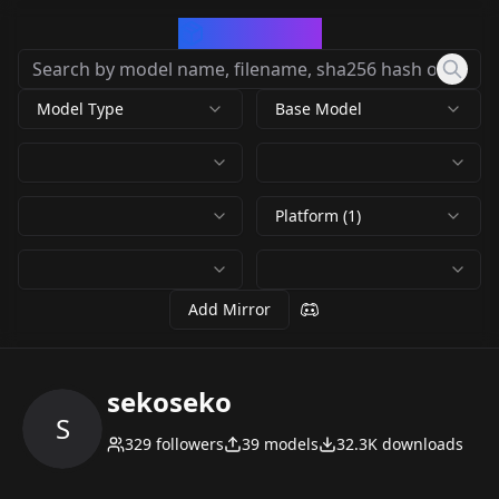
CivArchive
Model Type
Base Model
Platform (1)
Add Mirror
sekoseko
S
329
followers
39
models
32.3K
downloads