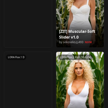
[ZIT] Muscular-Soft
Mummy Costume
Slider v1.0
v1.0
by
sekoseko
493
NSFW
by
sekoseko
469
NSFW
LORA
·
Flux.1 D
LORA
·
Flux.2 Klein 9B-base