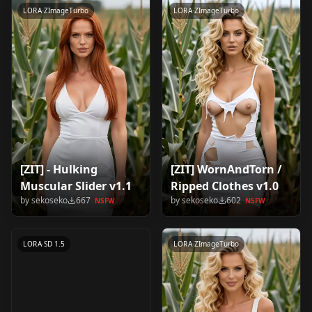
LORA
·
ZImageTurbo
LORA
·
ZImageTurbo
[ZIT] - Hulking
[ZIT] WornAndTorn /
Muscular Slider v1.1
Ripped Clothes v1.0
Ivanka Trump v1.1
by
sekoseko
667
by
sekoseko
602
NSFW
NSFW
by
sekoseko
532
NSFW
LORA
·
SD 1.5
LORA
·
ZImageTurbo