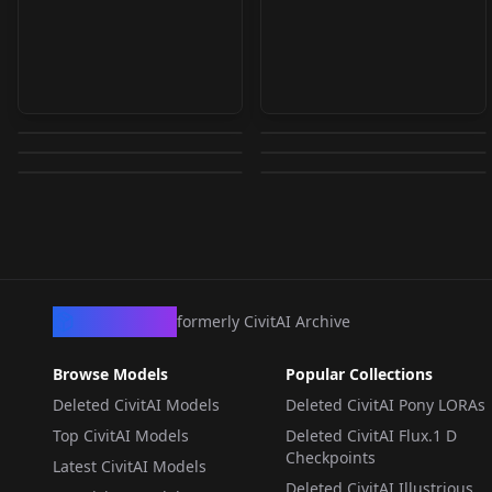
Kamanosuke Yuri
Kamanosuke Yuri
Kaede | 楓 | (Shinobi
Kin Tsuchi [Naruto]
(Brave 10) v0.5 (party
(Brave 10) v1.0
Sasuke (1968 TV
Mazinger Z +
Damashii | 忍魂) v1.0
[IL/ANIMA] Kin Tsuchi
by
ruka25
175
by
ruka25
174
clothe)
Anime Series) IL v1.0
Grendizer Characters
by
lamchan
157
by
JudgeNaegi
146
Anima
by
necroryona
122
by
EauDeNoire
121
XL (Choose from list)
LORA
·
SD 1.5
LORA
·
SD 1.5
LORA
·
Pony
Baron Ashura v1.0
LORA
·
Anima
LORA
·
Illustrious
LORA
·
SDXL 1.0
CivArchive
formerly CivitAI Archive
Browse Models
Popular Collections
Deleted CivitAI Models
Deleted CivitAI Pony LORAs
Top CivitAI Models
Deleted CivitAI Flux.1 D
Checkpoints
Latest CivitAI Models
Deleted CivitAI Illustrious