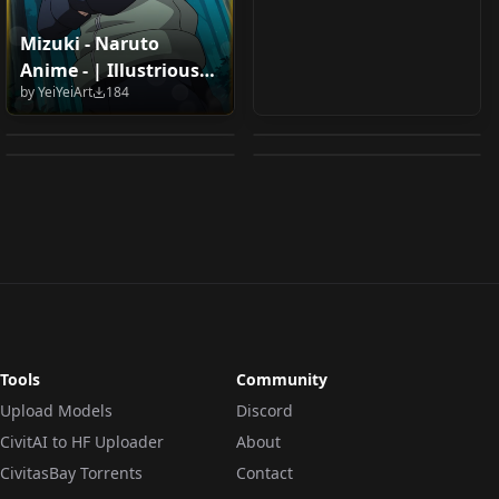
Mizuki - Naruto
Unofficial asano ruri/
"Miko" Shinobi -
Anime - | Illustrious
Armor: Shi
Jiraiya (Naruto) - XL IL
朝ノ瑠璃 v1.0
Assassin's Creed:
by
YeiYeiArt
184
XL | - COMMISSION by
Association South
v1.0
by
watahan491
166
by
interfusor
161
Shadows [Illustrious]
YeiyeiArt - Illustrious
by
Diamond_Letter
127
by
unfazedanomaly964
124
Section 5 Uniform
V1
XL -
(Project Moon /
LOCON
·
Other
LORA
·
Illustrious
LORA
·
Illustrious
LORA
·
Illustrious
Limbus Company) V1
Tools
Community
Upload Models
Discord
CivitAI to HF Uploader
About
CivitasBay Torrents
Contact