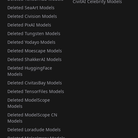
CivitAI Celebrity Models
Deleted SeaArt Models
Deleted Civision Models
Deleted PixAI Models
Deleted Tungsten Models
Deleted Yodayo Models
Deleted Moescape Models
Deleted ShakkerAI Models
Deleted HuggingFace
Models
Deleted CivitasBay Models
Deleted TensorFiles Models
Deleted ModelScope
Models
Deleted ModelScope CN
Models
Deleted Loradude Models