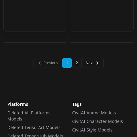
Hidden Phantom (隠将
Ninja Monkey (BTD6)
忍者(Ninja)
Cyrax (Mortal
ファントム) - Mega
Illustrious
FemaleNinja_typeA_v
Kombat) (Illustrious)
by
Xeogran
172
by
throwaway1992517
170
Man Zero / Rockman
by
HAYABUSA1
143
by
adondlin255
140
1.0
(AD) v1.0
Zero (ロックマンゼロ)
LORA
·
Illustrious
LORA
·
Illustrious
V1
LORA
·
Pony
LORA
·
Illustrious
Previous
1
2
Next
Platforms
Tags
Deleted All Platforms
CivitAI Anime Models
Models
CivitAI Character Models
Deleted TensorArt Models
CivitAI Style Models
Deleted TensorHub Models