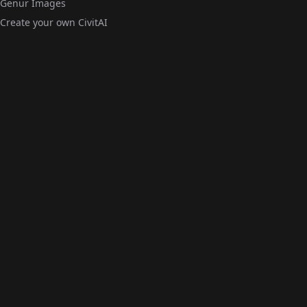
Genur Images
Create your own CivitAI