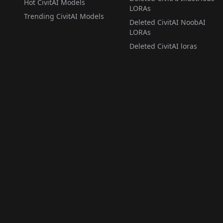
Hot CivitAI Models
LORAs
Trending CivitAI Models
Deleted CivitAI NoobAI
LORAs
Deleted CivitAI loras