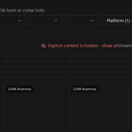
Platform (1)
[LoHa]HonkaiImpact3
LoRA Chouchou
Sakura Haruno
Orochimaru (3
rd-Yae Sakura/八重桜-
Akimichi / Naruto
Explicit content is hidden · show all
Showi
Eiji Kisaragi (Art of
(Naruto: Shippuden)
Outfits) - Naruto
by
L_A_X
1K
by
Gwess
1K
Neon Shade/霞影霓縱
(Boruto) Chouchou
Scorpion - Kuai Liang -
Unofficial asano ruri/
Fighting and The King
Ninja Hattori v1.0
by
TheKingMultiversal
542
by
Xeranah
528
LoRA v1.0
Illustrious V1
v1.0
Sub Zero (Mortal
Psylocke X-Men
Mortal Kombat 1 v1.0
朝ノ瑠璃 v1.5
by
AI_of_Skadi
392
by
adhicipta
387
of Fighters) v1.0
Scorpion (Mortal
LOCON
·
SD 1.5
Nene (Samurai
LORA
·
SD 1.5
Kombat) (Illustrious)
Apocalypse
by
Konan
293
by
watahan491
293
LORA
·
Illustrious
LORA
·
Illustrious
Kombat) (Illustrious)
Warriors 2) Illustrious
by
adondlin255
228
by
venom20092011
212
(AD) v1.0
LORA
·
SD 1.5
LORA
·
SD 1.5
by
adondlin255
198
by
Quan3010
198
(AD) v1.0
LORA
·
SD 1.5
LOCON
·
Other
LORA
·
Illustrious
LORA
·
Flux.1 D
LORA
·
Illustrious
LORA
·
Illustrious