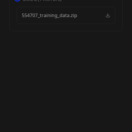
554707_training_data.zip