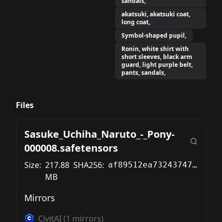
sandals,
akatsuki, akatsuki coat,
long coat,
Symbol-shaped pupil,
Ronin, white shirt with
short sleeves, black arm
guard, light purple belt,
pants, sandals,
Files
Sasuke_Uchiha_Naruto_-_Pony-
000008.safetensors
Size:
217.88
SHA256:
af89512ea73243747b7c384775897c285c997120b5b2cef87e7987ffbdad7721
MB
Mirrors
CivitAI
(
1
mirrors)