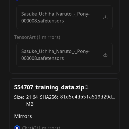
Sasuke_Uchiha_Naruto_-_Pony-
000008.safetensors
TensorArt
(
1
mirrors)
Sasuke_Uchiha_Naruto_-_Pony-
000008.safetensors
554707_training_data.zip
Size:
21.64
SHA256:
81d5c4db5fa519d29d8caa2c5f11d6a11fdd4e0cb78654b01a94d2dd30ce7e56
MB
Mirrors
CivitAI
(
1
mirrors)