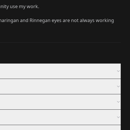
unity use my work.
Sharingan and Rinnegan eyes are not always working