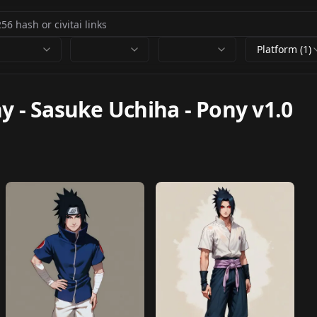
Platform (1)
ny
-
Sasuke Uchiha - Pony v1.0