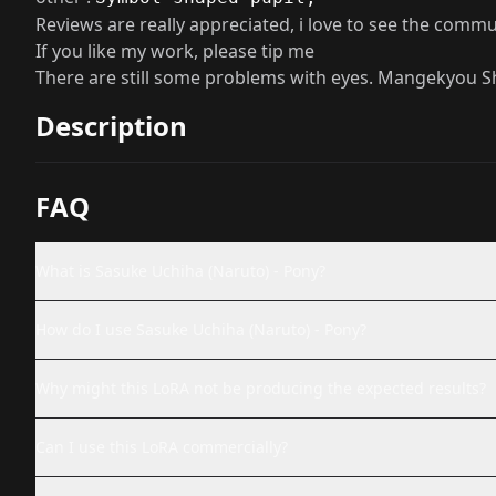
Reviews are really appreciated, i love to see the comm
If you like my work, please tip me
There are still some problems with eyes. Mangekyou 
Description
FAQ
What is Sasuke Uchiha (Naruto) - Pony?
How do I use Sasuke Uchiha (Naruto) - Pony?
Why might this LoRA not be producing the expected results?
Can I use this LoRA commercially?