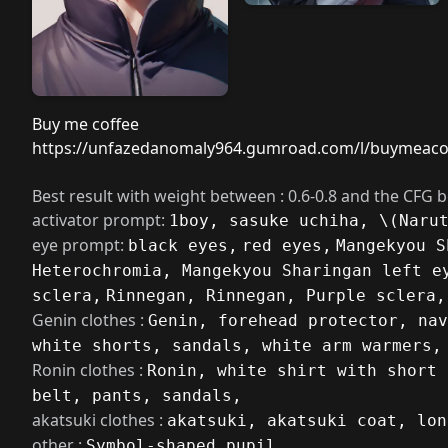
Buy me coffee
https://unfazedanomaly964.gumroad.com/l/buymeaco
Best result with weight between : 0.6-0.8 and the CFG 
activator prompt:
1boy, sasuke uchiha, \(Naru
eye prompt:
black eyes,
red eyes,
Mangekyou S
Heterochromia, Mangekyou Sharingan left e
sclera,
Rinnegan, Rinnegan, Purple sclera,
Genin clothes :
Genin, forehead protector, nav
white shorts, sandals, white arm warmers,
Ronin clothes :
Ronin, white shirt with short 
belt, pants, sandals,
akatsuki clothes :
akatsuki, akatsuki coat, lon
other :
Symbol-shaped pupil,