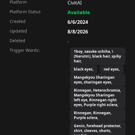
Platform
CivitAI
Platform Status
Available
Created
6/6/2024
Updated
8/8/2026
Deleted
-
Trigger Words:
1boy, sasuke uchiha, \
(Naruto\), black hair, spiky
hair,
black eyes,
red eyes,
Mangekyou Sharingan
eyes, sharingan eyes,
Rinnegan, Heterochromia,
Mangekyou Sharingan
left eye, Rinnegan right
eyes, Purple right sclera,
Rinnegan, Rinnegan,
Purple sclera,
Genin, forehead protector,
shirt, sleeves, shorts,