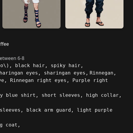
ffee
between 6-8
to\), black hair, spiky hair,
haringan eyes, sharingan eyes,
Rinnegan,
ye, Rinnegan right eyes, Purple right
y blue shirt, short sleeves, high collar,
sleeves, black arm guard, light purple
g coat,