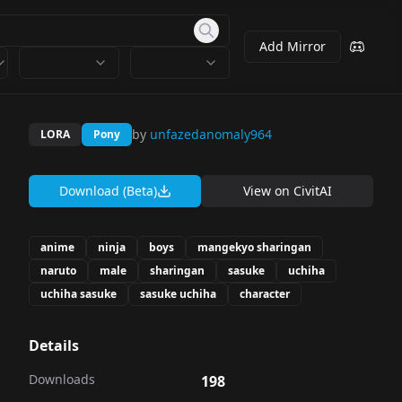
Add Mirror
by
unfazedanomaly964
LORA
Pony
Download (Beta)
View on
CivitAI
anime
ninja
boys
mangekyo sharingan
naruto
male
sharingan
sasuke
uchiha
uchiha sasuke
sasuke uchiha
character
Details
Downloads
198