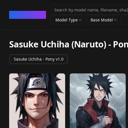
CivArchive
Model Type
Base Model
Sasuke Uchiha (Naruto) - Po
Sasuke Uchiha - Pony v1.0