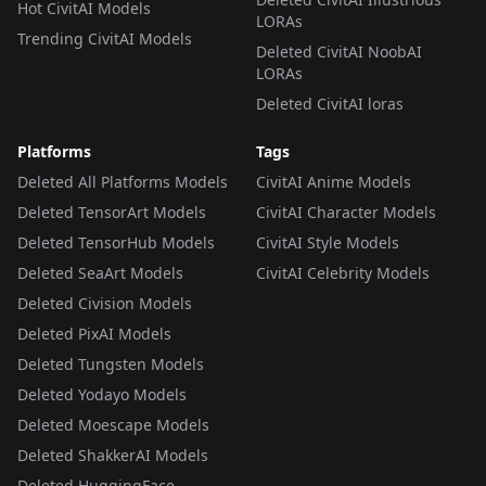
Hot CivitAI Models
LORAs
Trending CivitAI Models
Deleted CivitAI NoobAI
LORAs
Deleted CivitAI loras
Platforms
Tags
Deleted All Platforms Models
CivitAI Anime Models
Deleted TensorArt Models
CivitAI Character Models
Deleted TensorHub Models
CivitAI Style Models
Deleted SeaArt Models
CivitAI Celebrity Models
Deleted Civision Models
Deleted PixAI Models
Deleted Tungsten Models
Deleted Yodayo Models
Deleted Moescape Models
Deleted ShakkerAI Models
Deleted HuggingFace