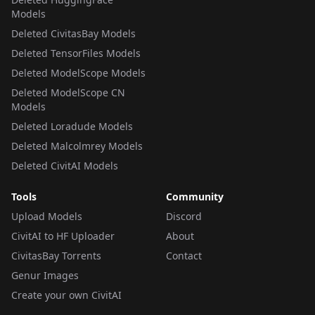
Models
Deleted CivitasBay Models
Deleted TensorFiles Models
Deleted ModelScope Models
Deleted ModelScope CN
Models
Deleted Loradude Models
Deleted Malcolmrey Models
Deleted CivitAI Models
Tools
Community
Upload Models
Discord
CivitAI to HF Uploader
About
CivitasBay Torrents
Contact
Genur Images
Create your own CivitAI