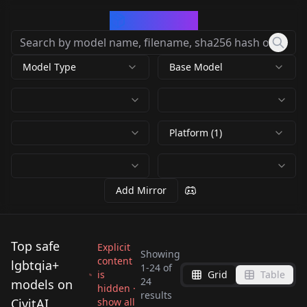
CivArchive
Model Type
Base Model
Platform (1)
Add Mirror
Top safe
Explicit
Showing
content
lgbtqia+
1
-
24
of
is
Grid
Table
WoopWoop-General
24
models on
hidden ·
results
2.0
Lindsay Vanilla v1
CivitAI
show all
Virtual Diffusion
Virtual Diffusion