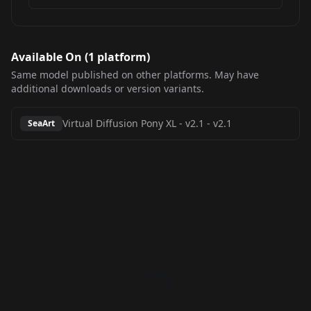
Available On (
1
platform
)
Same model published on other platforms. May have
additional downloads or version variants.
Virtual Diffusion Pony XL - v2.1
-
v2.1
SeaArt