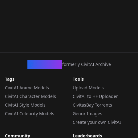
CivArchive
formerly CivitAI Archive
Tags
Tools
CivitAI Anime Models
Upload Models
CivitAI Character Models
CivitAI to HF Uploader
CivitAI Style Models
CivitasBay Torrents
CivitAI Celebrity Models
Genur Images
Create your own CivitAI
Community
Leaderboards