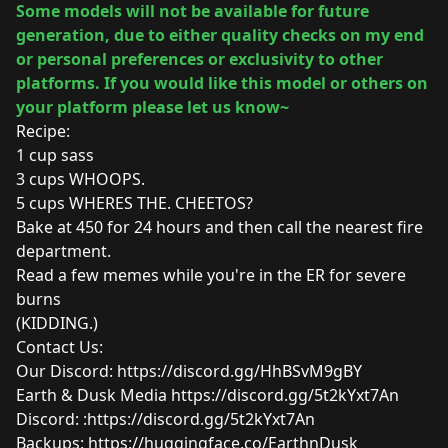
Some models will not be available for future
generation, due to either quality checks on my end
or personal preferences or exclusivity to other
platforms. If you would like this model or others on
your platform please let us know~
Recipe:
1 cup sass
3 cups WHOOPS.
5 cups WHERES THE. CHEETOS?
Bake at 450 for 24 hours and then call the nearest fire
department.
Read a few memes while you're in the ER for severe
burns
(KIDDING.)
Contact Us:
Our Discord:
https://discord.gg/HhBSvM9gBY
Earth & Dusk Media
https://discord.gg/5t2kYxt7An
Discord: :
https://discord.gg/5t2kYxt7An
Backups:
https://huggingface.co/EarthnDusk