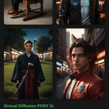
Virtual Diffusion PONY XL