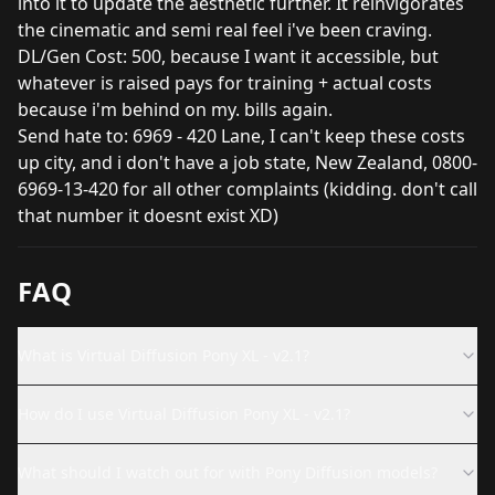
into it to update the aesthetic further. It reinvigorates
the cinematic and semi real feel i've been craving.
DL/Gen Cost: 500, because I want it accessible, but
whatever is raised pays for training + actual costs
because i'm behind on my. bills again.
Send hate to: 6969 - 420 Lane, I can't keep these costs
up city, and i don't have a job state, New Zealand, 0800-
6969-13-420 for all other complaints (kidding. don't call
that number it doesnt exist XD)
FAQ
What is Virtual Diffusion Pony XL - v2.1?
How do I use Virtual Diffusion Pony XL - v2.1?
What should I watch out for with Pony Diffusion models?