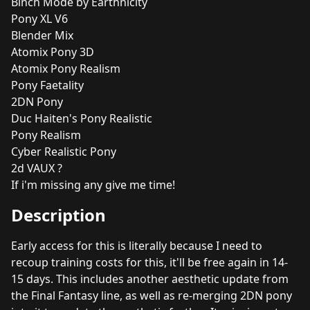
Binch Mode by Earthnicity
Pony XL V6
Blender Mix
Atomix Pony 3D
Atomix Pony Realism
Pony Faetality
2DN Pony
Duc Haiten's Pony Realistic
Pony Realism
Cyber Realistic Pony
2d VAUX ?
If i'm missing any give me time!
Description
Early access for this is literally because I need to
recoup training costs for this, it'll be free again in 14-
15 days. This includes another aesthetic update from
the Final Fantasy line, as well as re-merging 2DN pony