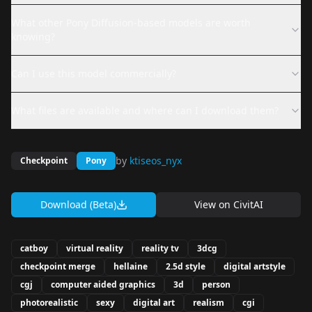
What other Pony Diffusion-based models are worth
knowing?
Can I use this model commercially?
What files are available and where can I download them?
by
ktiseos_nyx
Checkpoint
Pony
Download (Beta)
View on
CivitAI
catboy
virtual reality
reality tv
3dcg
checkpoint merge
hellaine
2.5d style
digital artstyle
cgj
computer aided graphics
3d
person
photorealistic
sexy
digital art
realism
cgi