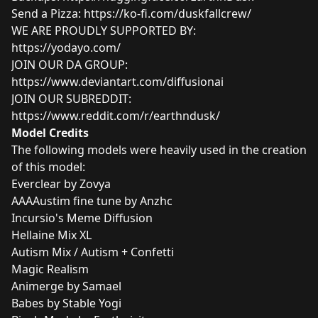
Send a Pizza:
https://ko-fi.com/duskfallcrew/
WE ARE PROUDLY SUPPORTED BY:
https://yodayo.com/
JOIN OUR DA GROUP:
https://www.deviantart.com/diffusionai
JOIN OUR SUBREDDIT:
https://www.reddit.com/r/earthndusk/
Model Credits
The following models were heavily used in the creation
of this model:
Everclear by Zovya
AAAAustim fine tune by Anzhc
Incursio's Meme Diffusion
Hellaine Mix XL
Autism Mix / Autism + Confetti
Magic Realism
Animerge by Samael
Babes by Stable Yogi