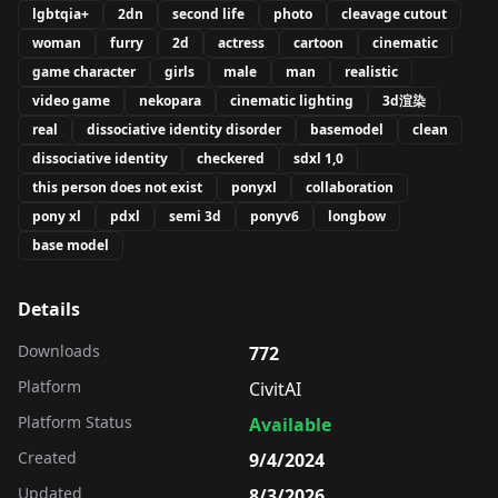
lgbtqia+
2dn
second life
photo
cleavage cutout
woman
furry
2d
actress
cartoon
cinematic
game character
girls
male
man
realistic
video game
nekopara
cinematic lighting
3d渲染
real
dissociative identity disorder
basemodel
clean
dissociative identity
checkered
sdxl 1,0
this person does not exist
ponyxl
collaboration
pony xl
pdxl
semi 3d
ponyv6
longbow
base model
Details
Downloads
772
Platform
CivitAI
Platform Status
Available
Created
9/4/2024
Updated
8/3/2026