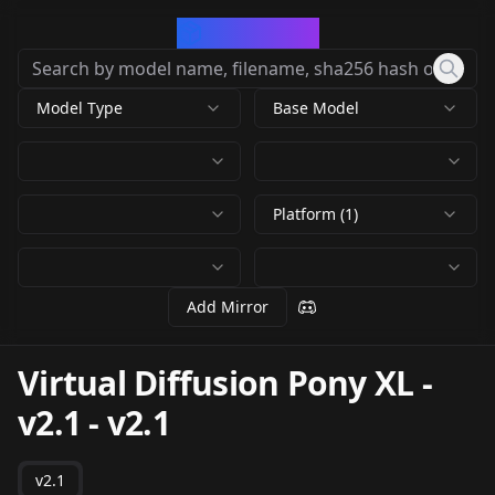
CivArchive
Model Type
Base Model
Platform (1)
Add Mirror
Virtual Diffusion Pony XL -
v2.1
-
v2.1
v2.1