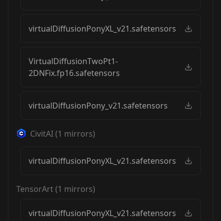
virtualDiffusionPonyXL_v21.safetensors
VirtualDiffusionTwoPt1-
2DNFix.fp16.safetensors
virtualDiffusionPony_v21.safetensors
CivitAI
(
1
mirrors)
virtualDiffusionPonyXL_v21.safetensors
TensorArt
(
1
mirrors)
virtualDiffusionPonyXL_v21.safetensors