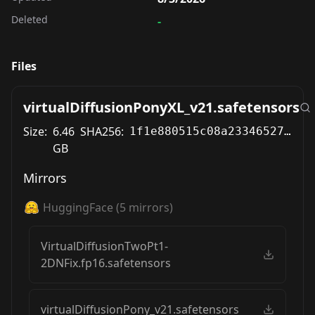
Deleted
-
Files
virtualDiffusionPonyXL_v21.safetensors
Size:
6.46
SHA256:
1f1e880515c08a23346527146865427d12b98c1ac4d2cb112240ae41171610b6
GB
Mirrors
HuggingFace
(
5
mirrors)
VirtualDiffusionTwoPt1-
2DNFix.fp16.safetensors
virtualDiffusionPony_v21.safetensors